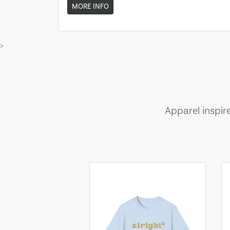
MORE INFO
>
Apparel inspir