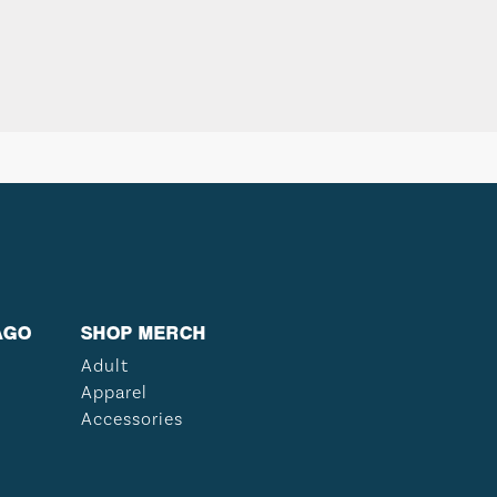
AGO
SHOP MERCH
Adult
Apparel
Accessories