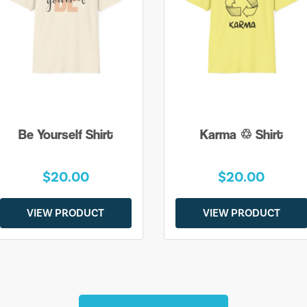
Be Yourself Shirt
Karma ♲ Shirt
$20.00
$20.00
VIEW PRODUCT
VIEW PRODUCT