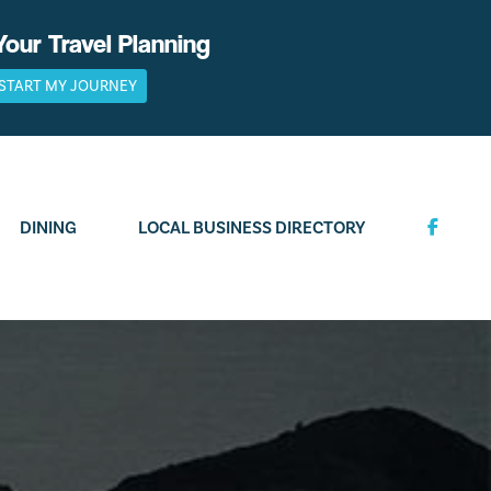
Your Travel Planning
START MY JOURNEY
DINING
LOCAL BUSINESS DIRECTORY