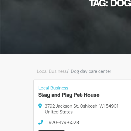
TAG: DO
Local Business
Dog day care center
Local Business
Stay and Play Pet House
3792 Jackson St, Oshkosh, WI 54901,
United States
+1 920-479-6028