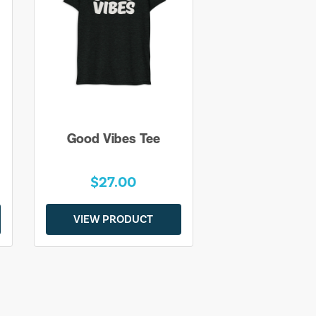
Good Vibes Tee
$27.00
VIEW PRODUCT