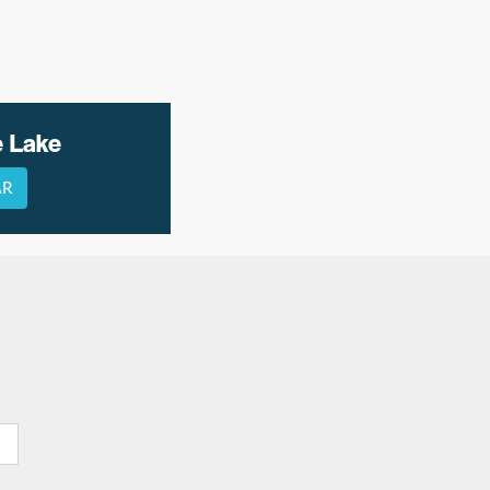
e Lake
AR