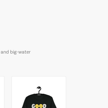
, and big-water