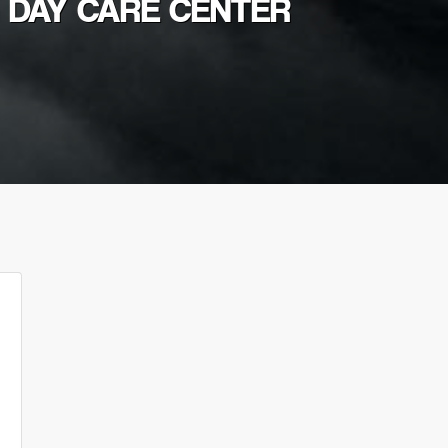
G DAY CARE CENTER