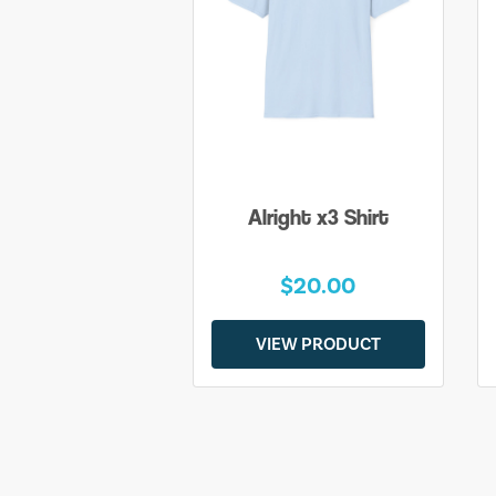
Alright x3 Shirt
$20.00
VIEW PRODUCT