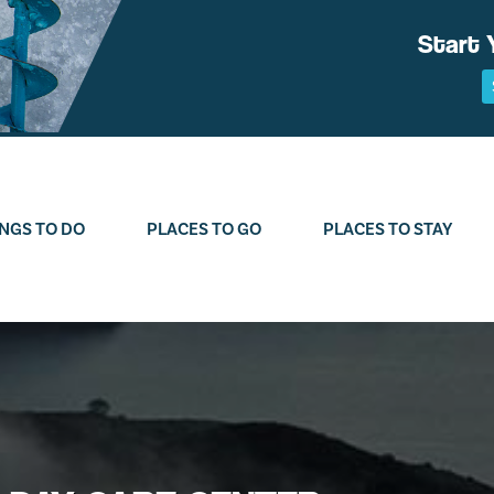
Start 
NGS TO DO
PLACES TO GO
PLACES TO STAY