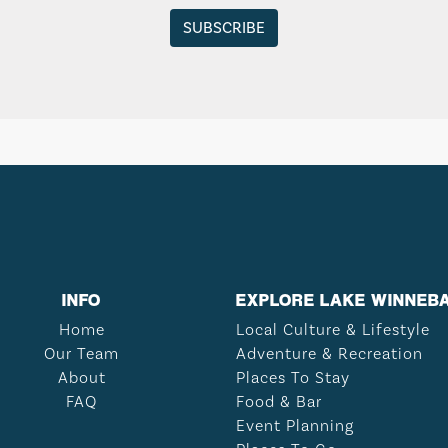
INFO
EXPLORE LAKE WINNEB
Home
Local Culture & Lifestyle
Our Team
Adventure & Recreation
About
Places To Stay
FAQ
Food & Bar
Event Planning