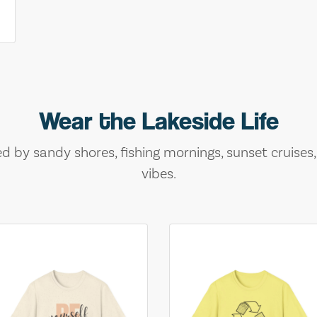
Wear the Lakeside Life
ed by sandy shores, fishing mornings, sunset cruises
vibes.