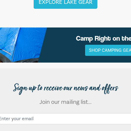
EXPLORE LAKE GEAR
Camp Right on th
SHOP CAMPING GE
Sign up to receive our news and offers
Join our mailing list...