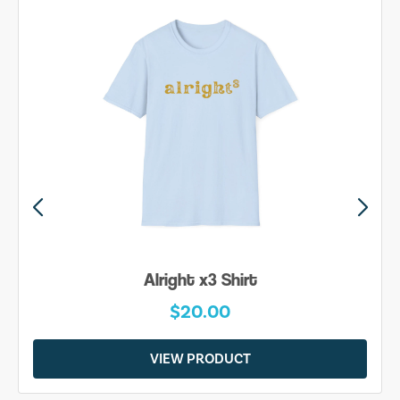
Alright x3 Shirt
$20.00
VIEW PRODUCT