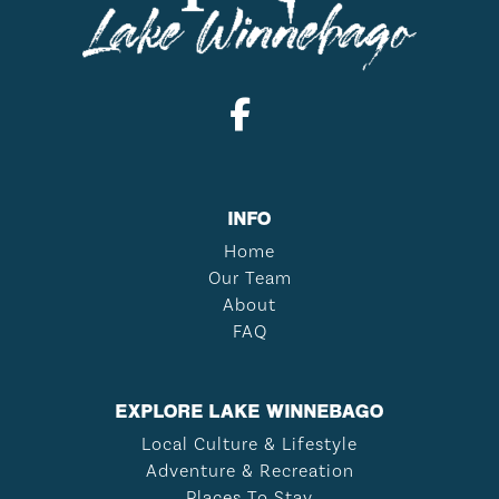
INFO
Home
Our Team
About
FAQ
EXPLORE LAKE WINNEBAGO
Local Culture & Lifestyle
Adventure & Recreation
Places To Stay