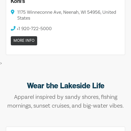
Kohl's
1175 Winneconne Ave, Neenah, WI 54956, United
States
+1 920-722-5000
MORE INFO
>
Wear the Lakeside Life
Apparel inspired by sandy shores, fishing
mornings, sunset cruises, and big-water vibes.