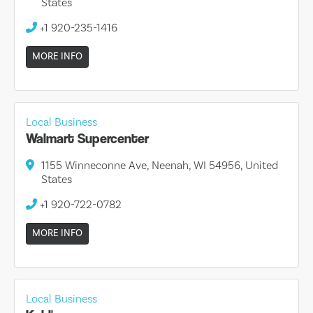
States
+1 920-235-1416
MORE INFO
Local Business
Walmart Supercenter
1155 Winneconne Ave, Neenah, WI 54956, United
States
+1 920-722-0782
MORE INFO
Local Business