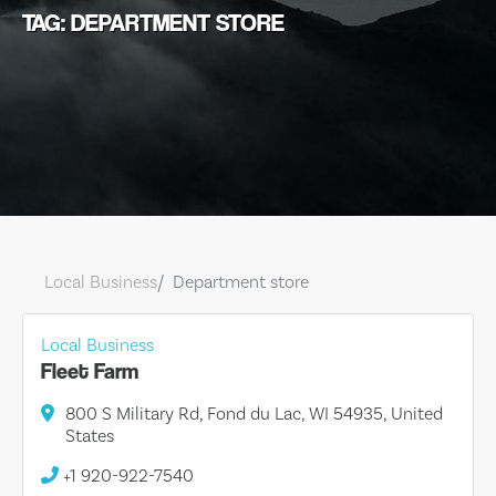
TAG: DEPARTMENT STORE
Local Business
Department store
Local Business
Fleet Farm
800 S Military Rd, Fond du Lac, WI 54935, United
States
+1 920-922-7540