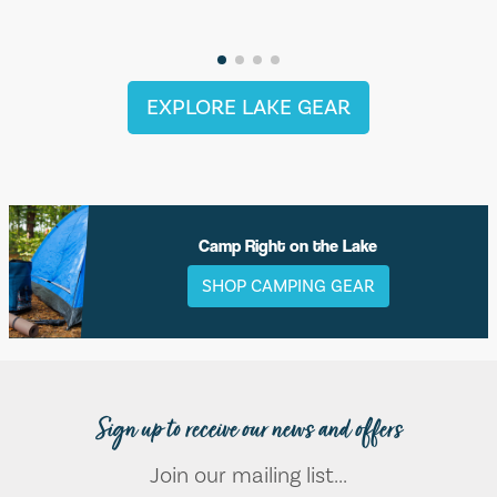
EXPLORE LAKE GEAR
Camp Right on the Lake
SHOP CAMPING GEAR
Sign up to receive our news and offers
Join our mailing list...