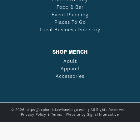
Food & Bar
Event Planning
Places To Go
Local Business Directory
SHOP MERCH
Adult
Apparel
Accessories
© 2026 https://explorelakewinnebago.com | All Rights Reserved. |
Privacy Policy & Terms
| Website by
Signal Interactive