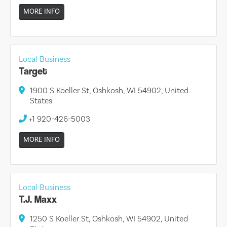
MORE INFO
Local Business
Target
1900 S Koeller St, Oshkosh, WI 54902, United
States
+1 920-426-5003
MORE INFO
Local Business
T.J. Maxx
1250 S Koeller St, Oshkosh, WI 54902, United