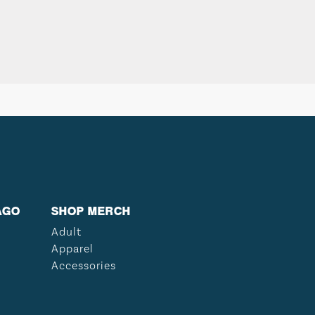
AGO
SHOP MERCH
Adult
Apparel
Accessories