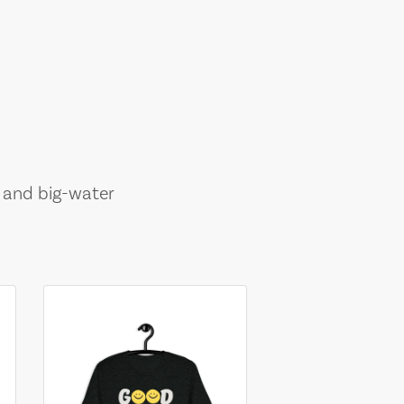
, and big-water