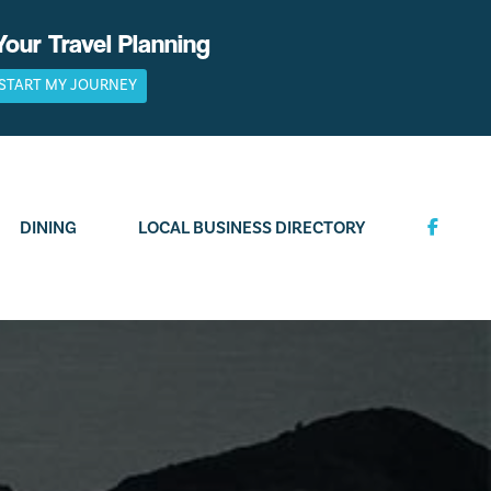
Your Travel Planning
START MY JOURNEY
DINING
LOCAL BUSINESS DIRECTORY