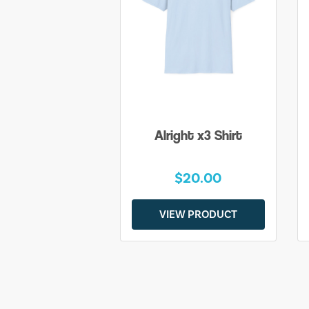
Alright x3 Shirt
$20.00
VIEW PRODUCT