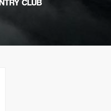
UNTRY CLUB