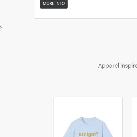
MORE INFO
>
Apparel inspir