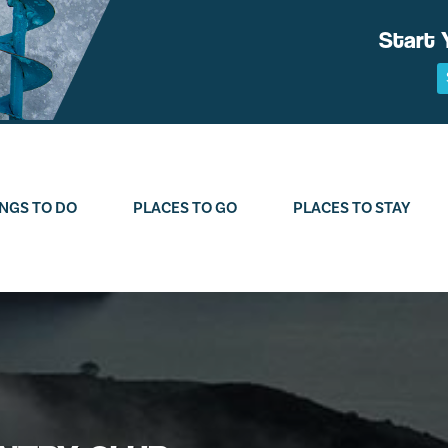
Start 
NGS TO DO
PLACES TO GO
PLACES TO STAY