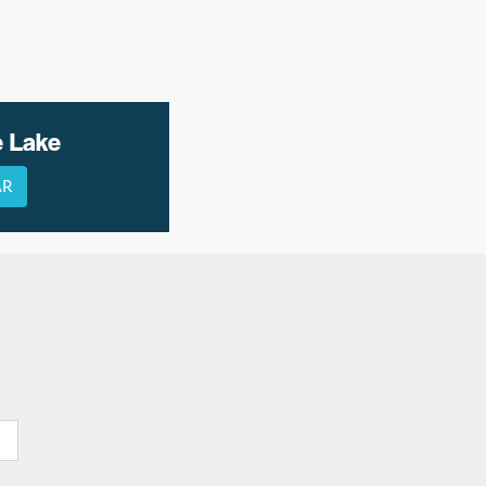
e Lake
AR