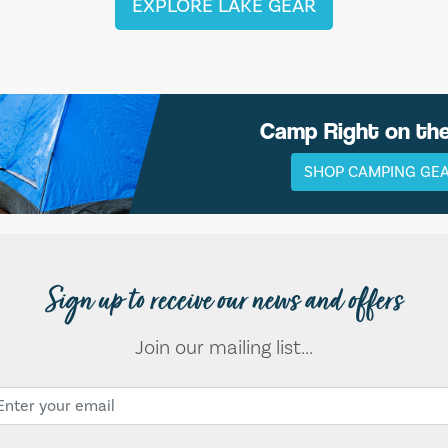
EXPLORE LAKE GEAR
Camp Right on th
SHOP CAMPING GE
Sign up to receive our news and offers
Join our mailing list...