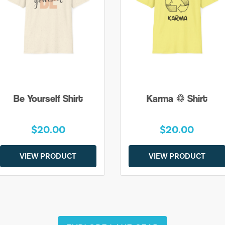
Be Yourself Shirt
Karma ♲ Shirt
$20.00
$20.00
VIEW PRODUCT
VIEW PRODUCT