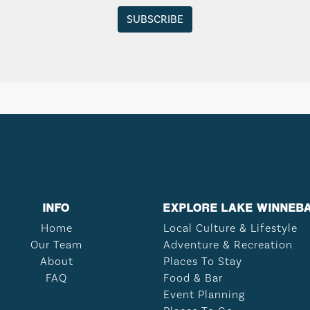
INFO
EXPLORE LAKE WINNEB
Home
Local Culture & Lifestyle
Our Team
Adventure & Recreation
About
Places To Stay
FAQ
Food & Bar
Event Planning