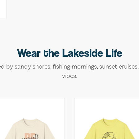
Wear the Lakeside Life
ed by sandy shores, fishing mornings, sunset cruises
vibes.