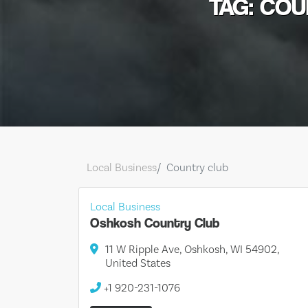
TAG: CO
Local Business
Country club
Local Business
Oshkosh Country Club
11 W Ripple Ave, Oshkosh, WI 54902,
United States
+1 920-231-1076