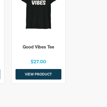
Good Vibes Tee
$27.00
VIEW PRODUCT