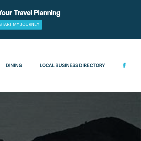
Your Travel Planning
START MY JOURNEY
DINING
LOCAL BUSINESS DIRECTORY