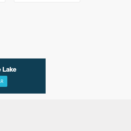
e Lake
AR