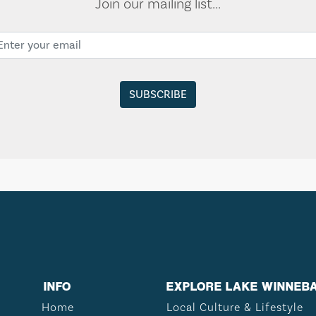
Join our mailing list...
INFO
EXPLORE LAKE WINNEB
Home
Local Culture & Lifestyle