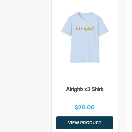
Alright x3 Shirt
$20.00
VIEW PRODUCT