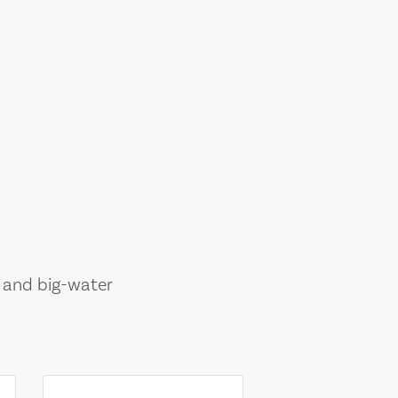
, and big-water