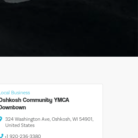
Local Business
Oshkosh Community YMCA
Downtown
324 Washington Ave, Oshkosh, WI 54901,
United States
+1 920-236-3380