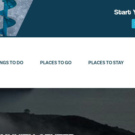
Start 
NGS TO DO
PLACES TO GO
PLACES TO STAY