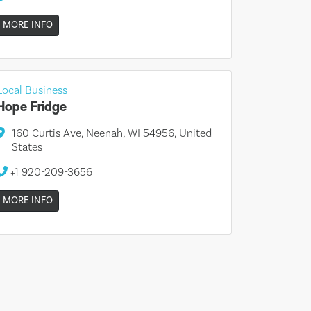
MORE INFO
Local Business
Hope Fridge
160 Curtis Ave, Neenah, WI 54956, United
States
+1 920-209-3656
MORE INFO