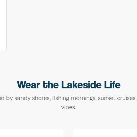
Wear the Lakeside Life
ed by sandy shores, fishing mornings, sunset cruises
vibes.