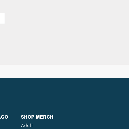
AGO
SHOP MERCH
Adult