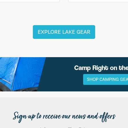
EXPLORE LAKE GEAR
Camp Right on th
SHOP CAMPING GE
Sign up to receive our news and offers