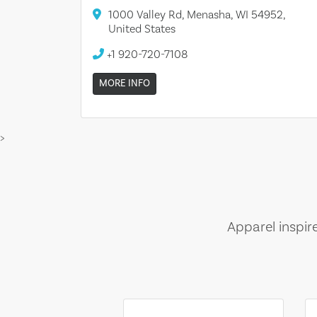
1000 Valley Rd, Menasha, WI 54952,
United States
+1 920-720-7108
MORE INFO
>
Apparel inspir