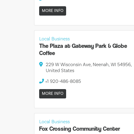
MORE INFO
Local Business
The Plaza at Gateway Park & Globe
Coffee
229 W Wisconsin Ave, Neenah, WI 54956,
United States
+1 920-486-8085
MORE INFO
Local Business
Fox Crossing Community Center