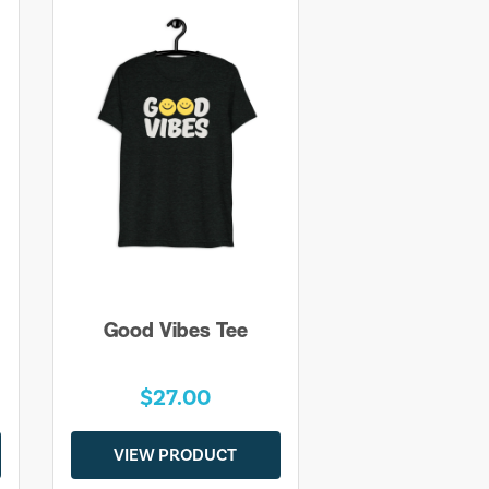
Good Vibes Tee
$27.00
VIEW PRODUCT