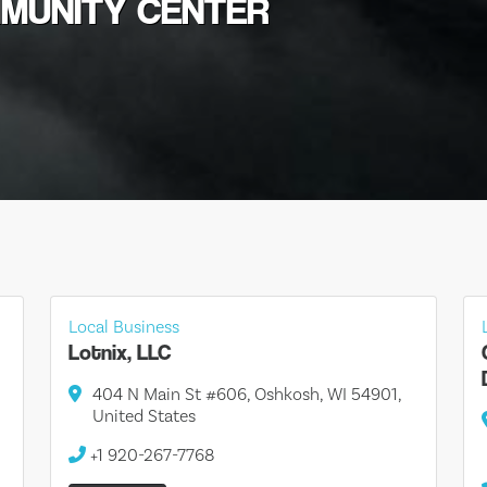
MMUNITY CENTER
Local Business
Lotnix, LLC
404 N Main St #606, Oshkosh, WI 54901,
United States
+1 920-267-7768