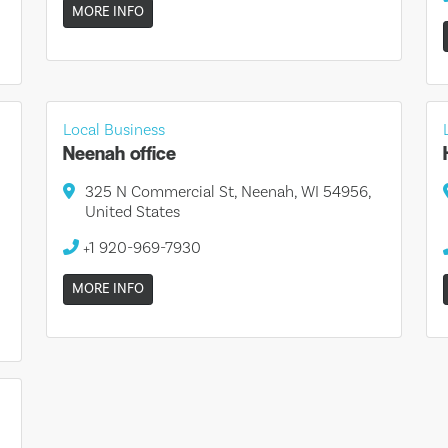
MORE INFO
Local Business
Neenah office
325 N Commercial St, Neenah, WI 54956,
United States
+1 920-969-7930
MORE INFO