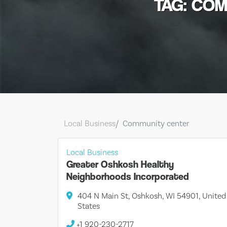
TAG: CO
Local Business
Community center
Local Business
Greater Oshkosh Healthy
Neighborhoods Incorporated
404 N Main St, Oshkosh, WI 54901, United
States
+1 920-230-2717