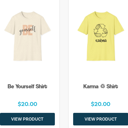
Be Yourself Shirt
Karma ♲ Shirt
$20.00
$20.00
VIEW PRODUCT
VIEW PRODUCT