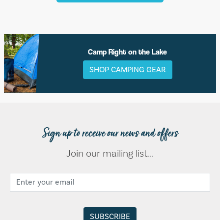
Camp Right on the Lake
SHOP CAMPING GEAR
Sign up to receive our news and offers
Join our mailing list...