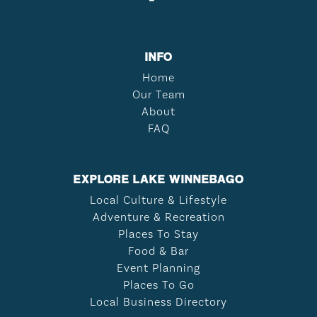
INFO
Home
Our Team
About
FAQ
EXPLORE LAKE WINNEBAGO
Local Culture & Lifestyle
Adventure & Recreation
Places To Stay
Food & Bar
Event Planning
Places To Go
Local Business Directory