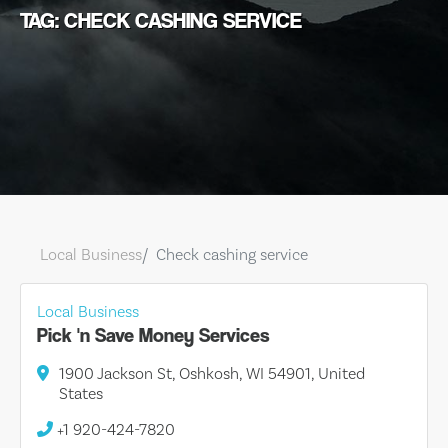
TAG: CHECK CASHING SERVICE
Local Business
Check cashing service
Local Business
Pick 'n Save Money Services
1900 Jackson St, Oshkosh, WI 54901, United
States
+1 920-424-7820