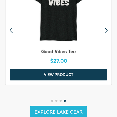
Good Vibes Tee
$27.00
VIEW PRODUCT
EXPLORE LAKE GEAR