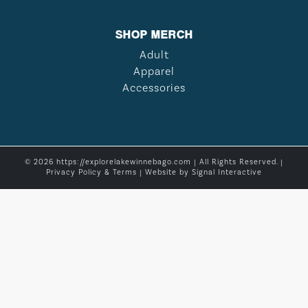
SHOP MERCH
Adult
Apparel
Accessories
© 2026 https://explorelakewinnebago.com | All Rights Reserved. |
Privacy Policy & Terms
| Website by
Signal Interactive