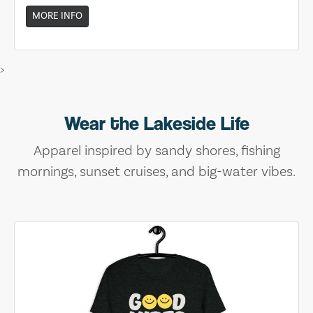
MORE INFO
>
Wear the Lakeside Life
Apparel inspired by sandy shores, fishing
mornings, sunset cruises, and big-water vibes.