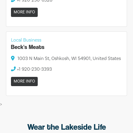
MORE INFO
Local Business
Beck's Meats
1003 N Main St, Oshkosh, WI 54901, United States
+1 920-230-3393
MORE INFO
>
Wear the Lakeside Life