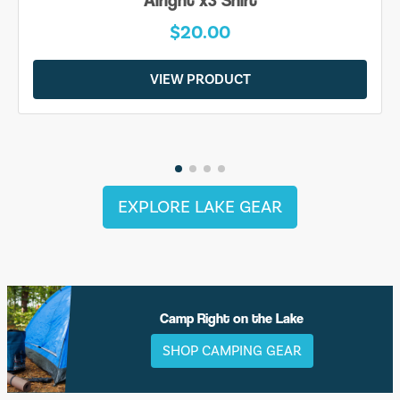
Alright x3 Shirt
$20.00
VIEW PRODUCT
EXPLORE LAKE GEAR
Camp Right on the Lake
SHOP CAMPING GEAR