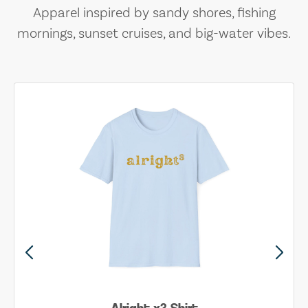
Apparel inspired by sandy shores, fishing
mornings, sunset cruises, and big-water vibes.