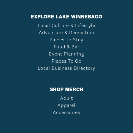
EXPLORE LAKE WINNEBAGO
Local Culture & Lifestyle
Adventure & Recreation
Places To Stay
Food & Bar
Event Planning
Places To Go
Local Business Directory
SHOP MERCH
Adult
Apparel
Accessories