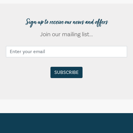
Sign up to receive our news and offers
Join our mailing list...