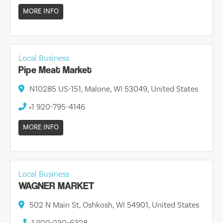
MORE INFO
Local Business
Pipe Meat Market
N10285 US-151, Malone, WI 53049, United States
+1 920-795-4146
MORE INFO
Local Business
WAGNER MARKET
502 N Main St, Oshkosh, WI 54901, United States
+1 920-230-6328