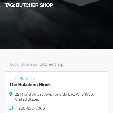
TAG: BUTCHER SHOP
Local Business
Butcher Shop
Local Business
The Butchers Block
221 Fond du Lac Ave, Fond du Lac, WI 54935,
United States
+1 920-922-5006