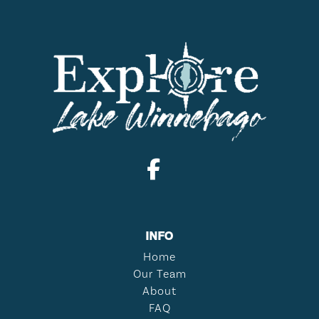
INFO
Home
Our Team
About
FAQ