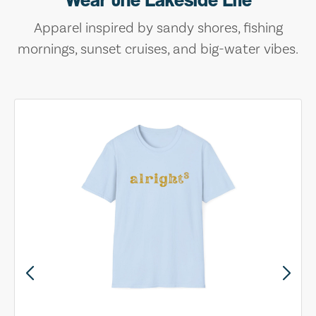
Apparel inspired by sandy shores, fishing
mornings, sunset cruises, and big-water vibes.