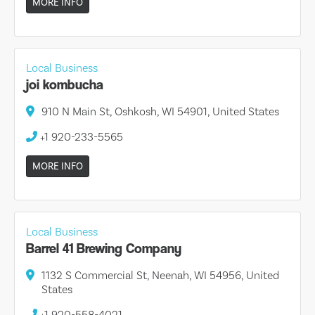
MORE INFO
Local Business
joi kombucha
910 N Main St, Oshkosh, WI 54901, United States
+1 920-233-5565
MORE INFO
Local Business
Barrel 41 Brewing Company
1132 S Commercial St, Neenah, WI 54956, United
States
+1 920-558-4021