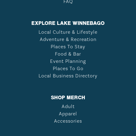
FAQ
EXPLORE LAKE WINNEBAGO
Local Culture & Lifestyle
Adventure & Recreation
Places To Stay
Food & Bar
Event Planning
Places To Go
Local Business Directory
SHOP MERCH
Adult
Apparel
Accessories