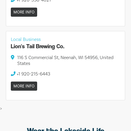
MORE INFO
Local Business
Lion's Tail Brewing Co.
116 S Commercial St, Neenah, WI 54956, United
States
+1 920-215-6443
MORE INFO
>
Wear the Lakeside Life