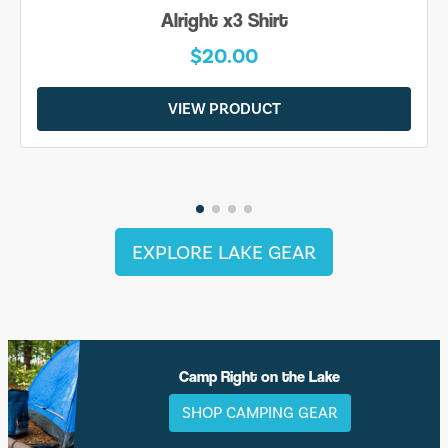
Alright x3 Shirt
$20.00
VIEW PRODUCT
EXPLORE LAKE GEAR
Camp Right on the Lake
SHOP CAMPING GEAR