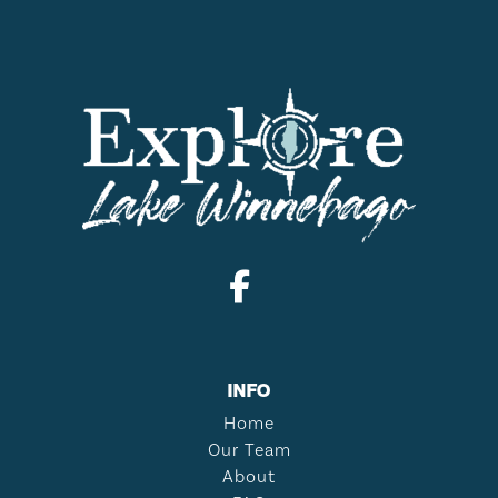
INFO
Home
Our Team
About