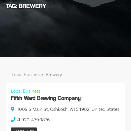
TAG: BREWERY
Local Business
Brewery
Local Business
Fifth Ward Brewing Company
1009 S Main St, Oshkosh, WI 54902, United States
+1 920-479-1876