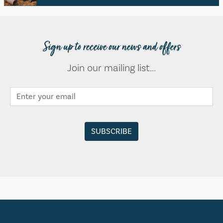
Sign up to receive our news and offers
Join our mailing list...