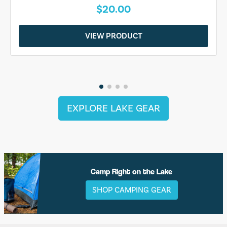
$20.00
VIEW PRODUCT
EXPLORE LAKE GEAR
Camp Right on the Lake
SHOP CAMPING GEAR