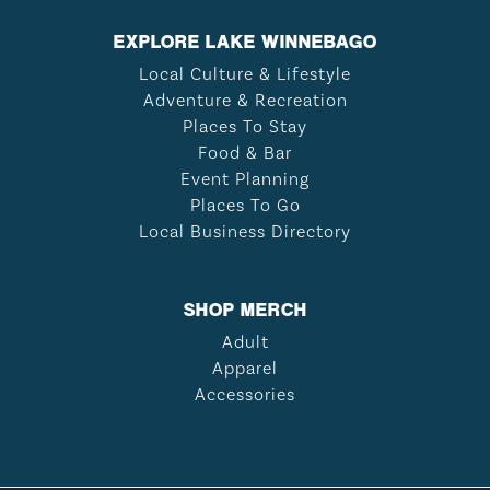
EXPLORE LAKE WINNEBAGO
Local Culture & Lifestyle
Adventure & Recreation
Places To Stay
Food & Bar
Event Planning
Places To Go
Local Business Directory
SHOP MERCH
Adult
Apparel
Accessories