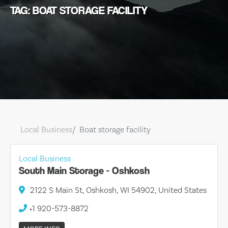
TAG: BOAT STORAGE FACILITY
Local Business
Boat storage facility
Local Business
South Main Storage - Oshkosh
2122 S Main St, Oshkosh, WI 54902, United States
+1 920-573-8872