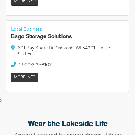
MORE INFO
Local Business
Bago Storage Solutions
601 Bay Shore Dr, Oshkosh, WI 54901, United
States
+1 920-379-8107
MORE INFO
>
Wear the Lakeside Life