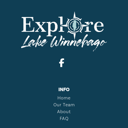
INFO
Home
Our Team
About
FAQ