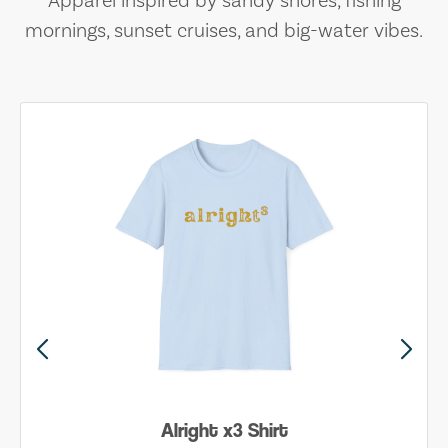
Apparel inspired by sandy shores, fishing
mornings, sunset cruises, and big-water vibes.
Alright x3 Shirt