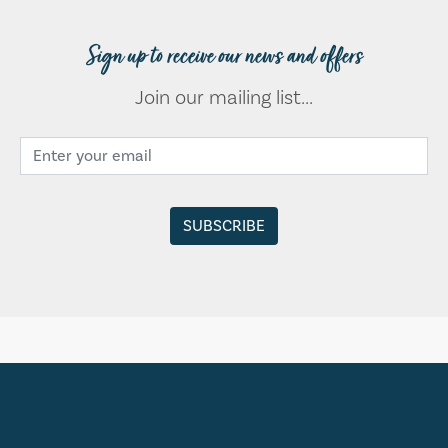
Sign up to receive our news and offers
Join our mailing list...