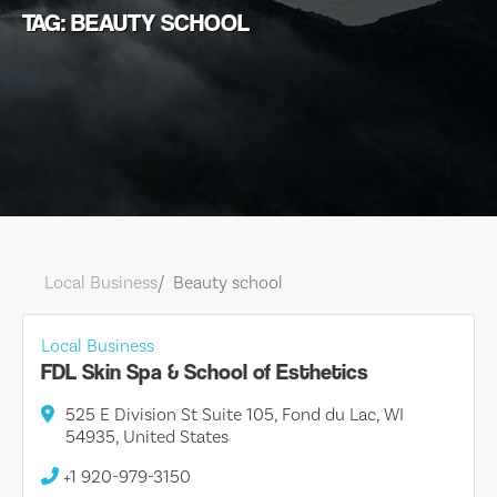
TAG: BEAUTY SCHOOL
Local Business
Beauty school
Local Business
FDL Skin Spa & School of Esthetics
525 E Division St Suite 105, Fond du Lac, WI
54935, United States
+1 920-979-3150