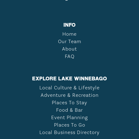
INFO
Home
Our Team
About
FAQ
EXPLORE LAKE WINNEBAGO
Local Culture & Lifestyle
Adventure & Recreation
Places To Stay
Food & Bar
Event Planning
Places To Go
Local Business Directory