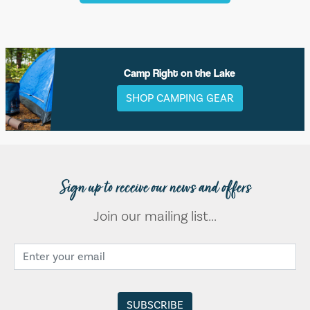
Camp Right on the Lake
SHOP CAMPING GEAR
Sign up to receive our news and offers
Join our mailing list...