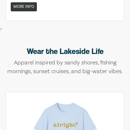
MORE INFO
>
Wear the Lakeside Life
Apparel inspired by sandy shores, fishing
mornings, sunset cruises, and big-water vibes.