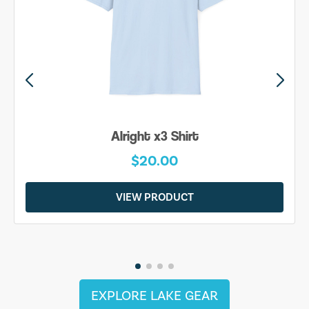
Alright x3 Shirt
$20.00
VIEW PRODUCT
EXPLORE LAKE GEAR