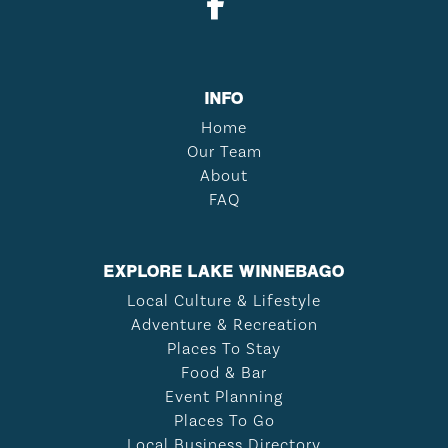
INFO
Home
Our Team
About
FAQ
EXPLORE LAKE WINNEBAGO
Local Culture & Lifestyle
Adventure & Recreation
Places To Stay
Food & Bar
Event Planning
Places To Go
Local Business Directory