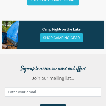
Camp Right on the Lake
SHOP CAMPING GEAR
Sign up to receive our news and offers
Join our mailing list...