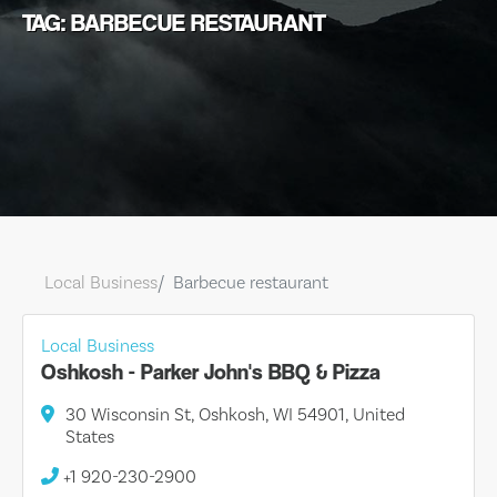
TAG: BARBECUE RESTAURANT
Local Business
Barbecue restaurant
Local Business
Oshkosh - Parker John's BBQ & Pizza
30 Wisconsin St, Oshkosh, WI 54901, United
States
+1 920-230-2900