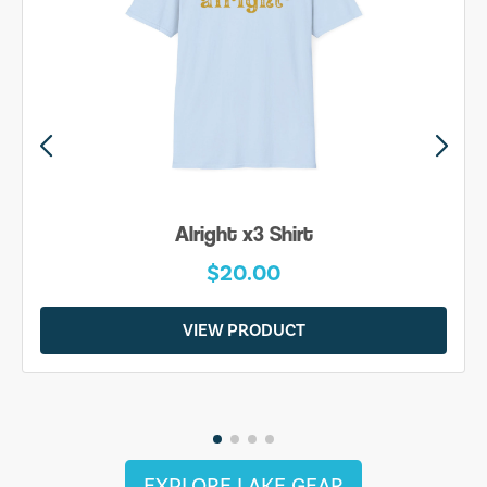
Alright x3 Shirt
$20.00
VIEW PRODUCT
EXPLORE LAKE GEAR