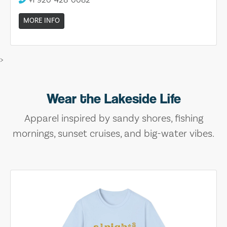
MORE INFO
>
Wear the Lakeside Life
Apparel inspired by sandy shores, fishing
mornings, sunset cruises, and big-water vibes.