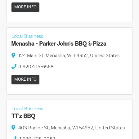
MORE INFO
Local Business
Menasha - Parker John's BBQ & Pizza
124 Main St, Menasha, WI 54952, United States
+1 920-215-6568
MORE INFO
Local Business
TT'z BBQ
403 Racine St, Menasha, WI 54952, United States
+1 920-428-0082