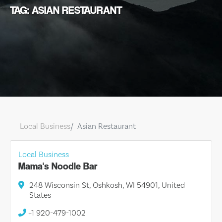
TAG: ASIAN RESTAURANT
Local Business
Asian Restaurant
Local Business
Mama's Noodle Bar
248 Wisconsin St, Oshkosh, WI 54901, United
States
+1 920-479-1002