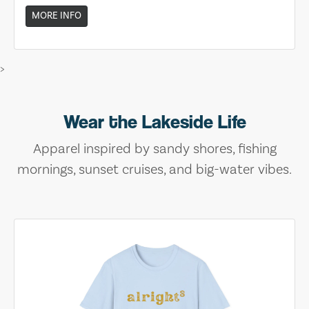
MORE INFO
>
Wear the Lakeside Life
Apparel inspired by sandy shores, fishing
mornings, sunset cruises, and big-water vibes.