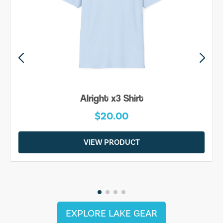
Alright x3 Shirt
$20.00
VIEW PRODUCT
EXPLORE LAKE GEAR