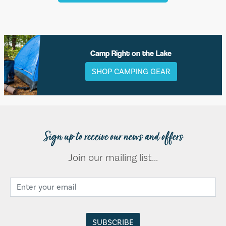
Camp Right on the Lake
SHOP CAMPING GEAR
Sign up to receive our news and offers
Join our mailing list...