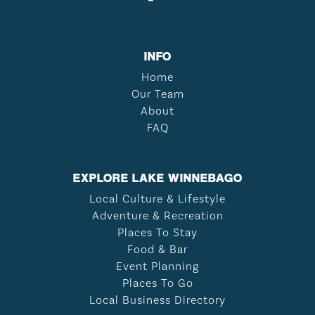
INFO
Home
Our Team
About
FAQ
EXPLORE LAKE WINNEBAGO
Local Culture & Lifestyle
Adventure & Recreation
Places To Stay
Food & Bar
Event Planning
Places To Go
Local Business Directory