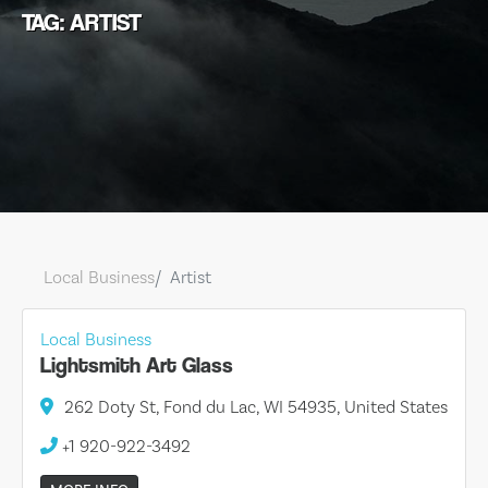
TAG: ARTIST
Local Business
Artist
Local Business
Lightsmith Art Glass
262 Doty St, Fond du Lac, WI 54935, United States
+1 920-922-3492