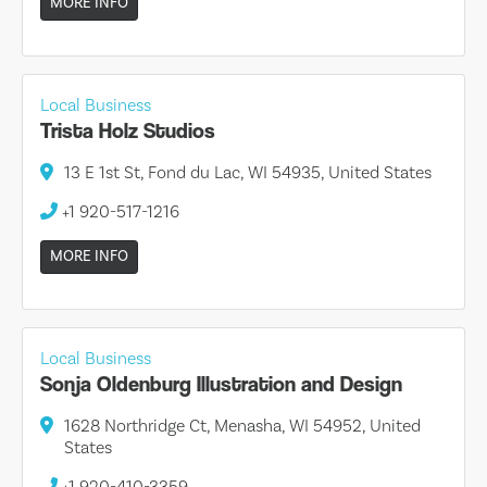
MORE INFO
Local Business
Trista Holz Studios
13 E 1st St, Fond du Lac, WI 54935, United States
+1 920-517-1216
MORE INFO
Local Business
Sonja Oldenburg Illustration and Design
1628 Northridge Ct, Menasha, WI 54952, United
States
+1 920-410-3359