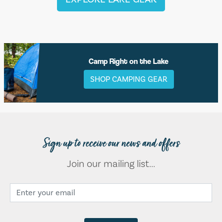
Camp Right on the Lake
SHOP CAMPING GEAR
Sign up to receive our news and offers
Join our mailing list...