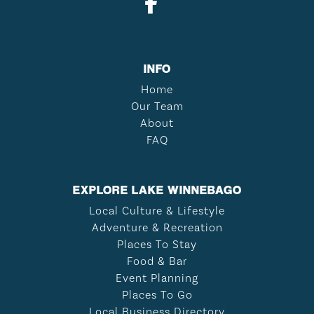
INFO
Home
Our Team
About
FAQ
EXPLORE LAKE WINNEBAGO
Local Culture & Lifestyle
Adventure & Recreation
Places To Stay
Food & Bar
Event Planning
Places To Go
Local Business Directory