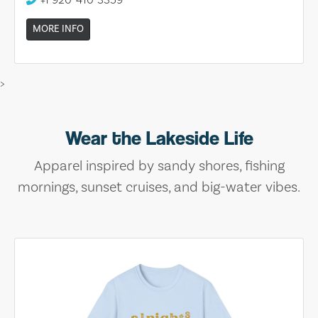
MORE INFO
>
Wear the Lakeside Life
Apparel inspired by sandy shores, fishing
mornings, sunset cruises, and big-water vibes.