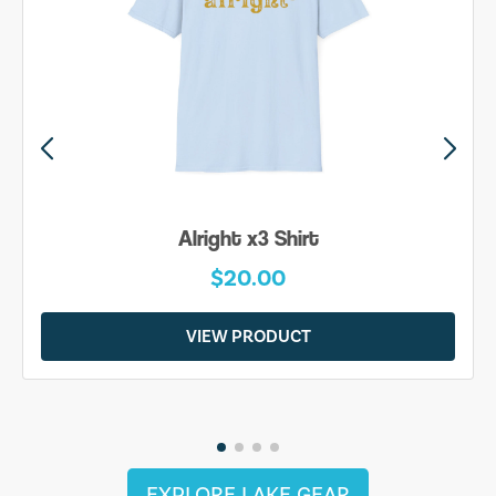
Alright x3 Shirt
$20.00
VIEW PRODUCT
EXPLORE LAKE GEAR