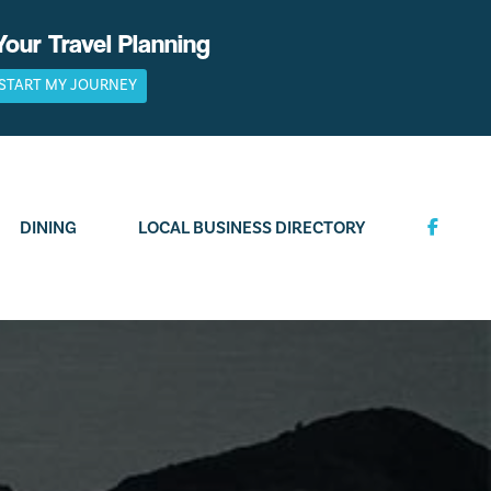
Your Travel Planning
START MY JOURNEY
DINING
LOCAL BUSINESS DIRECTORY