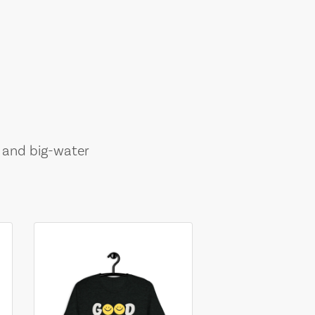
, and big-water