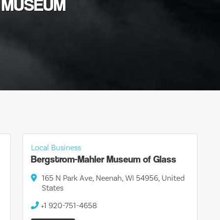
T MUSEUM
Local Business
Bergstrom-Mahler Museum of Glass
165 N Park Ave, Neenah, WI 54956, United
States
+1 920-751-4658