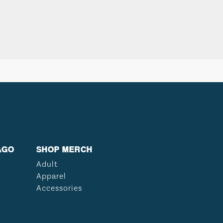
AGO
SHOP MERCH
Adult
Apparel
Accessories