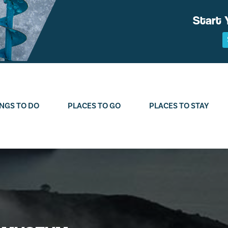
Start 
NGS TO DO
PLACES TO GO
PLACES TO STAY