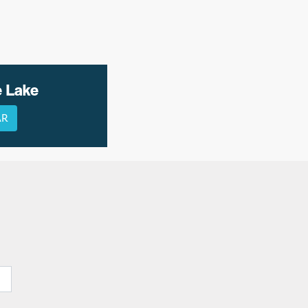
e Lake
AR