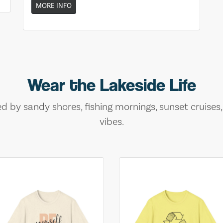
MORE INFO
Wear the Lakeside Life
ed by sandy shores, fishing mornings, sunset cruises
vibes.