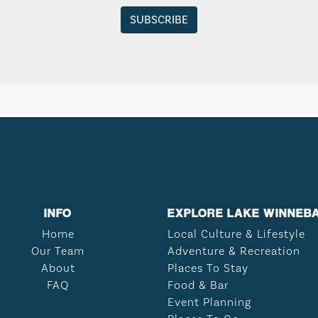
INFO
EXPLORE LAKE WINNEB
Home
Local Culture & Lifestyle
Our Team
Adventure & Recreation
About
Places To Stay
FAQ
Food & Bar
Event Planning