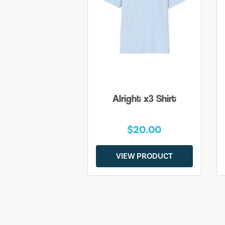
Alright x3 Shirt
$20.00
VIEW PRODUCT