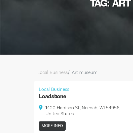
TAG: AR
Local Business
Art museum
Local Business
Loadstone
1420 Harrison St, Neenah, WI 54956,
United States
MORE INFO