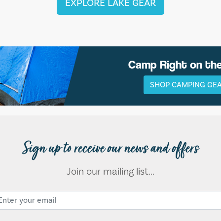
EXPLORE LAKE GEAR
Camp Right on th
SHOP CAMPING GE
Sign up to receive our news and offers
Join our mailing list...