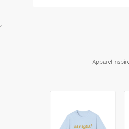
>
Apparel inspir