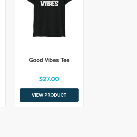
Good Vibes Tee
$27.00
VIEW PRODUCT