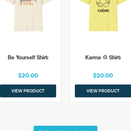
Be Yourself Shirt
Karma ♲ Shirt
$20.00
$20.00
VIEW PRODUCT
VIEW PRODUCT