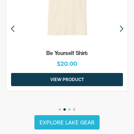
Be Yourself Shirt
$20.00
VIEW PRODUCT
EXPLORE LAKE GEAR