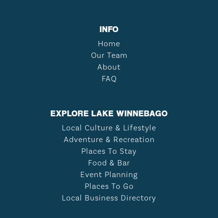
INFO
Home
Our Team
About
FAQ
EXPLORE LAKE WINNEBAGO
Local Culture & Lifestyle
Adventure & Recreation
Places To Stay
Food & Bar
Event Planning
Places To Go
Local Business Directory