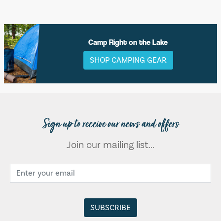
Camp Right on the Lake
SHOP CAMPING GEAR
Sign up to receive our news and offers
Join our mailing list...