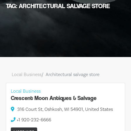
TAG: ARCHITECTURAL SALVAGE STORE
Local Business
Architectural salvage store
Local Business
Crescent Moon Antiques & Salvage
316 Court St, Oshkosh, WI 54901, United States
+1 920-232-6666