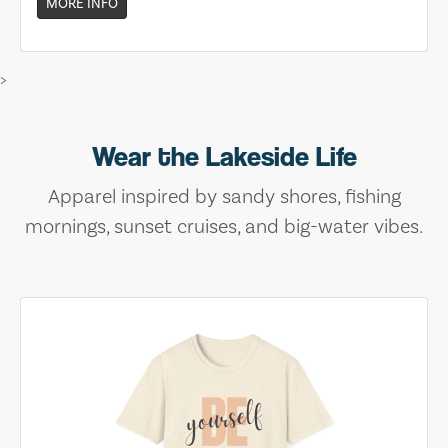
MORE INFO
>
Wear the Lakeside Life
Apparel inspired by sandy shores, fishing
mornings, sunset cruises, and big-water vibes.