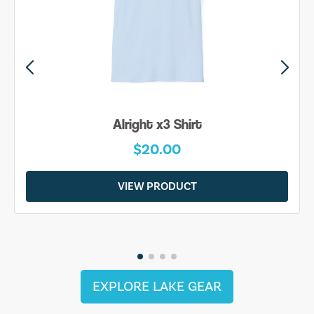
Alright x3 Shirt
$20.00
VIEW PRODUCT
EXPLORE LAKE GEAR