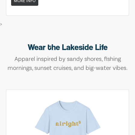
MORE INFO
>
Wear the Lakeside Life
Apparel inspired by sandy shores, fishing
mornings, sunset cruises, and big-water vibes.