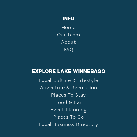
INFO
Home
Our Team
About
FAQ
EXPLORE LAKE WINNEBAGO
Local Culture & Lifestyle
Adventure & Recreation
Places To Stay
Food & Bar
Event Planning
Places To Go
Local Business Directory