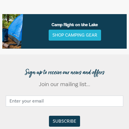
Camp Right on the Lake
SHOP CAMPING GEAR
Sign up to receive our news and offers
Join our mailing list...