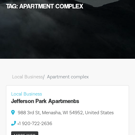
TAG: APARTMENT COMPLEX
Local Business
Apartment complex
Local Business
Jefferson Park Apartments
988 3rd St, Menasha, WI 54952, United States
+1 920-722-2636