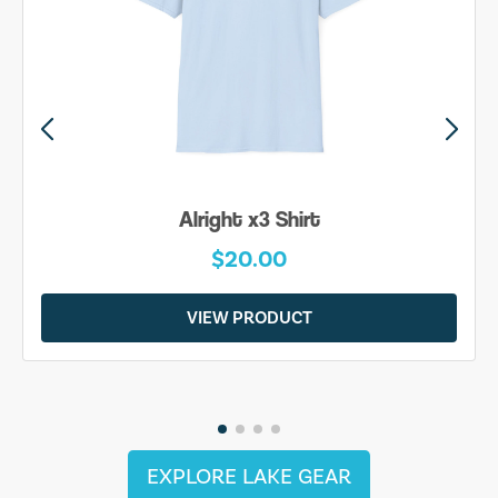
Alright x3 Shirt
$20.00
VIEW PRODUCT
EXPLORE LAKE GEAR