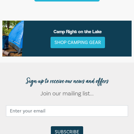
Camp Right on the Lake
SHOP CAMPING GEAR
Sign up to receive our news and offers
Join our mailing list...