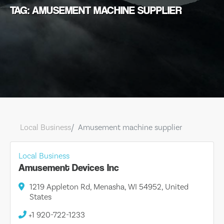
TAG: AMUSEMENT MACHINE SUPPLIER
Local Business
Amusement machine supplier
Local Business
Amusement Devices Inc
1219 Appleton Rd, Menasha, WI 54952, United
States
+1 920-722-1233