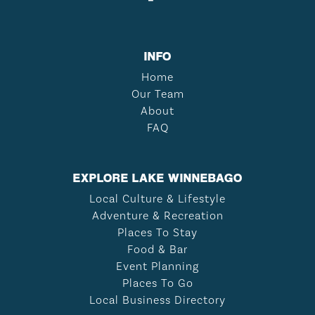
INFO
Home
Our Team
About
FAQ
EXPLORE LAKE WINNEBAGO
Local Culture & Lifestyle
Adventure & Recreation
Places To Stay
Food & Bar
Event Planning
Places To Go
Local Business Directory