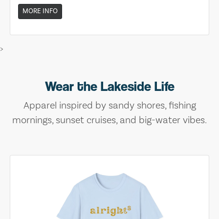
MORE INFO
>
Wear the Lakeside Life
Apparel inspired by sandy shores, fishing
mornings, sunset cruises, and big-water vibes.