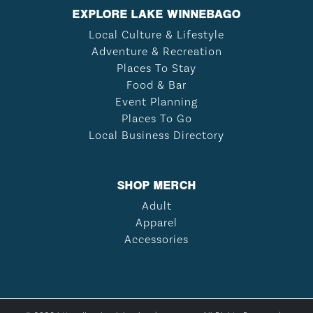
EXPLORE LAKE WINNEBAGO
Local Culture & Lifestyle
Adventure & Recreation
Places To Stay
Food & Bar
Event Planning
Places To Go
Local Business Directory
SHOP MERCH
Adult
Apparel
Accessories