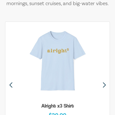
mornings, sunset cruises, and big-water vibes.
Alright x3 Shirt
$20.00