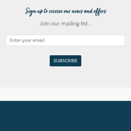
Sign up to receive our news and offers
Join our mailing list...