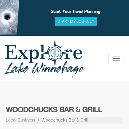
Skip
to
Start Your Travel Planning
content
START MY JOURNEY
WOODCHUCKS BAR & GRILL
Local Business
Woodchucks Bar & Grill