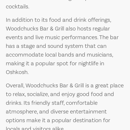
cocktails.
In addition to its food and drink offerings,
Woodchucks Bar & Grill also hosts regular
events and live music performances. The bar
has a stage and sound system that can
accommodate local bands and musicians,
making it a popular spot for nightlife in
Oshkosh.
Overall, Woodchucks Bar & Grill is a great place
to relax, socialize, and enjoy good food and
drinks. Its friendly staff, comfortable
atmosphere, and diverse entertainment
options make it a popular destination for
locals and visitors alike.