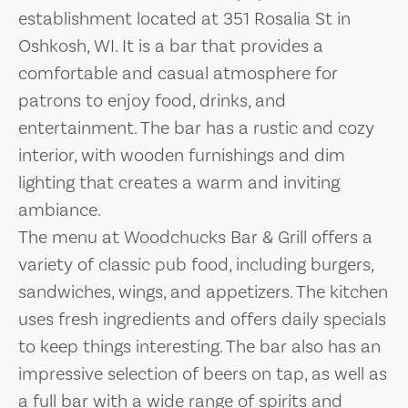
establishment located at 351 Rosalia St in
Oshkosh, WI. It is a bar that provides a
comfortable and casual atmosphere for
patrons to enjoy food, drinks, and
entertainment. The bar has a rustic and cozy
interior, with wooden furnishings and dim
lighting that creates a warm and inviting
ambiance.
The menu at Woodchucks Bar & Grill offers a
variety of classic pub food, including burgers,
sandwiches, wings, and appetizers. The kitchen
uses fresh ingredients and offers daily specials
to keep things interesting. The bar also has an
impressive selection of beers on tap, as well as
a full bar with a wide range of spirits and