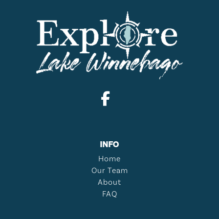
INFO
Home
Our Team
About
FAQ