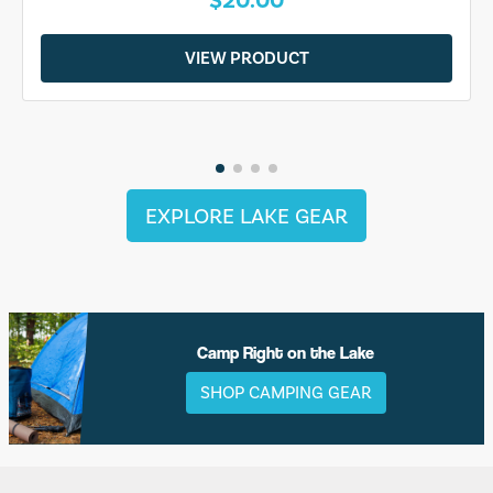
VIEW PRODUCT
EXPLORE LAKE GEAR
Camp Right on the Lake
SHOP CAMPING GEAR