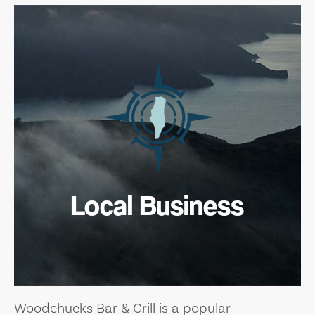
Local Business
Woodchucks Bar & Grill is a popular