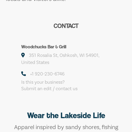
CONTACT
Woodchucks Bar & Grill
351 Rosalia St, Oshkosh, WI 54901,
United States
+1 920-230-6746
Is this your business?
Submit an edit / contact us
Wear the Lakeside Life
Apparel inspired by sandy shores, fishing