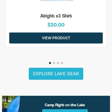
Alright x3 Shirt
$20.00
VIEW PRODUCT
EXPLORE LAKE GEAR
Camp Right on the Lake