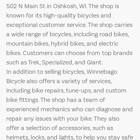
502 N Main St in Oshkosh, WI. The shop is
known for its high-quality bicycles and
exceptional customer service. The shop carries
a wide range of bicycles, including road bikes,
mountain bikes, hybrid bikes, and electric
bikes. Customers can choose from top brands
such as Trek, Specialized, and Giant.
In addition to selling bicycles, Winnebago
Bicycle also offers a variety of services,
including bike repairs, tune-ups, and custom
bike fittings. The shop has a team of
experienced mechanics who can diagnose and
repair any issues with your bike. They also
offer a selection of accessories, such as
helmets, locks, and lights, to help you stay safe