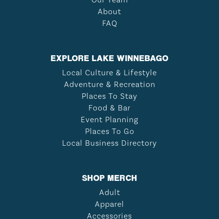
About
FAQ
EXPLORE LAKE WINNEBAGO
Local Culture & Lifestyle
Adventure & Recreation
Places To Stay
Food & Bar
Event Planning
Places To Go
Local Business Directory
SHOP MERCH
Adult
Apparel
Accessories