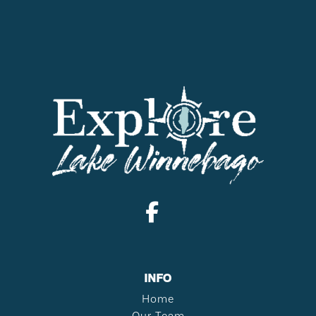
INFO
Home
Our Team