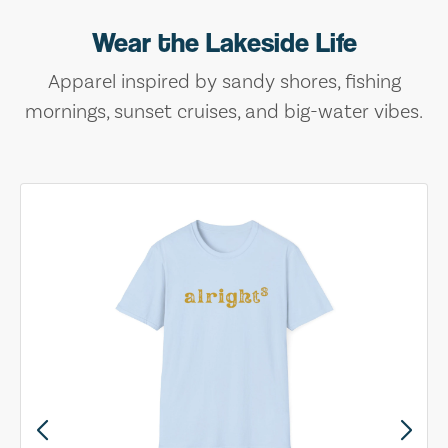
Wear the Lakeside Life
Apparel inspired by sandy shores, fishing
mornings, sunset cruises, and big-water vibes.