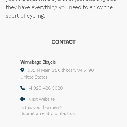
they have everything you need to enjoy the
sport of cycling.
CONTACT
Winnebago Bicycle
502 N Main St, Oshkosh, WI 54901,
United States
+1 920-426-3020
Visit Website
Is this your business?
Submit an edit / contact us