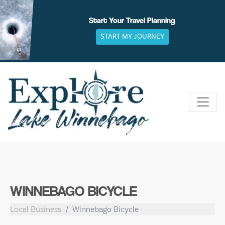
Skip
to
Start Your Travel Planning
content
START MY JOURNEY
WINNEBAGO BICYCLE
Local Business
Winnebago Bicycle