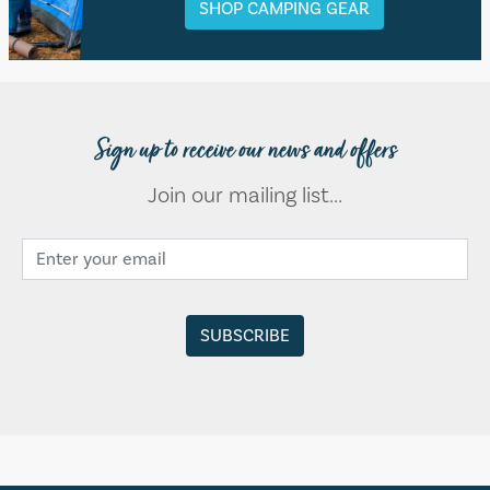
SHOP CAMPING GEAR
Sign up to receive our news and offers
Join our mailing list...