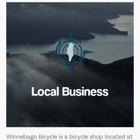
Local Business
Winnebago Bicycle is a bicycle shop located at