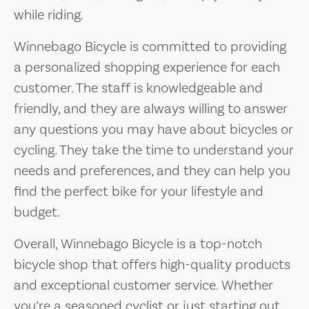
while riding.
Winnebago Bicycle is committed to providing
a personalized shopping experience for each
customer. The staff is knowledgeable and
friendly, and they are always willing to answer
any questions you may have about bicycles or
cycling. They take the time to understand your
needs and preferences, and they can help you
find the perfect bike for your lifestyle and
budget.
Overall, Winnebago Bicycle is a top-notch
bicycle shop that offers high-quality products
and exceptional customer service. Whether
you’re a seasoned cyclist or just starting out,