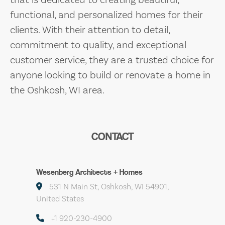
functional, and personalized homes for their
clients. With their attention to detail,
commitment to quality, and exceptional
customer service, they are a trusted choice for
anyone looking to build or renovate a home in
the Oshkosh, WI area.
CONTACT
Wesenberg Architects + Homes
531 N Main St, Oshkosh, WI 54901,
United States
+1 920-230-4900