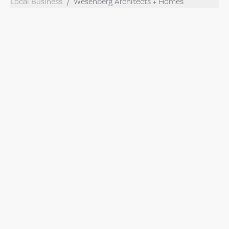
Local Business
Wesenberg Architects + Homes