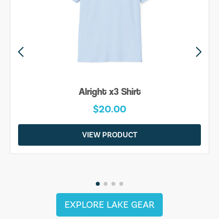
Alright x3 Shirt
$20.00
VIEW PRODUCT
EXPLORE LAKE GEAR