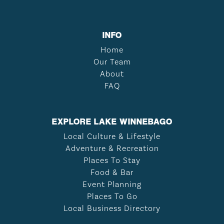
INFO
Home
Our Team
About
FAQ
EXPLORE LAKE WINNEBAGO
Local Culture & Lifestyle
Adventure & Recreation
Places To Stay
Food & Bar
Event Planning
Places To Go
Local Business Directory