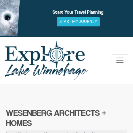
Skip
to
Start Your Travel Planning
content
START MY JOURNEY
WESENBERG ARCHITECTS +
HOMES