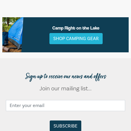
Camp Right on the Lake
SHOP CAMPING GEAR
Sign up to receive our news and offers
Join our mailing list...