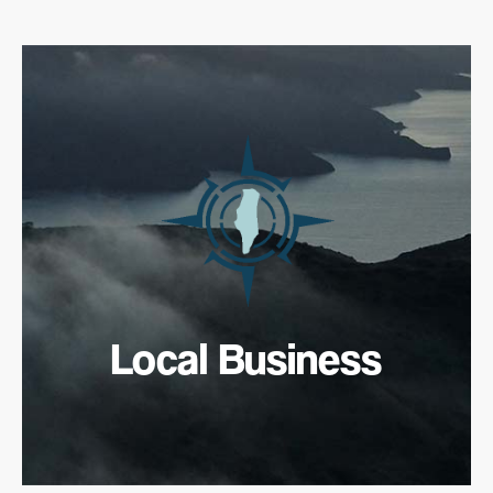
Local Business