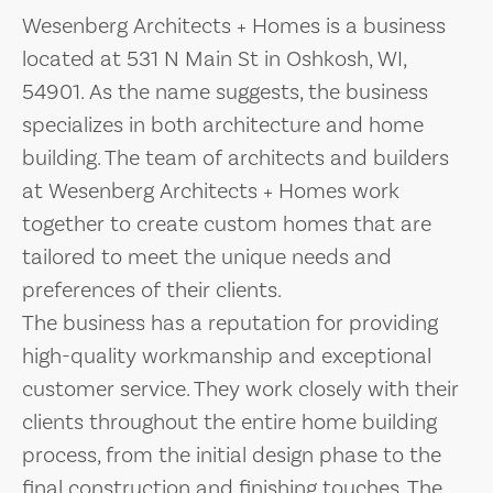
Wesenberg Architects + Homes is a business
located at 531 N Main St in Oshkosh, WI,
54901. As the name suggests, the business
specializes in both architecture and home
building. The team of architects and builders
at Wesenberg Architects + Homes work
together to create custom homes that are
tailored to meet the unique needs and
preferences of their clients.
The business has a reputation for providing
high-quality workmanship and exceptional
customer service. They work closely with their
clients throughout the entire home building
process, from the initial design phase to the
final construction and finishing touches. The