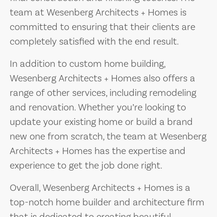
team at Wesenberg Architects + Homes is
committed to ensuring that their clients are
completely satisfied with the end result.
In addition to custom home building,
Wesenberg Architects + Homes also offers a
range of other services, including remodeling
and renovation. Whether you’re looking to
update your existing home or build a brand
new one from scratch, the team at Wesenberg
Architects + Homes has the expertise and
experience to get the job done right.
Overall, Wesenberg Architects + Homes is a
top-notch home builder and architecture firm
that is dedicated to creating beautiful,