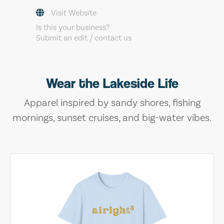
Visit Website
Is this your business?
Submit an edit / contact us
Wear the Lakeside Life
Apparel inspired by sandy shores, fishing
mornings, sunset cruises, and big-water vibes.