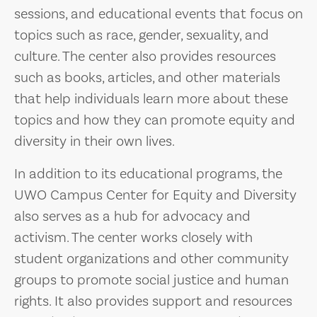
sessions, and educational events that focus on
topics such as race, gender, sexuality, and
culture. The center also provides resources
such as books, articles, and other materials
that help individuals learn more about these
topics and how they can promote equity and
diversity in their own lives.
In addition to its educational programs, the
UWO Campus Center for Equity and Diversity
also serves as a hub for advocacy and
activism. The center works closely with
student organizations and other community
groups to promote social justice and human
rights. It also provides support and resources