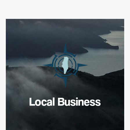
Local Business