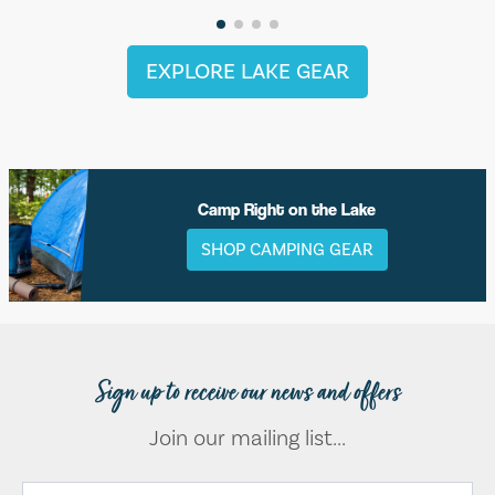
EXPLORE LAKE GEAR
Camp Right on the Lake
SHOP CAMPING GEAR
Sign up to receive our news and offers
Join our mailing list...