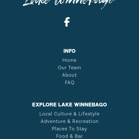
INFO
Home
Our Team
About
FAQ
EXPLORE LAKE WINNEBAGO
Local Culture & Lifestyle
Adventure & Recreation
Places To Stay
Food & Bar