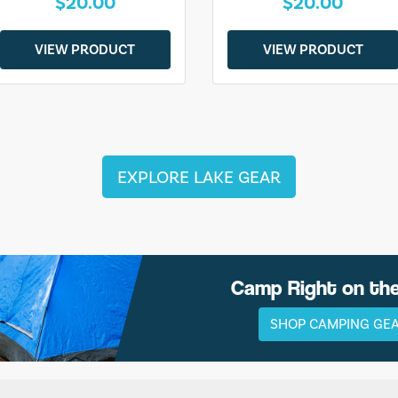
$20.00
$20.00
VIEW PRODUCT
VIEW PRODUCT
EXPLORE LAKE GEAR
Camp Right on th
SHOP CAMPING GE