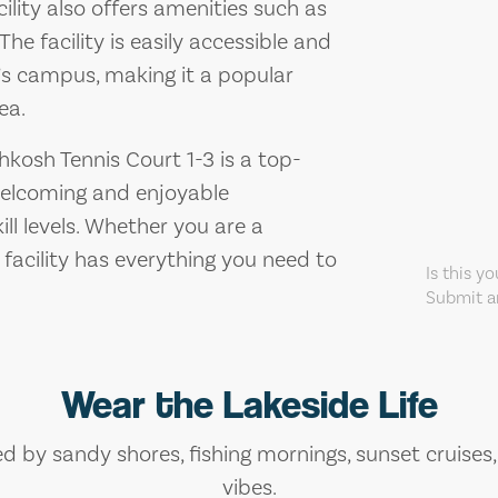
cility also offers amenities such as
he facility is easily accessible and
y’s campus, making it a popular
ea.
hkosh Tennis Court 1-3 is a top-
 welcoming and enjoyable
ill levels. Whether you are a
 facility has everything you need to
Is this y
Submit an
Wear the Lakeside Life
ed by sandy shores, fishing mornings, sunset cruises
vibes.