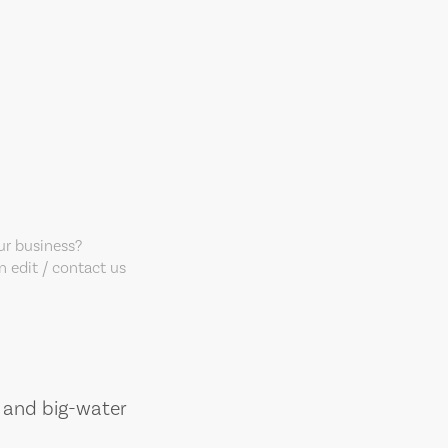
our business?
 edit / contact us
, and big-water