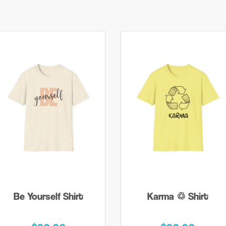
Be Yourself Shirt
Karma ♲ Shirt