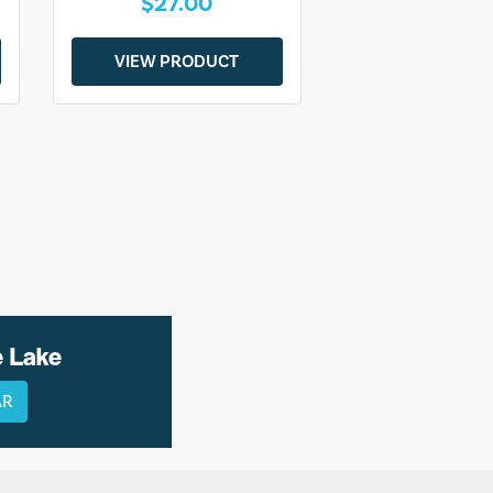
$27.00
VIEW PRODUCT
e Lake
AR