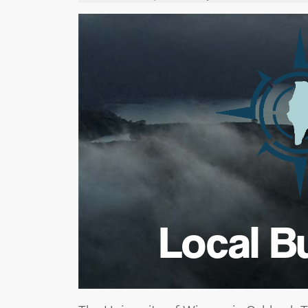
Local B