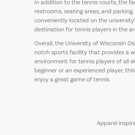
In addition to the tennis courts, the fa
restrooms, seating areas, and parking. T
conveniently located on the universit
destination for tennis players in the ar
Overall, the University of Wisconsin Os
notch sports facility that provides a
environment for tennis players of all sk
beginner or an experienced player, this
enjoy a great game of tennis.
Apparel inspir