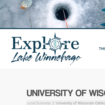
Skip
to
content
THI
UNIVERSITY OF WI
Local Business
University of Wisconsin Oshko