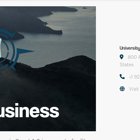
Universit
800 A
States
+1 9
Visit
usiness