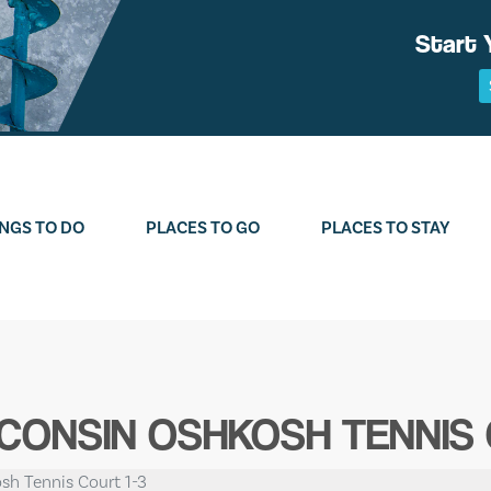
Start 
NGS TO DO
PLACES TO GO
PLACES TO STAY
SCONSIN OSHKOSH TENNIS 
sh Tennis Court 1-3