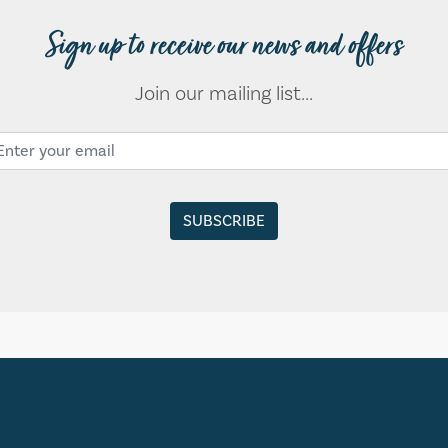
Sign up to receive our news and offers
Join our mailing list...