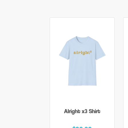
Alright x3 Shirt