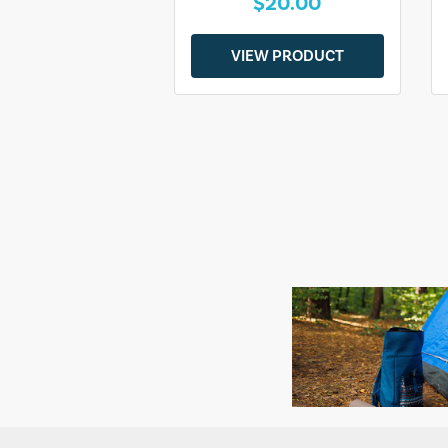
$20.00
VIEW PRODUCT