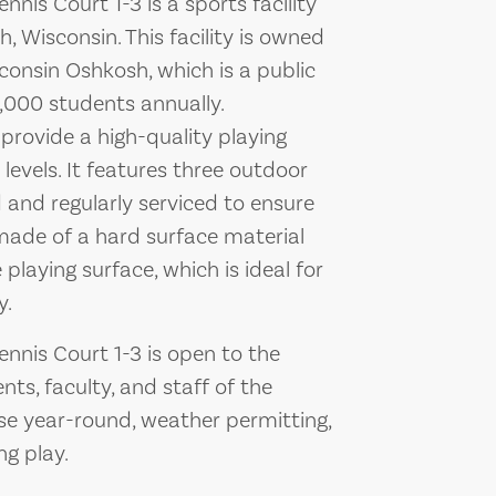
nis Court 1-3 is a sports facility
 Wisconsin. This facility is owned
consin Oshkosh, which is a public
4,000 students annually.
o provide a high-quality playing
 levels. It features three outdoor
 and regularly serviced to ensure
made of a hard surface material
playing surface, which is ideal for
y.
nnis Court 1-3 is open to the
ents, faculty, and staff of the
r use year-round, weather permitting,
ng play.