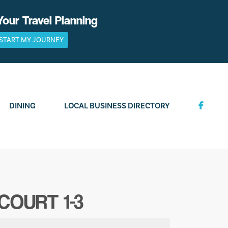
Your Travel Planning
START MY JOURNEY
DINING
LOCAL BUSINESS DIRECTORY
COURT 1-3