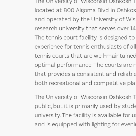
The University of Wisconsin Oshkosh Ten
located at 800 Algoma Blvd in Oshkosh,
and operated by the University of Wis
research university that serves over 1
The tennis court facility is designed t
experience for tennis enthusiasts of all
tennis courts that are well-maintained
optimal performance. The courts are 
that provides a consistent and reliable 
both recreational and competitive pla
The University of Wisconsin Oshkosh Te
public, but it is primarily used by stud
university. The facility is available fo
and is equipped with lighting for eveni