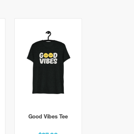
Good Vibes Tee