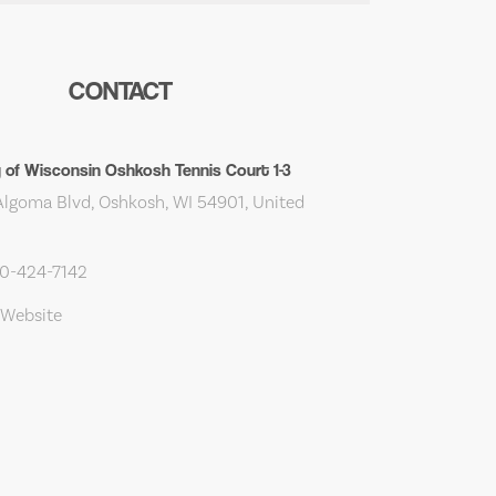
CONTACT
y of Wisconsin Oshkosh Tennis Court 1-3
lgoma Blvd, Oshkosh, WI 54901, United
20-424-7142
 Website