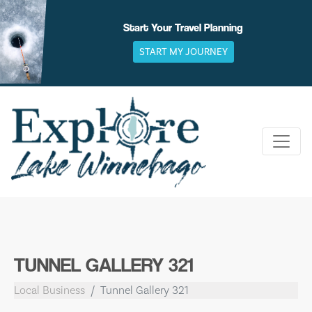
Skip
to
Start Your Travel Planning
content
START MY JOURNEY
TUNNEL GALLERY 321
Local Business
Tunnel Gallery 321