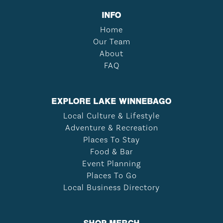
INFO
Home
Our Team
About
FAQ
EXPLORE LAKE WINNEBAGO
Local Culture & Lifestyle
Adventure & Recreation
Places To Stay
Food & Bar
Event Planning
Places To Go
Local Business Directory
SHOP MERCH