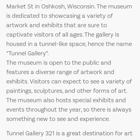
Market St in Oshkosh, Wisconsin. The museum
is dedicated to showcasing a variety of
artwork and exhibits that are sure to
captivate visitors of all ages. The gallery is
housed in a tunnel-like space, hence the name
“Tunnel Gallery”.
The museum is open to the public and
features a diverse range of artwork and
exhibits. Visitors can expect to see a variety of
paintings, sculptures, and other forms of art.
The museum also hosts special exhibits and
events throughout the year, so there is always
something new to see and experience.
Tunnel Gallery 321 is a great destination for art