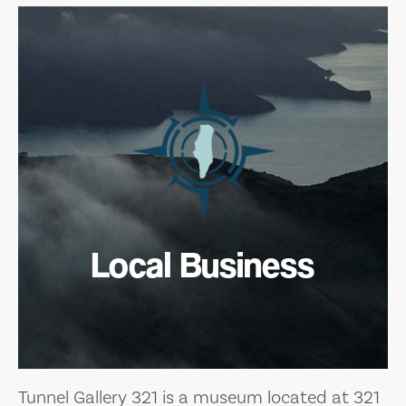
Local Business
Tunnel Gallery 321 is a museum located at 321