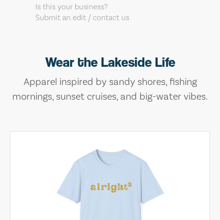
Is this your business?
Submit an edit / contact us
Wear the Lakeside Life
Apparel inspired by sandy shores, fishing
mornings, sunset cruises, and big-water vibes.