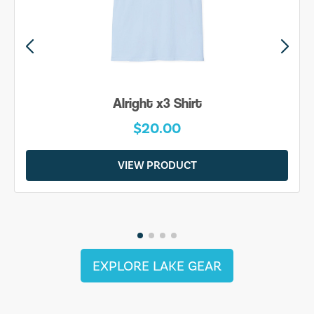
Alright x3 Shirt
$20.00
VIEW PRODUCT
EXPLORE LAKE GEAR