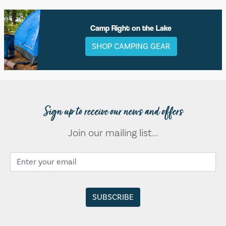
Camp Right on the Lake
SHOP CAMPING GEAR
Sign up to receive our news and offers
Join our mailing list...