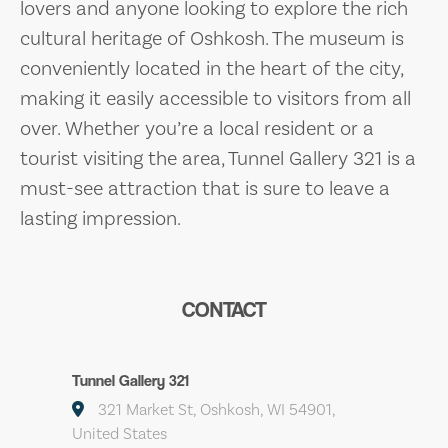
lovers and anyone looking to explore the rich
cultural heritage of Oshkosh. The museum is
conveniently located in the heart of the city,
making it easily accessible to visitors from all
over. Whether you’re a local resident or a
tourist visiting the area, Tunnel Gallery 321 is a
must-see attraction that is sure to leave a
lasting impression.
CONTACT
Tunnel Gallery 321
321 Market St, Oshkosh, WI 54901,
United States