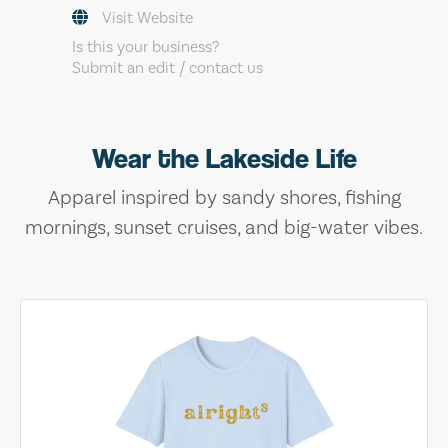
Visit Website
Is this your business?
Submit an edit / contact us
Wear the Lakeside Life
Apparel inspired by sandy shores, fishing
mornings, sunset cruises, and big-water vibes.