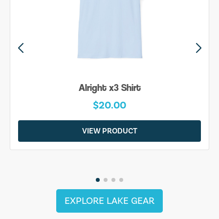
Alright x3 Shirt
$20.00
VIEW PRODUCT
EXPLORE LAKE GEAR