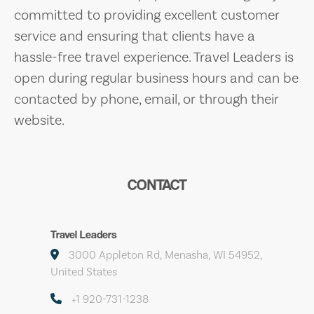
committed to providing excellent customer
service and ensuring that clients have a
hassle-free travel experience. Travel Leaders is
open during regular business hours and can be
contacted by phone, email, or through their
website.
CONTACT
Travel Leaders
3000 Appleton Rd, Menasha, WI 54952,
United States
+1 920-731-1238