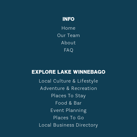
INFO
Home
Our Team
About
FAQ
EXPLORE LAKE WINNEBAGO
Local Culture & Lifestyle
Adventure & Recreation
Places To Stay
Food & Bar
Event Planning
Places To Go
Local Business Directory