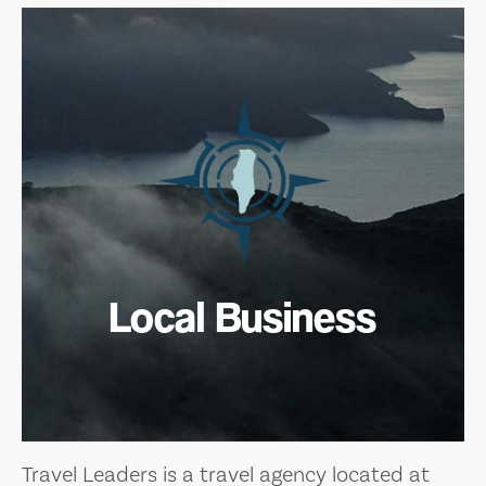
Local Business
Travel Leaders is a travel agency located at