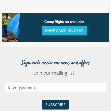
Camp Right on the Lake
SHOP CAMPING GEAR
Sign up to receive our news and offers
Join our mailing list...