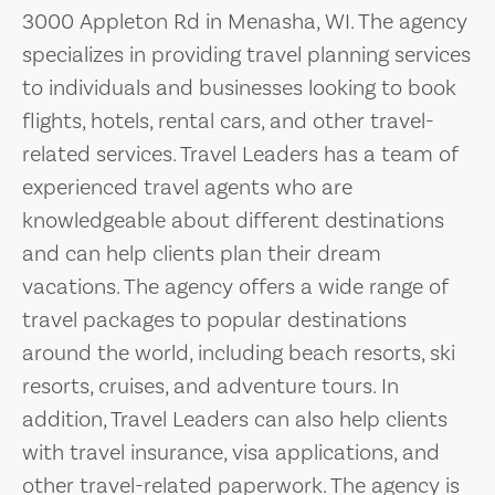
3000 Appleton Rd in Menasha, WI. The agency
specializes in providing travel planning services
to individuals and businesses looking to book
flights, hotels, rental cars, and other travel-
related services. Travel Leaders has a team of
experienced travel agents who are
knowledgeable about different destinations
and can help clients plan their dream
vacations. The agency offers a wide range of
travel packages to popular destinations
around the world, including beach resorts, ski
resorts, cruises, and adventure tours. In
addition, Travel Leaders can also help clients
with travel insurance, visa applications, and
other travel-related paperwork. The agency is