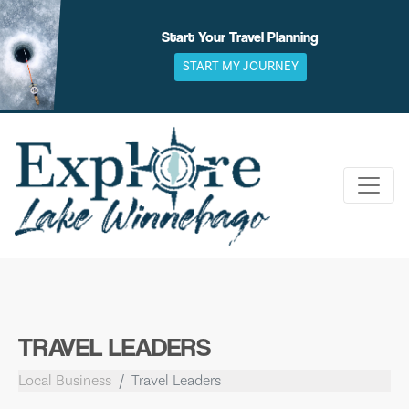
Skip
to
Start Your Travel Planning
content
START MY JOURNEY
TRAVEL LEADERS
Local Business
Travel Leaders