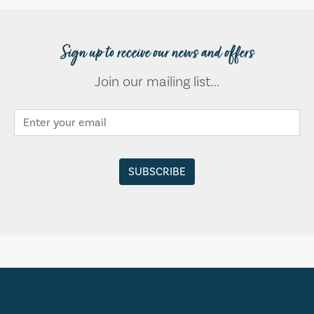
Sign up to receive our news and offers
Join our mailing list...