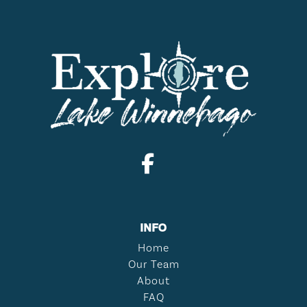
INFO
Home
Our Team
About
FAQ