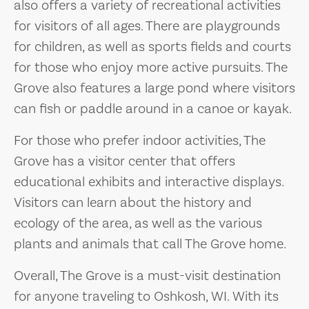
also offers a variety of recreational activities
for visitors of all ages. There are playgrounds
for children, as well as sports fields and courts
for those who enjoy more active pursuits. The
Grove also features a large pond where visitors
can fish or paddle around in a canoe or kayak.
For those who prefer indoor activities, The
Grove has a visitor center that offers
educational exhibits and interactive displays.
Visitors can learn about the history and
ecology of the area, as well as the various
plants and animals that call The Grove home.
Overall, The Grove is a must-visit destination
for anyone traveling to Oshkosh, WI. With its