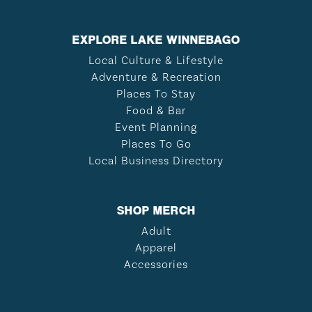
EXPLORE LAKE WINNEBAGO
Local Culture & Lifestyle
Adventure & Recreation
Places To Stay
Food & Bar
Event Planning
Places To Go
Local Business Directory
SHOP MERCH
Adult
Apparel
Accessories