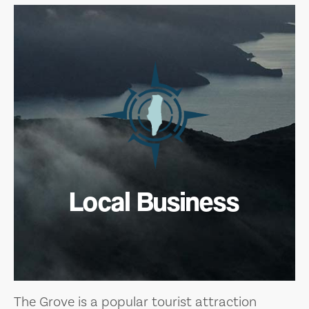
Local Business
The Grove is a popular tourist attraction