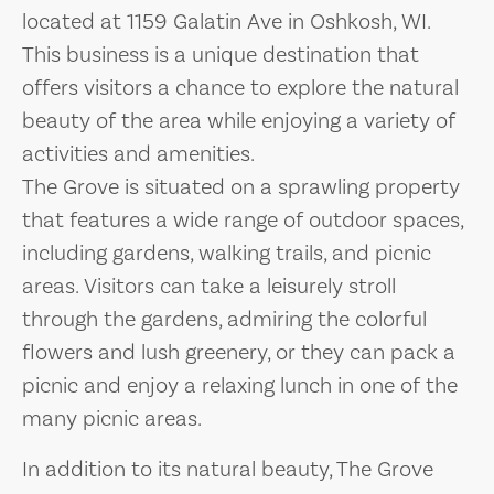
located at 1159 Galatin Ave in Oshkosh, WI.
This business is a unique destination that
offers visitors a chance to explore the natural
beauty of the area while enjoying a variety of
activities and amenities.
The Grove is situated on a sprawling property
that features a wide range of outdoor spaces,
including gardens, walking trails, and picnic
areas. Visitors can take a leisurely stroll
through the gardens, admiring the colorful
flowers and lush greenery, or they can pack a
picnic and enjoy a relaxing lunch in one of the
many picnic areas.
In addition to its natural beauty, The Grove