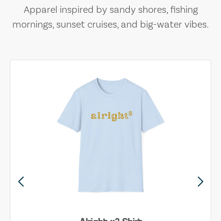
Apparel inspired by sandy shores, fishing
mornings, sunset cruises, and big-water vibes.