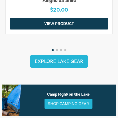
Alright x3 Shirt
$20.00
VIEW PRODUCT
EXPLORE LAKE GEAR
Camp Right on the Lake
SHOP CAMPING GEAR