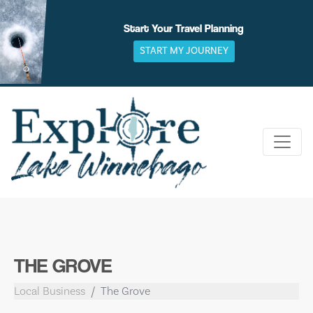
Skip
to
Start Your Travel Planning
content
START MY JOURNEY
THE GROVE
Local Business
The Grove