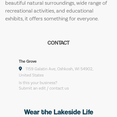
beautiful natural surroundings, wide range of
recreational activities, and educational
exhibits, it offers something for everyone.
CONTACT
The Grove
1159 Galatin Ave, Oshkosh, WI 54902,
United States
Is this your business?
Submit an edit / contact us
Wear the Lakeside Life