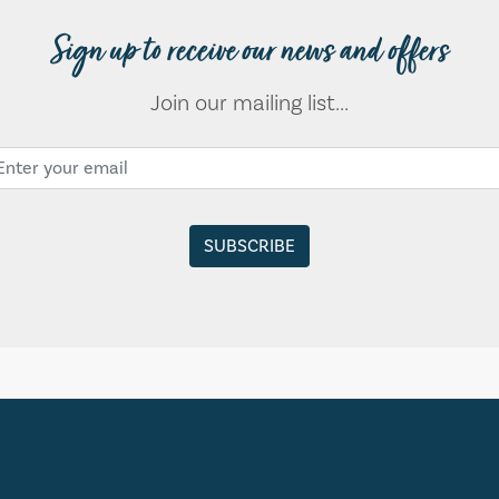
Sign up to receive our news and offers
Join our mailing list...