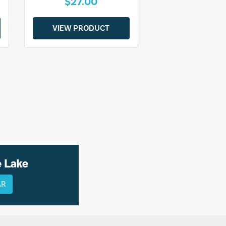
$27.00
VIEW PRODUCT
e Lake
AR