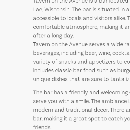
Tavern on the Avenue is a bar located
Lac, Wisconsin. The bar is situated in a
accessible to locals and visitors alike.
comfortable atmosphere, making it an
after a long day.
Tavern on the Avenue serves a wide ra
beverages, including beer, wine, cocktai
variety of snacks and appetizers to 
includes classic bar food such as burge
unique dishes that are sure to tantali
The bar has a friendly and welcoming 
serve you with a smile. The ambiance i
modern and traditional decor. There a
bar, making it a great spot to catch y
friends.