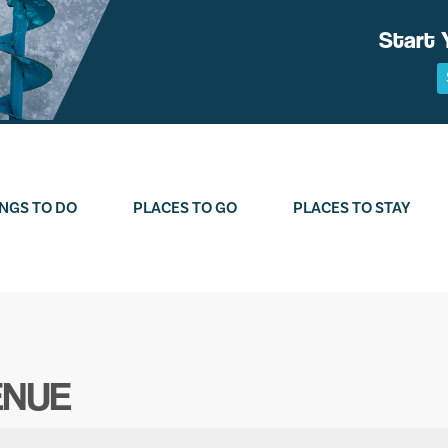
Start 
NGS TO DO
PLACES TO GO
PLACES TO STAY
ENUE