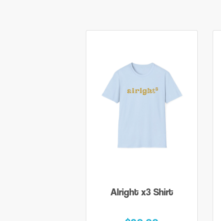
Alright x3 Shirt