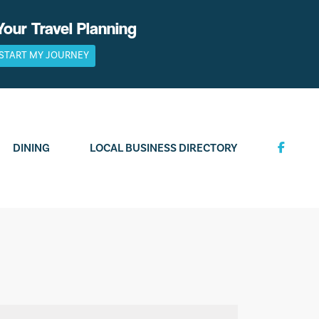
Your Travel Planning
START MY JOURNEY
DINING
LOCAL BUSINESS DIRECTORY