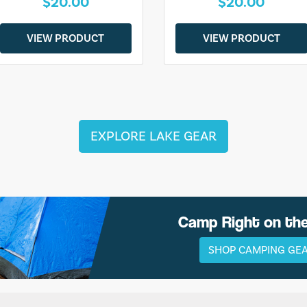
$20.00
$20.00
VIEW PRODUCT
VIEW PRODUCT
EXPLORE LAKE GEAR
Camp Right on th
SHOP CAMPING GE