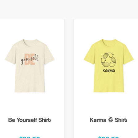
Be Yourself Shirt
Karma ♲ Shirt