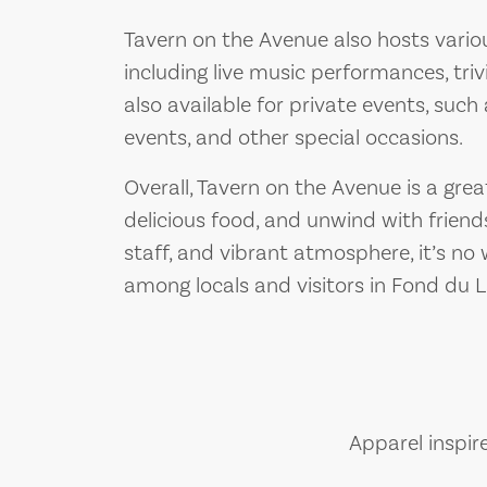
Tavern on the Avenue also hosts vario
including live music performances, triv
also available for private events, such
events, and other special occasions.
Overall, Tavern on the Avenue is a gre
delicious food, and unwind with friends
staff, and vibrant atmosphere, it’s no
among locals and visitors in Fond du L
Apparel inspir