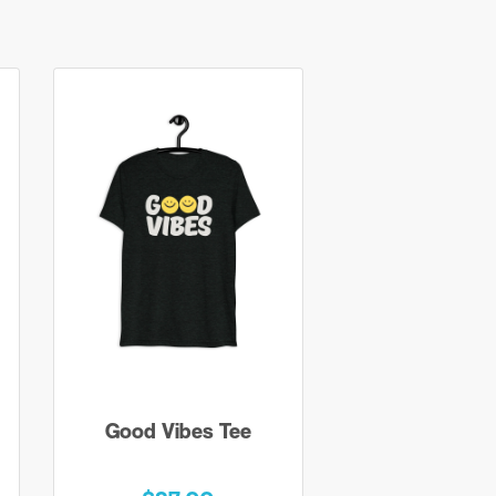
Good Vibes Tee