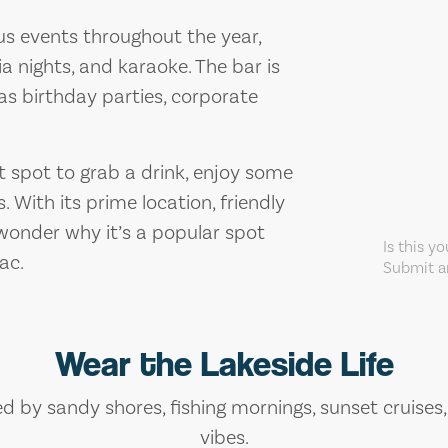
us events throughout the year,
ia nights, and karaoke. The bar is
 as birthday parties, corporate
at spot to grab a drink, enjoy some
. With its prime location, friendly
 wonder why it’s a popular spot
Is this y
ac.
Submit an
Wear the Lakeside Life
ed by sandy shores, fishing mornings, sunset cruises
vibes.