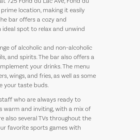
 at 725 Fond du Lac Ave, Fond du
 prime location, making it easily
 The bar offers a cozy and
 ideal spot to relax and unwind
nge of alcoholic and non-alcoholic
ls, and spirits. The bar also offers a
complement your drinks. The menu
rs, wings, and fries, as well as some
ze your taste buds.
staff who are always ready to
s warm and inviting, with a mix of
re also several TVs throughout the
our favorite sports games with