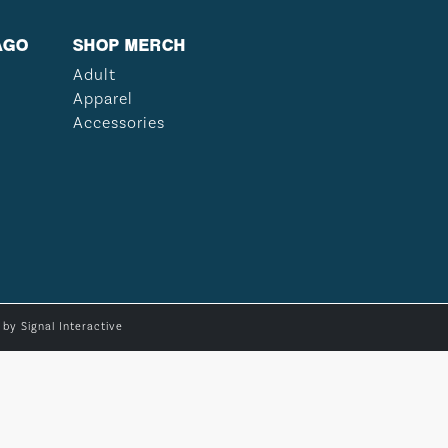
AGO
SHOP MERCH
Adult
Apparel
Accessories
e by
Signal Interactive