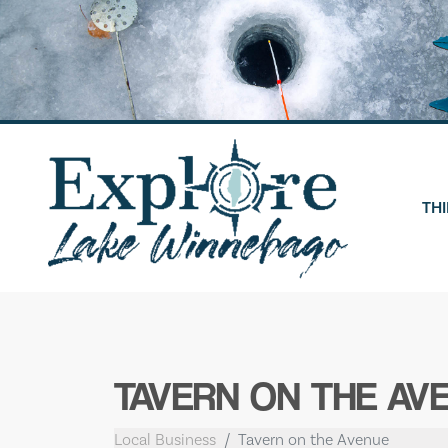
Skip
to
content
THI
TAVERN ON THE AV
Local Business
Tavern on the Avenue