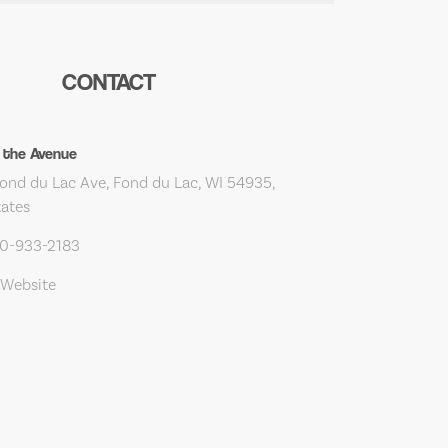
CONTACT
 the Avenue
ond du Lac Ave, Fond du Lac, WI 54935,
tates
20-933-2183
 Website