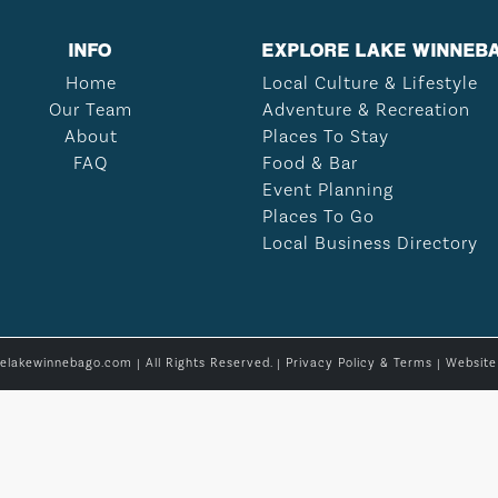
INFO
EXPLORE LAKE WINNEB
Home
Local Culture & Lifestyle
Our Team
Adventure & Recreation
About
Places To Stay
FAQ
Food & Bar
Event Planning
Places To Go
Local Business Directory
relakewinnebago.com | All Rights Reserved. |
Privacy Policy & Terms
| Websit