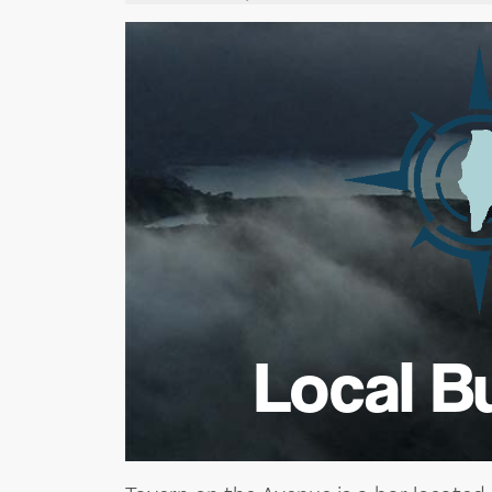
Local B