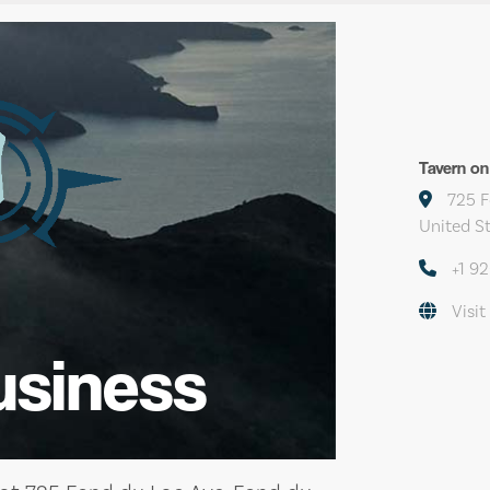
Tavern on
725 F
United S
+1 9
Visit
usiness