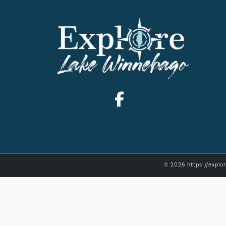
© 2026 https://explo