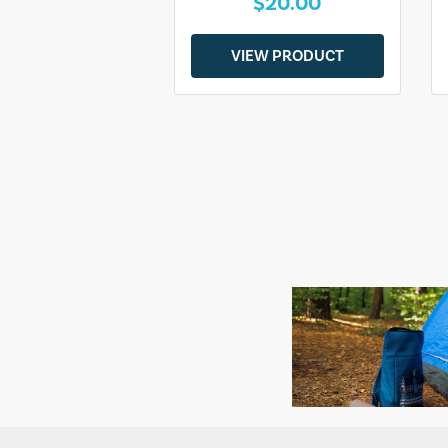
$20.00
VIEW PRODUCT