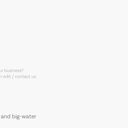
our business?
 edit / contact us
, and big-water