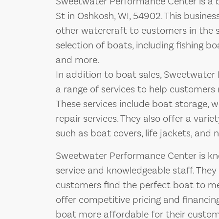
Sweetwater Performance Center is a b
St in Oshkosh, WI, 54902. This business
other watercraft to customers in the 
selection of boats, including fishing 
and more.
In addition to boat sales, Sweetwater
a range of services to help customers 
These services include boat storage, 
repair services. They also offer a vari
such as boat covers, life jackets, and 
Sweetwater Performance Center is kno
service and knowledgeable staff. They
customers find the perfect boat to m
offer competitive pricing and financi
boat more affordable for their custom