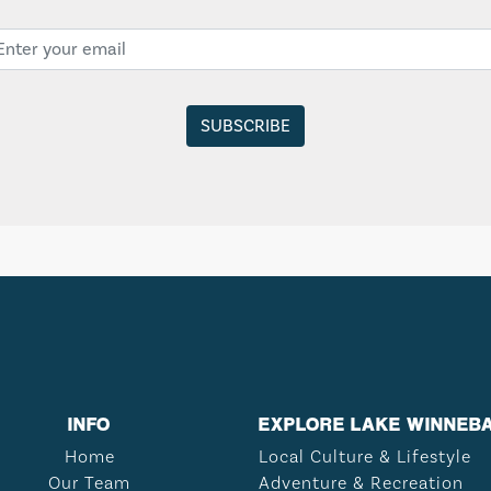
INFO
EXPLORE LAKE WINNEB
Home
Local Culture & Lifestyle
Our Team
Adventure & Recreation