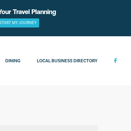
Your Travel Planning
START MY JOURNEY
DINING
LOCAL BUSINESS DIRECTORY