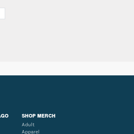
AGO
SHOP MERCH
Adult
Apparel