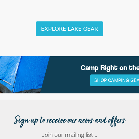
EXPLORE LAKE GEAR
Camp Right on th
SHOP CAMPING GE
Sign up to receive our news and offers
Join our mailing list...