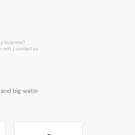
our business?
 edit / contact us
, and big-water