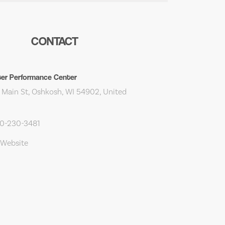
CONTACT
er Performance Center
 Main St, Oshkosh, WI 54902, United
20-230-3481
 Website