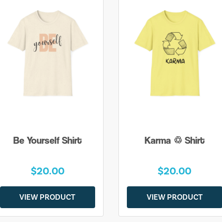
Be Yourself Shirt
Karma ♲ Shirt
$20.00
$20.00
VIEW PRODUCT
VIEW PRODUCT