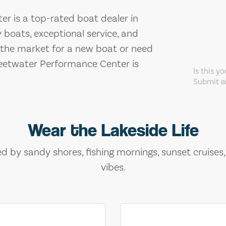
r is a top-rated boat dealer in
 boats, exceptional service, and
n the market for a new boat or need
weetwater Performance Center is
Is this y
Submit an
Wear the Lakeside Life
ed by sandy shores, fishing mornings, sunset cruises
vibes.