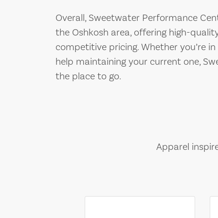
Overall, Sweetwater Performance Cente
the Oshkosh area, offering high-quality
competitive pricing. Whether you’re i
help maintaining your current one, S
the place to go.
Apparel inspir