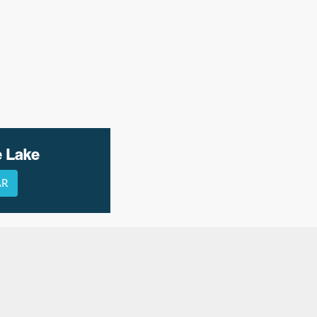
e Lake
AR