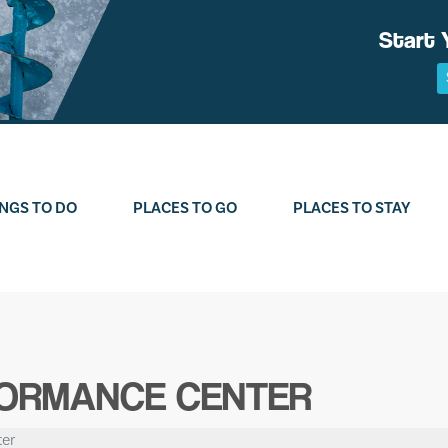
Start 
NGS TO DO
PLACES TO GO
PLACES TO STAY
FORMANCE CENTER
er