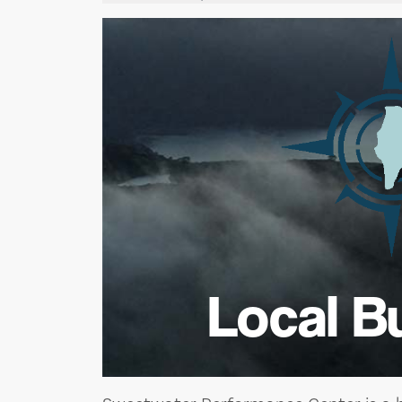
Local B