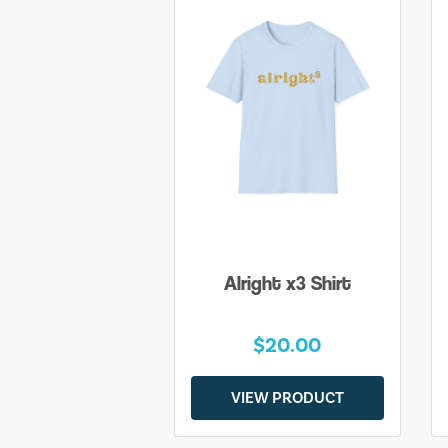
Alright x3 Shirt
$20.00
VIEW PRODUCT