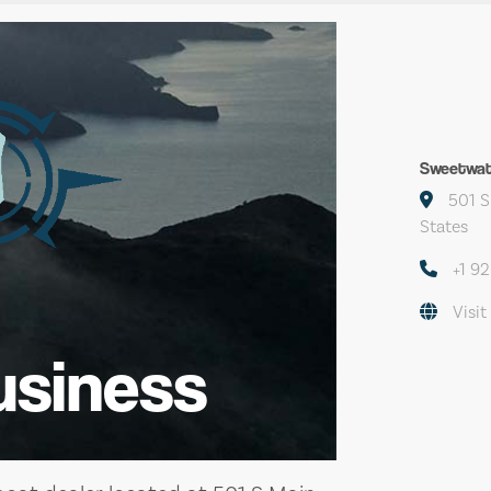
Sweetwat
501 S
States
+1 9
Visit
usiness