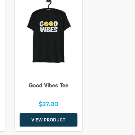
Good Vibes Tee
$27.00
VIEW PRODUCT