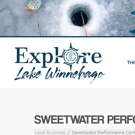
Skip
to
content
THI
SWEETWATER PER
Local Business
Sweetwater Performance Cent