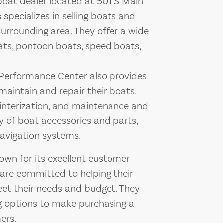
oat dealer located at 501 S Main
 specializes in selling boats and
surrounding area. They offer a wide
boats, pontoon boats, speed boats,
 Performance Center also provides
maintain and repair their boats.
winterization, and maintenance and
ety of boat accessories and parts,
navigation systems.
wn for its excellent customer
 are committed to helping their
eet their needs and budget. They
ng options to make purchasing a
ers.