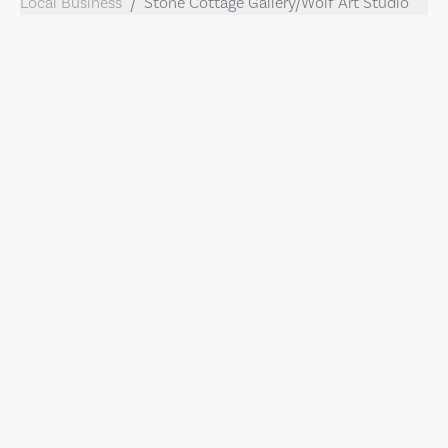
Local Business
Stone Cottage Gallery/Wolf Art Studio