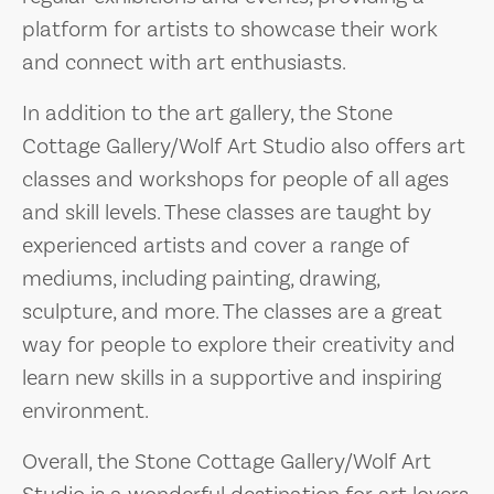
platform for artists to showcase their work
and connect with art enthusiasts.
In addition to the art gallery, the Stone
Cottage Gallery/Wolf Art Studio also offers art
classes and workshops for people of all ages
and skill levels. These classes are taught by
experienced artists and cover a range of
mediums, including painting, drawing,
sculpture, and more. The classes are a great
way for people to explore their creativity and
learn new skills in a supportive and inspiring
environment.
Overall, the Stone Cottage Gallery/Wolf Art
Studio is a wonderful destination for art lovers