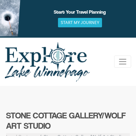
Skip
to
Start Your Travel Planning
content
START MY JOURNEY
STONE COTTAGE GALLERY/WOLF
ART STUDIO