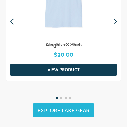
Alright x3 Shirt
$20.00
VIEW PRODUCT
EXPLORE LAKE GEAR