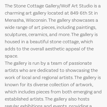
The Stone Cottage Gallery/Wolf Art Studio is a
charming art gallery located at 849 6th St in
Menasha, Wisconsin. The gallery showcases a
wide range of art pieces, including paintings,
sculptures, ceramics, and more. The gallery is
housed in a beautiful stone cottage, which
adds to the overall aesthetic appeal of the
space.
The gallery is run by a team of passionate
artists who are dedicated to showcasing the
work of local and regional artists. The gallery is
known for its diverse collection of artwork,
which includes pieces from both emerging and
established artists. The gallery also hosts
regular exhibitions and events, providing a