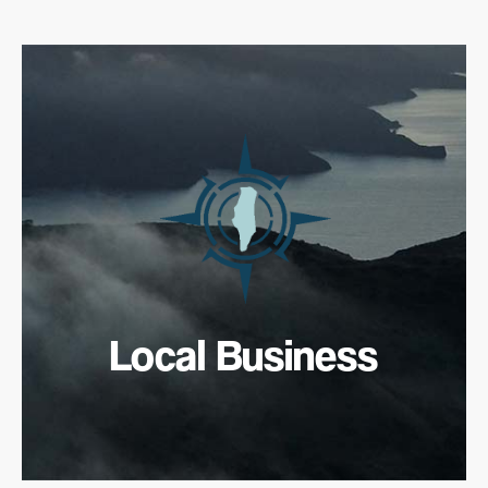
Local Business