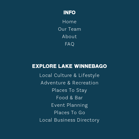
INFO
Home
Our Team
About
FAQ
EXPLORE LAKE WINNEBAGO
Local Culture & Lifestyle
Adventure & Recreation
Places To Stay
Food & Bar
Event Planning
Places To Go
Local Business Directory