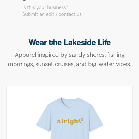
Is this your business?
Submit an edit / contact us
Wear the Lakeside Life
Apparel inspired by sandy shores, fishing
mornings, sunset cruises, and big-water vibes.