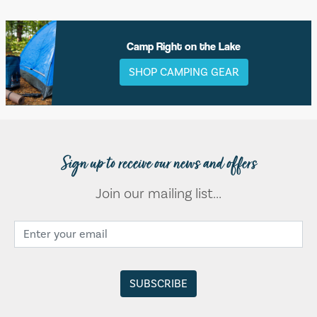
Camp Right on the Lake
SHOP CAMPING GEAR
Sign up to receive our news and offers
Join our mailing list...