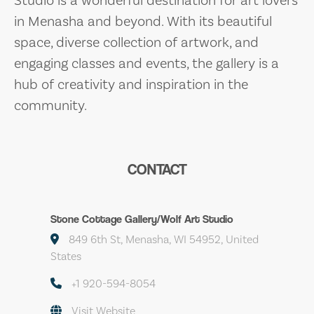
in Menasha and beyond. With its beautiful
space, diverse collection of artwork, and
engaging classes and events, the gallery is a
hub of creativity and inspiration in the
community.
CONTACT
Stone Cottage Gallery/Wolf Art Studio
849 6th St, Menasha, WI 54952, United
States
+1 920-594-8054
Visit Website