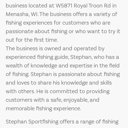
business located at W5871 Royal Troon Rd in
Menasha, WI. The business offers a variety of
fishing experiences for customers who are
passionate about fishing or who want to try it
out for the first time.
The business is owned and operated by
experienced fishing guide, Stephan, who has a
wealth of knowledge and expertise in the field
of fishing. Stephan is passionate about fishing
and loves to share his knowledge and skills
with others. He is committed to providing
customers with a safe, enjoyable, and
memorable fishing experience.
Stephan Sportfishing offers a range of fishing