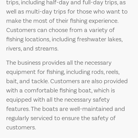
trips, including half-day and full-day trips, as
well as multi-day trips for those who want to
make the most of their fishing experience.
Customers can choose from a variety of
fishing locations, including freshwater lakes,
rivers, and streams.
The business provides all the necessary
equipment for fishing, including rods, reels,
bait, and tackle. Customers are also provided
with a comfortable fishing boat, which is
equipped with all the necessary safety
features. The boats are well-maintained and
regularly serviced to ensure the safety of
customers.