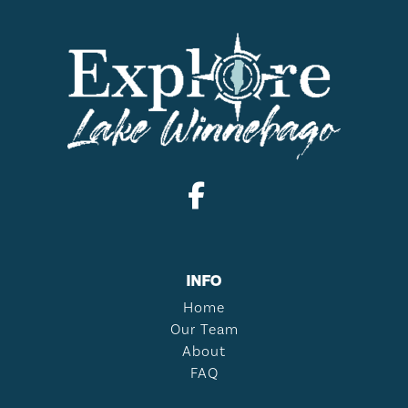
INFO
Home
Our Team
About
FAQ