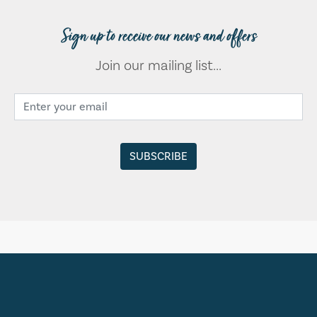
Sign up to receive our news and offers
Join our mailing list...