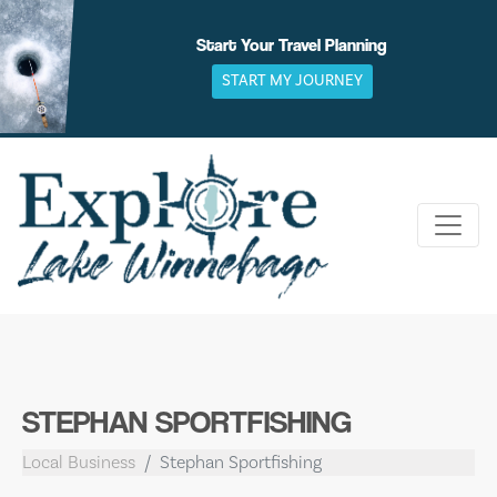
Skip
to
Start Your Travel Planning
content
START MY JOURNEY
STEPHAN SPORTFISHING
Local Business
Stephan Sportfishing