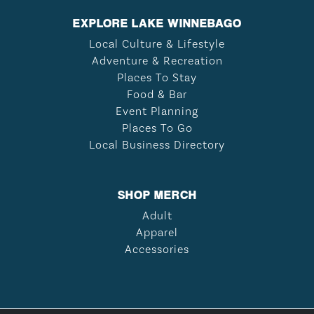
EXPLORE LAKE WINNEBAGO
Local Culture & Lifestyle
Adventure & Recreation
Places To Stay
Food & Bar
Event Planning
Places To Go
Local Business Directory
SHOP MERCH
Adult
Apparel
Accessories