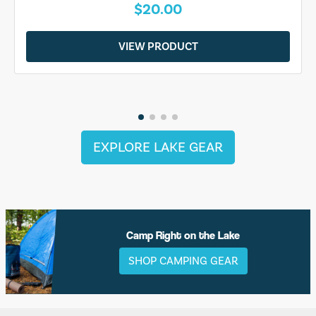
$20.00
VIEW PRODUCT
EXPLORE LAKE GEAR
Camp Right on the Lake
SHOP CAMPING GEAR