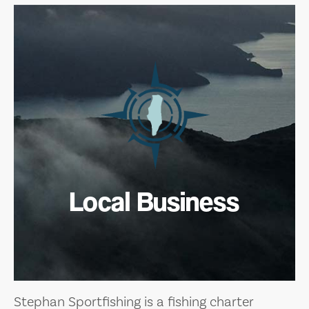
Local Business
Stephan Sportfishing is a fishing charter