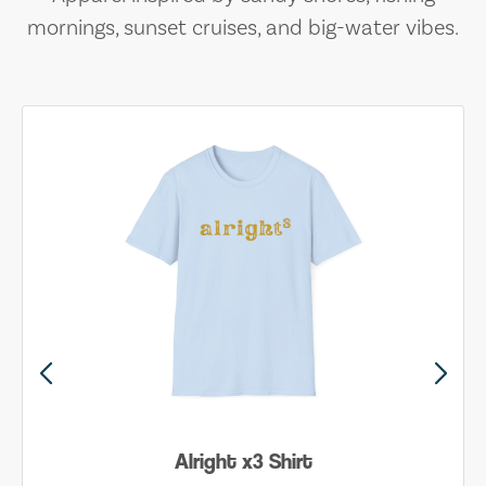
mornings, sunset cruises, and big-water vibes.
Alright x3 Shirt