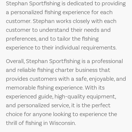
Stephan Sportfishing is dedicated to providing
a personalized fishing experience for each
customer. Stephan works closely with each
customer to understand their needs and
preferences, and to tailor the fishing
experience to their individual requirements.
Overall, Stephan Sportfishing is a professional
and reliable fishing charter business that
provides customers with a safe, enjoyable, and
memorable fishing experience. With its
experienced guide, high-quality equipment,
and personalized service, it is the perfect
choice for anyone looking to experience the
thrill of fishing in Wisconsin.