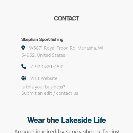
CONTACT
Stephan Sportfishing
W5871 Royal Troon Rd, Menasha, WI
54952, United States
+1 920-851-4831
Visit Website
Is this your business?
Submit an edit / contact us
Wear the Lakeside Life
Apparel inspired by sandy shores, fishing