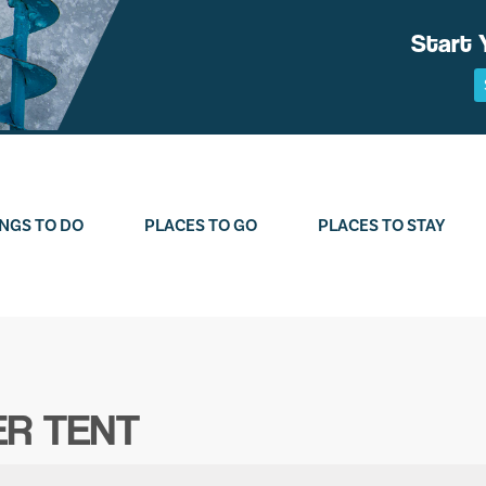
Start 
NGS TO DO
PLACES TO GO
PLACES TO STAY
ER TENT