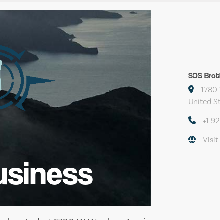
SOS Brot
1780 
United S
+1 9
Visit
usiness