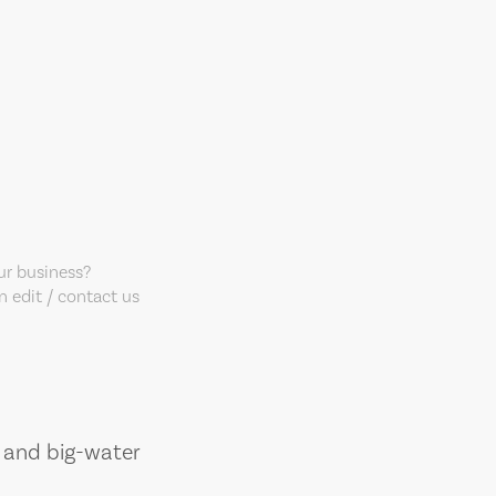
our business?
 edit / contact us
, and big-water