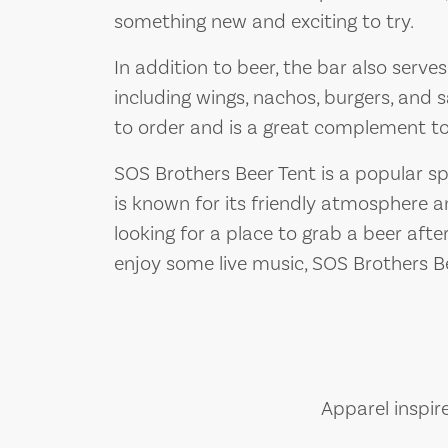
something new and exciting to try.
In addition to beer, the bar also serve
including wings, nachos, burgers, and
to order and is a great complement to 
SOS Brothers Beer Tent is a popular spo
is known for its friendly atmosphere 
looking for a place to grab a beer afte
enjoy some live music, SOS Brothers Be
Apparel inspir