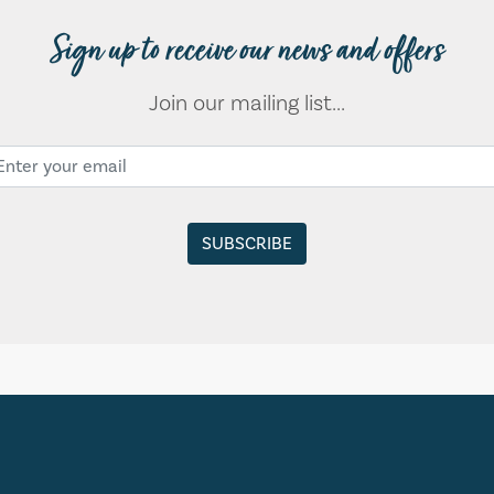
Sign up to receive our news and offers
Join our mailing list...