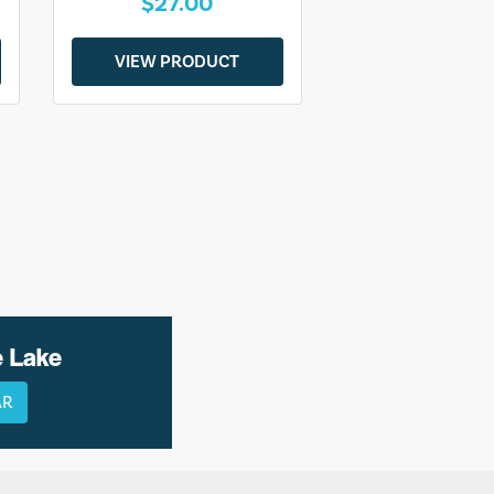
$27.00
VIEW PRODUCT
e Lake
AR