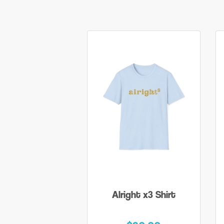
Alright x3 Shirt