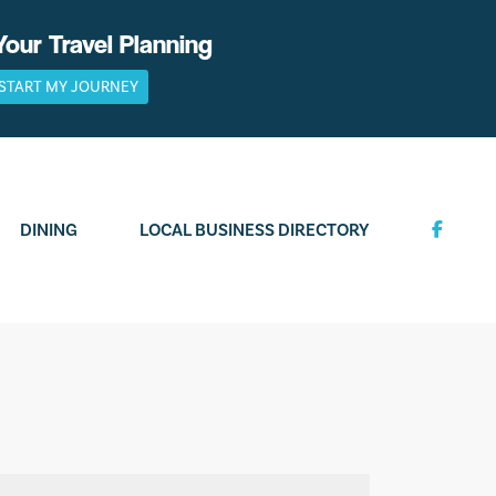
Your Travel Planning
START MY JOURNEY
DINING
LOCAL BUSINESS DIRECTORY