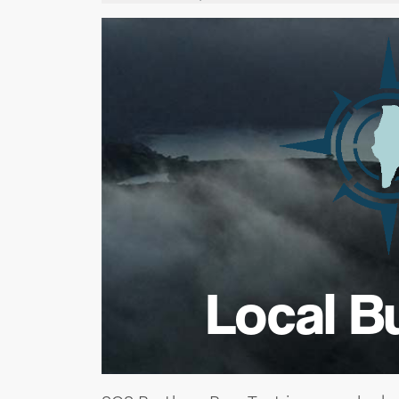
Local B