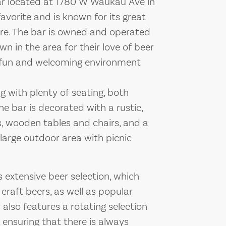
bar located at 1780 W Waukau Ave in
favorite and is known for its great
ere. The bar is owned and operated
n in the area for their love of beer
 fun and welcoming environment
g with plenty of seating, both
he bar is decorated with a rustic,
ls, wooden tables and chairs, and a
 large outdoor area with picnic
s extensive beer selection, which
 craft beers, as well as popular
also features a rotating selection
 ensuring that there is always