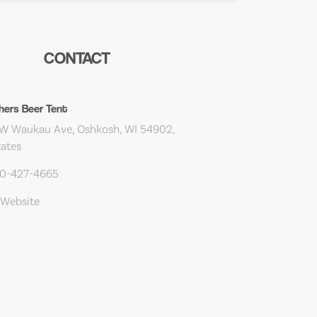
CONTACT
hers Beer Tent
W Waukau Ave, Oshkosh, WI 54902,
tates
20-427-4665
 Website