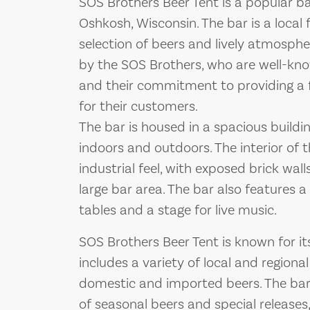
SOS Brothers Beer Tent is a popular 
Oshkosh, Wisconsin. The bar is a local 
selection of beers and lively atmosph
by the SOS Brothers, who are well-know
and their commitment to providing a
for their customers.
The bar is housed in a spacious buildin
indoors and outdoors. The interior of t
industrial feel, with exposed brick wal
large bar area. The bar also features a
tables and a stage for live music.
SOS Brothers Beer Tent is known for it
includes a variety of local and regional
domestic and imported beers. The bar 
of seasonal beers and special releases,