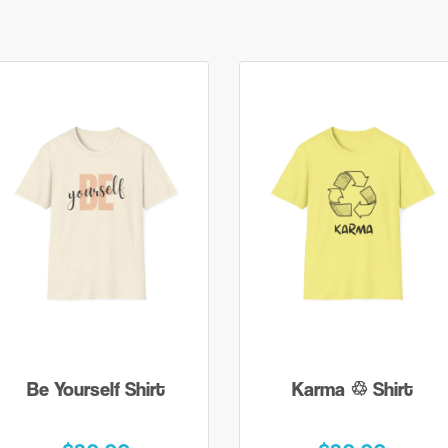
Be Yourself Shirt
Karma ♲ Shirt