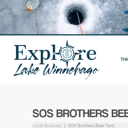
Skip
to
content
THI
SOS BROTHERS BE
Local Business
SOS Brothers Beer Tent