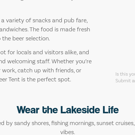
s a variety of snacks and pub fare,
 sandwiches. The food is made fresh
the beer selection.
t for locals and visitors alike, and
and welcoming staff. Whether you’re
r work, catch up with friends, or
Is this y
er Tent is the perfect spot.
Submit an
Wear the Lakeside Life
ed by sandy shores, fishing mornings, sunset cruises
vibes.