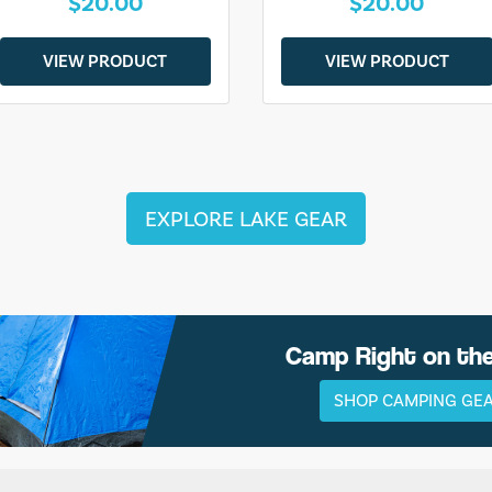
$20.00
$20.00
VIEW PRODUCT
VIEW PRODUCT
EXPLORE LAKE GEAR
Camp Right on th
SHOP CAMPING GE