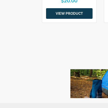
$20.00
VIEW PRODUCT