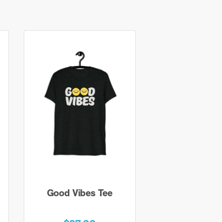
Good Vibes Tee