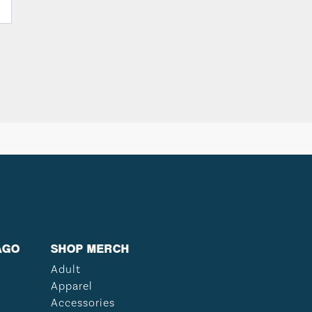
AGO
SHOP MERCH
Adult
Apparel
Accessories