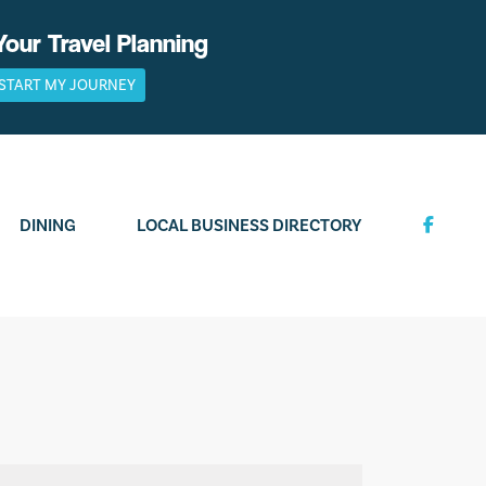
Your Travel Planning
START MY JOURNEY
DINING
LOCAL BUSINESS DIRECTORY