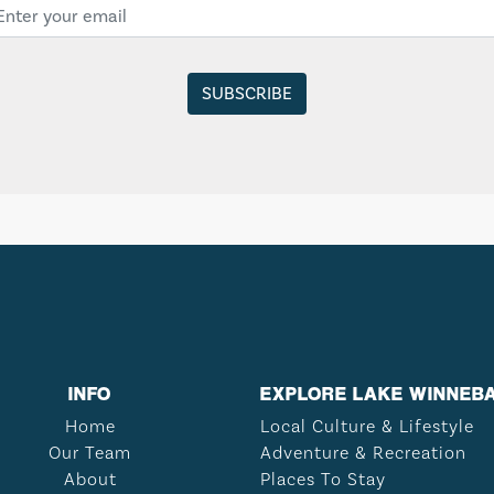
INFO
EXPLORE LAKE WINNEB
Home
Local Culture & Lifestyle
Our Team
Adventure & Recreation
About
Places To Stay