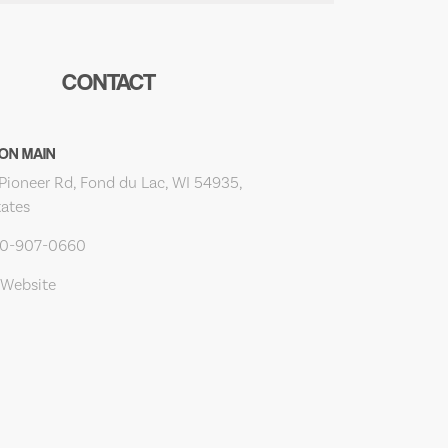
CONTACT
ON MAIN
Pioneer Rd, Fond du Lac, WI 54935,
tates
20-907-0660
 Website