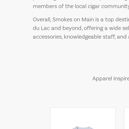
members of the local cigar community
Overall, Smokes on Main is a top desti
du Lac and beyond, offering a wide se
accessories, knowledgeable staff, an
Apparel inspir