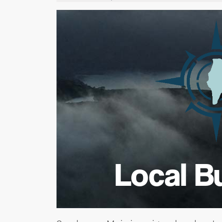
Local B