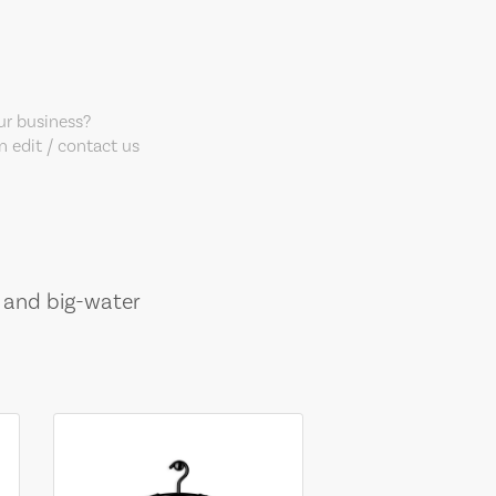
our business?
 edit / contact us
, and big-water