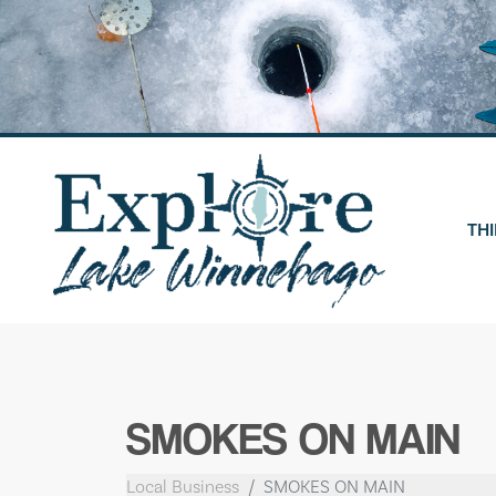
Skip
to
content
THI
SMOKES ON MAIN
Local Business
SMOKES ON MAIN