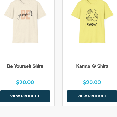
Be Yourself Shirt
Karma ♲ Shirt
$20.00
$20.00
VIEW PRODUCT
VIEW PRODUCT