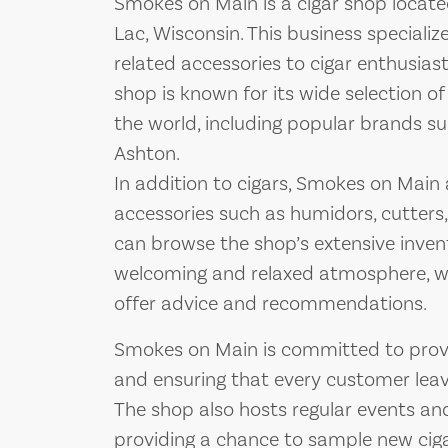
Smokes on Main is a cigar shop locate
Lac, Wisconsin. This business specializ
related accessories to cigar enthusias
shop is known for its wide selection o
the world, including popular brands s
Ashton.
In addition to cigars, Smokes on Main a
accessories such as humidors, cutters,
can browse the shop’s extensive invent
welcoming and relaxed atmosphere, w
offer advice and recommendations.
Smokes on Main is committed to provi
and ensuring that every customer leave
The shop also hosts regular events and
providing a chance to sample new cig