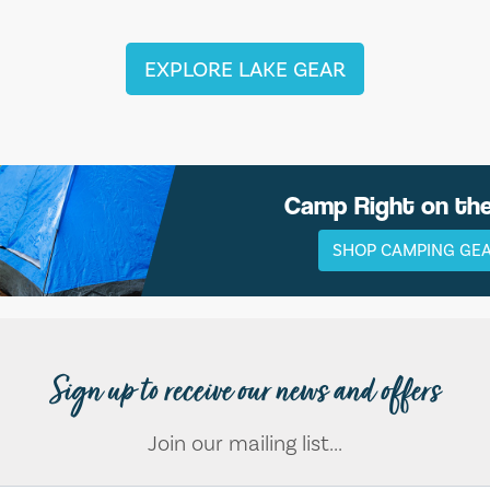
EXPLORE LAKE GEAR
Camp Right on th
SHOP CAMPING GE
Sign up to receive our news and offers
Join our mailing list...