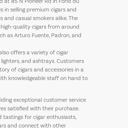
d at 85 N Pioneer Rd in Fond du
es in selling premium cigars and
ts and casual smokers alike. The
f high-quality cigars from around
uch as Arturo Fuente, Padron, and
lso offers a variety of cigar
 lighters, and ashtrays. Customers
ory of cigars and accessories in a
ith knowledgeable staff on hand to
ding exceptional customer service
s satisfied with their purchase.
 tastings for cigar enthusiasts,
ars and connect with other