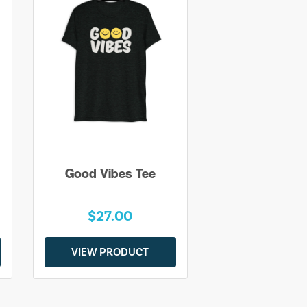
Good Vibes Tee
$27.00
VIEW PRODUCT