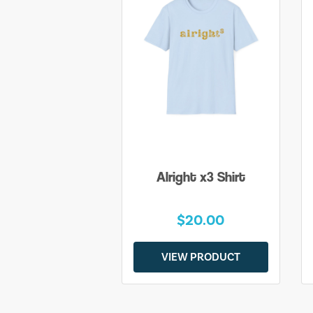
Alright x3 Shirt
$20.00
VIEW PRODUCT