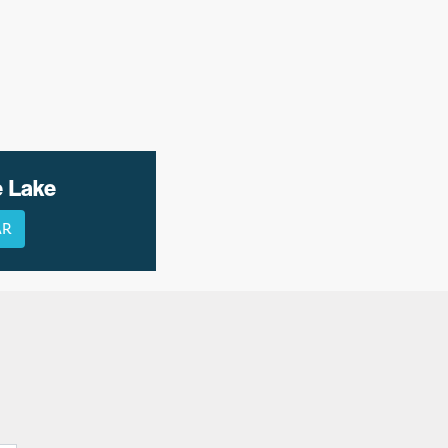
e Lake
AR