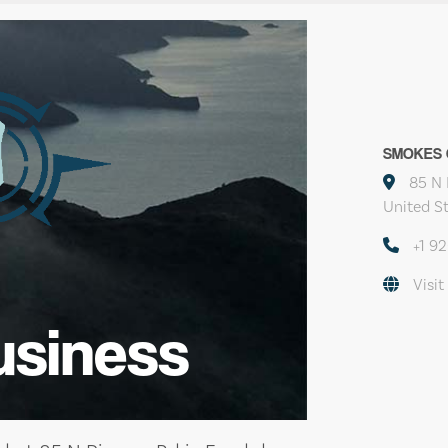
SMOKES 
85 N 
United S
+1 9
Visit
usiness