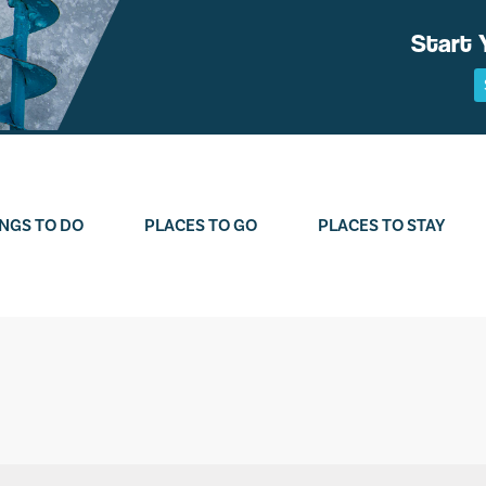
Start 
NGS TO DO
PLACES TO GO
PLACES TO STAY