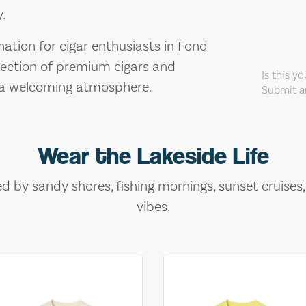
.
nation for cigar enthusiasts in Fond
lection of premium cigars and
Is this y
d a welcoming atmosphere.
Submit an
Wear the Lakeside Life
ed by sandy shores, fishing mornings, sunset cruises
vibes.