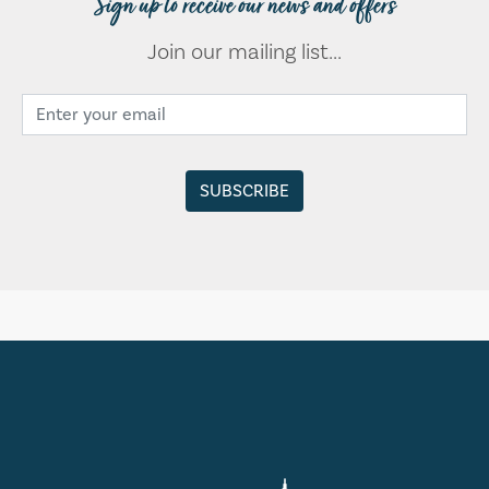
Sign up to receive our news and offers
Join our mailing list...