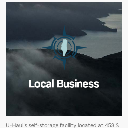
Local Business
U-Haul’s self-storage facility located at 453 S