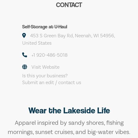
CONTACT
Self-Storage at U-Haul
453 S Green Bay Rd, Neenah, WI 54956,
United States
+1 920-486-5018
Visit Website
Is this your business?
Submit an edit / contact us
Wear the Lakeside Life
Apparel inspired by sandy shores, fishing
mornings, sunset cruises, and big-water vibes.