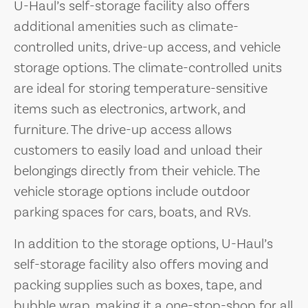
U-Haul’s self-storage facility also offers
additional amenities such as climate-
controlled units, drive-up access, and vehicle
storage options. The climate-controlled units
are ideal for storing temperature-sensitive
items such as electronics, artwork, and
furniture. The drive-up access allows
customers to easily load and unload their
belongings directly from their vehicle. The
vehicle storage options include outdoor
parking spaces for cars, boats, and RVs.
In addition to the storage options, U-Haul’s
self-storage facility also offers moving and
packing supplies such as boxes, tape, and
bubble wrap, making it a one-stop-shop for all