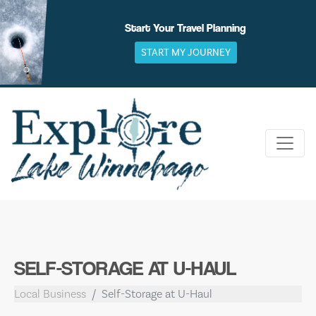
Skip
to
Start Your Travel Planning
content
START MY JOURNEY
SELF-STORAGE AT U-HAUL
Local Business
Self-Storage at U-Haul