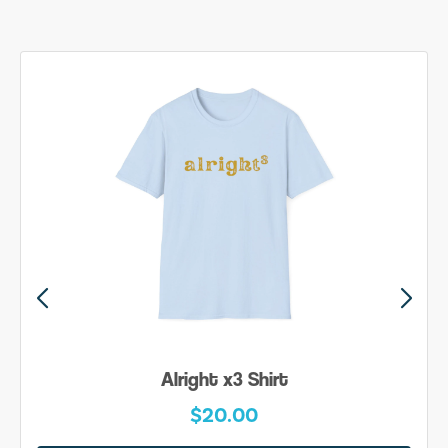
Alright x3 Shirt
$20.00