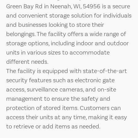
Green Bay Rd in Neenah, WI, 54956 is a secure
and convenient storage solution for individuals
and businesses looking to store their
belongings. The facility offers a wide range of
storage options, including indoor and outdoor
units in various sizes to accommodate
different needs.
The facility is equipped with state-of-the-art
security features such as electronic gate
access, surveillance cameras, and on-site
management to ensure the safety and
protection of stored items. Customers can
access their units at any time, making it easy
to retrieve or add items as needed.