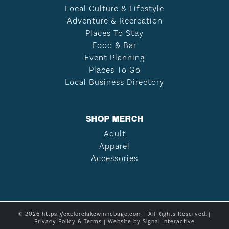
Local Culture & Lifestyle
Adventure & Recreation
Places To Stay
Food & Bar
Event Planning
Places To Go
Local Business Directory
SHOP MERCH
Adult
Apparel
Accessories
© 2026 https://explorelakewinnebago.com | All Rights Reserved. |
Privacy Policy & Terms
| Website by
Signal Interactive