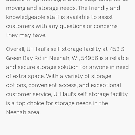
moving and storage needs. The friendly and
knowledgeable staff is available to assist
customers with any questions or concerns
they may have.
Overall, U-Haul’s self-storage facility at 453 S
Green Bay Rd in Neenah, WI, 54956 is a reliable
and secure storage solution for anyone in need
of extra space. With a variety of storage
options, convenient access, and exceptional
customer service, U-Haul’s self-storage facility
is a top choice for storage needs in the
Neenah area.