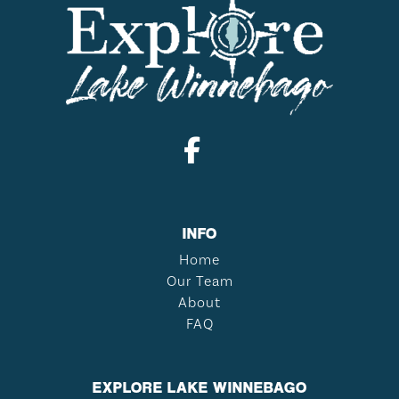
INFO
Home
Our Team
About
FAQ
EXPLORE LAKE WINNEBAGO