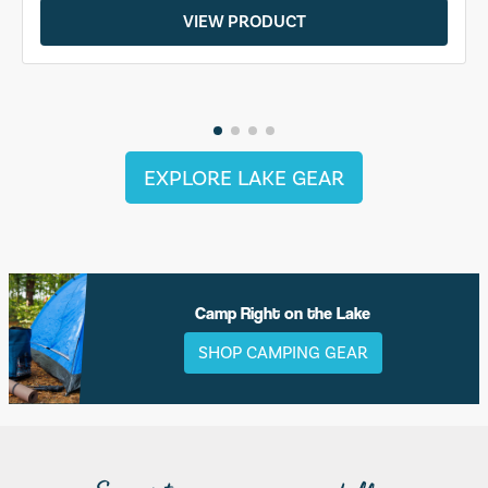
VIEW PRODUCT
EXPLORE LAKE GEAR
Camp Right on the Lake
SHOP CAMPING GEAR