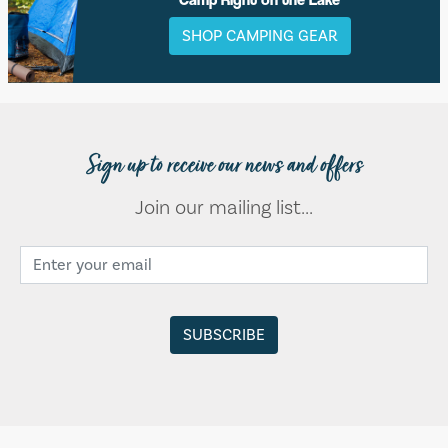
SHOP CAMPING GEAR
Sign up to receive our news and offers
Join our mailing list...