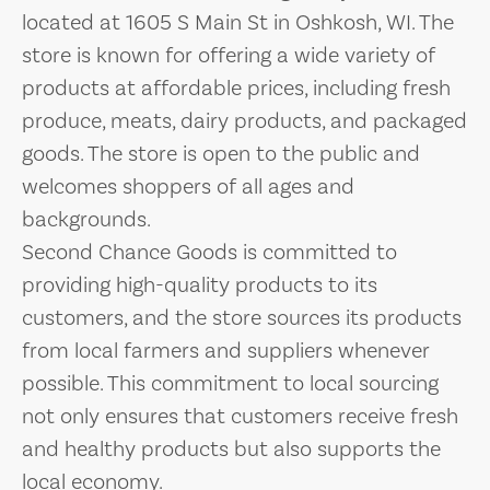
located at 1605 S Main St in Oshkosh, WI. The
store is known for offering a wide variety of
products at affordable prices, including fresh
produce, meats, dairy products, and packaged
goods. The store is open to the public and
welcomes shoppers of all ages and
backgrounds.
Second Chance Goods is committed to
providing high-quality products to its
customers, and the store sources its products
from local farmers and suppliers whenever
possible. This commitment to local sourcing
not only ensures that customers receive fresh
and healthy products but also supports the
local economy.