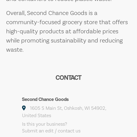
Overall, Second Chance Goods is a
community-focused grocery store that offers
high-quality products at affordable prices
while promoting sustainability and reducing
waste.
CONTACT
Second Chance Goods
1605 S Main St, Oshkosh, WI 54902,
United States
Is this your business?
Submit an edit / contact us