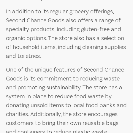
In addition to its regular grocery offerings,
Second Chance Goods also offers a range of
specialty products, including gluten-free and
organic options. The store also has a selection
of household items, including cleaning supplies
and toiletries.
One of the unique features of Second Chance
Goods is its commitment to reducing waste
and promoting sustainability. The store has a
system in place to reduce food waste by
donating unsold items to local food banks and
charities. Additionally, the store encourages
customers to bring their own reusable bags
and containers to reduce plastic waste.