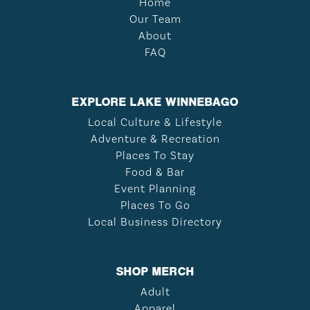
Home
Our Team
About
FAQ
EXPLORE LAKE WINNEBAGO
Local Culture & Lifestyle
Adventure & Recreation
Places To Stay
Food & Bar
Event Planning
Places To Go
Local Business Directory
SHOP MERCH
Adult
Apparel