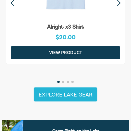
Alright x3 Shirt
$20.00
VIEW PRODUCT
EXPLORE LAKE GEAR
Camp Right on the Lake