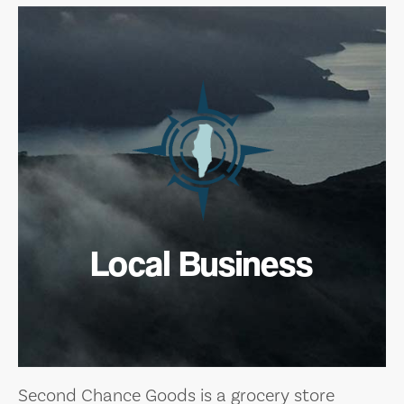
Local Business
Second Chance Goods is a grocery store