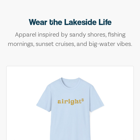
Wear the Lakeside Life
Apparel inspired by sandy shores, fishing
mornings, sunset cruises, and big-water vibes.