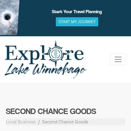
Skip
to
Start Your Travel Planning
content
START MY JOURNEY
SECOND CHANCE GOODS
Local Business
Second Chance Goods