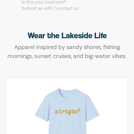
Is this your business?
Submit an edit / contact us
Wear the Lakeside Life
Apparel inspired by sandy shores, fishing
mornings, sunset cruises, and big-water vibes.