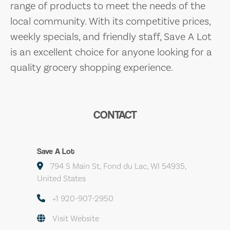
range of products to meet the needs of the
local community. With its competitive prices,
weekly specials, and friendly staff, Save A Lot
is an excellent choice for anyone looking for a
quality grocery shopping experience.
CONTACT
Save A Lot
794 S Main St, Fond du Lac, WI 54935,
United States
+1 920-907-2950
Visit Website