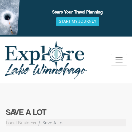
Skip
to
Start Your Travel Planning
content
START MY JOURNEY
SAVE A LOT
Local Business
Save A Lot