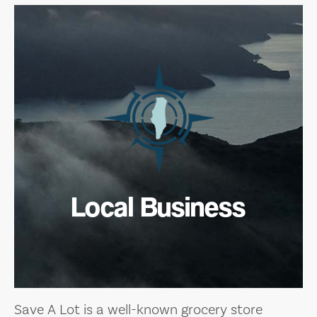
Local Business
Save A Lot is a well-known grocery store