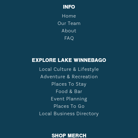
INFO
Home
Our Team
About
FAQ
EXPLORE LAKE WINNEBAGO
Local Culture & Lifestyle
Adventure & Recreation
Places To Stay
Food & Bar
Event Planning
Places To Go
Local Business Directory
SHOP MERCH