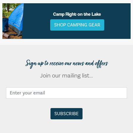
Camp Right on the Lake
SHOP CAMPING GEAR
Sign up to receive our news and offers
Join our mailing list...