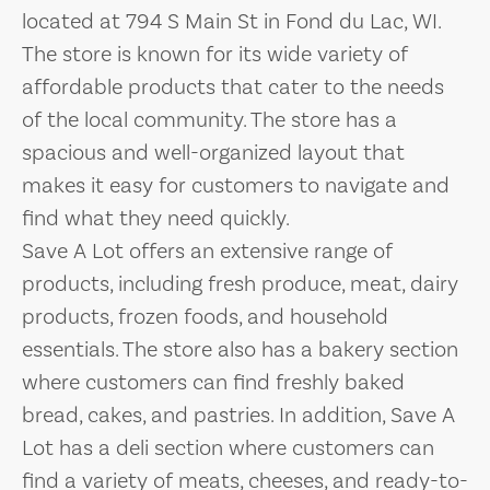
located at 794 S Main St in Fond du Lac, WI.
The store is known for its wide variety of
affordable products that cater to the needs
of the local community. The store has a
spacious and well-organized layout that
makes it easy for customers to navigate and
find what they need quickly.
Save A Lot offers an extensive range of
products, including fresh produce, meat, dairy
products, frozen foods, and household
essentials. The store also has a bakery section
where customers can find freshly baked
bread, cakes, and pastries. In addition, Save A
Lot has a deli section where customers can
find a variety of meats, cheeses, and ready-to-