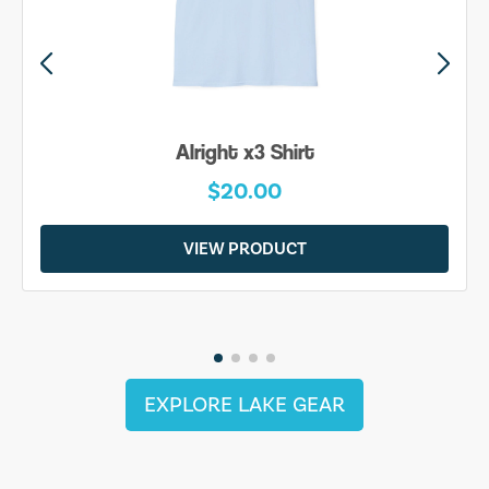
Alright x3 Shirt
$20.00
VIEW PRODUCT
EXPLORE LAKE GEAR