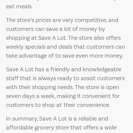
eat meals.
The store’s prices are very competitive, and
customers can save a lot of money by
shopping at Save A Lot. The store also offers
weekly specials and deals that customers can
take advantage of to save even more money.
Save A Lot has a friendly and knowledgeable
staff that is always ready to assist customers
with their shopping needs. The store is open
seven days a week, making it convenient for
customers to shop at their convenience.
In summary, Save A Lot is a reliable and
affordable grocery store that offers a wide