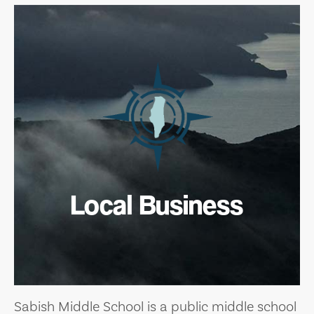
Local Business
Sabish Middle School is a public middle school