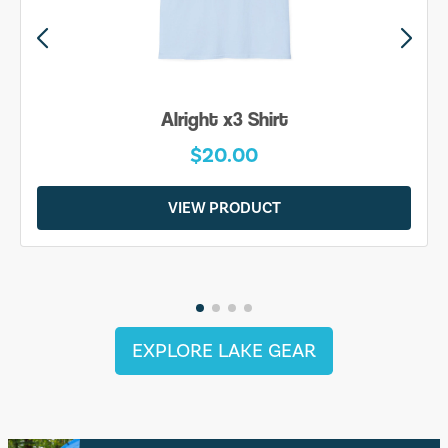
Alright x3 Shirt
$20.00
VIEW PRODUCT
EXPLORE LAKE GEAR