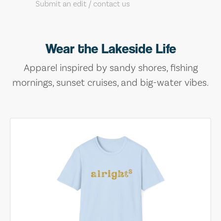
Submit an edit / contact us
Wear the Lakeside Life
Apparel inspired by sandy shores, fishing
mornings, sunset cruises, and big-water vibes.