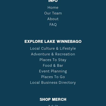
INFO
Home
Our Team
About
FAQ
EXPLORE LAKE WINNEBAGO
Local Culture & Lifestyle
Adventure & Recreation
Places To Stay
Food & Bar
Event Planning
Places To Go
Local Business Directory
SHOP MERCH