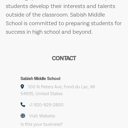
students develop their interests and talents
outside of the classroom. Sabish Middle
School is committed to preparing students for
success in high school and beyond.
CONTACT
Sabish Middle School
100 N Peters Ave, Fond du Lac, WI
54935, United States
+1 920-929-2800
Visit Website
Is this your business?