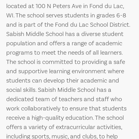
located at 100 N Peters Ave in Fond du Lac,
WI. The school serves students in grades 6-8
and is part of the Fond du Lac School District.
Sabish Middle School has a diverse student
population and offers a range of academic
programs to meet the needs of all learners.
The school is committed to providing a safe
and supportive learning environment where
students can develop their academic and
social skills. Sabish Middle School has a
dedicated team of teachers and staff who
work collaboratively to ensure that students
receive a high-quality education. The school
offers a variety of extracurricular activities,
including sports, music, and clubs, to help