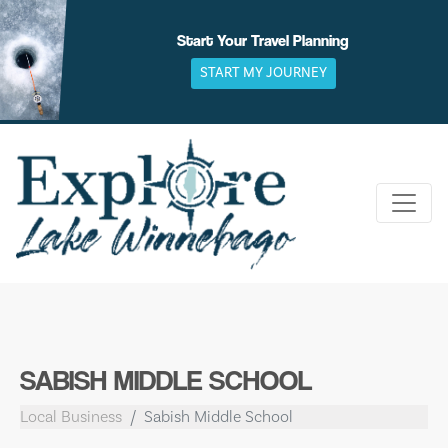
Skip
to
Start Your Travel Planning
content
START MY JOURNEY
SABISH MIDDLE SCHOOL
Local Business
Sabish Middle School