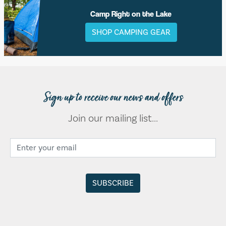
Camp Right on the Lake
SHOP CAMPING GEAR
Sign up to receive our news and offers
Join our mailing list...