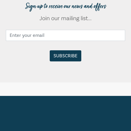
Sign up to receive our news and offers
Join our mailing list...