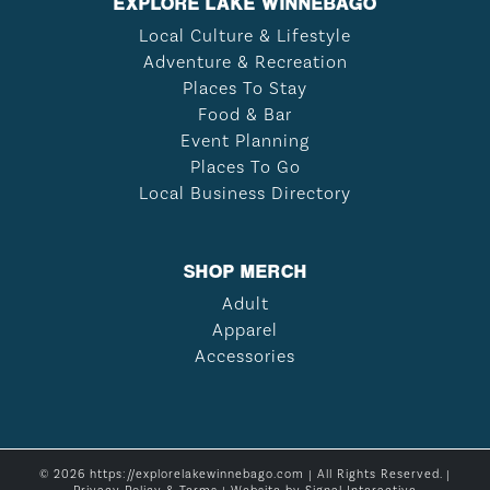
EXPLORE LAKE WINNEBAGO
Local Culture & Lifestyle
Adventure & Recreation
Places To Stay
Food & Bar
Event Planning
Places To Go
Local Business Directory
SHOP MERCH
Adult
Apparel
Accessories
© 2026 https://explorelakewinnebago.com | All Rights Reserved. |