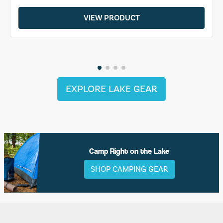
VIEW PRODUCT
EXPLORE LAKE GEAR
Camp Right on the Lake
SHOP CAMPING GEAR