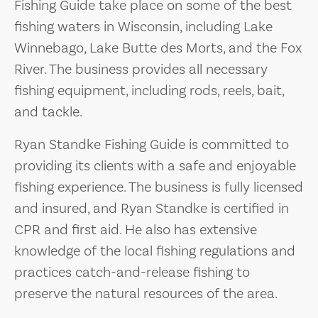
Fishing Guide take place on some of the best
fishing waters in Wisconsin, including Lake
Winnebago, Lake Butte des Morts, and the Fox
River. The business provides all necessary
fishing equipment, including rods, reels, bait,
and tackle.
Ryan Standke Fishing Guide is committed to
providing its clients with a safe and enjoyable
fishing experience. The business is fully licensed
and insured, and Ryan Standke is certified in
CPR and first aid. He also has extensive
knowledge of the local fishing regulations and
practices catch-and-release fishing to
preserve the natural resources of the area.