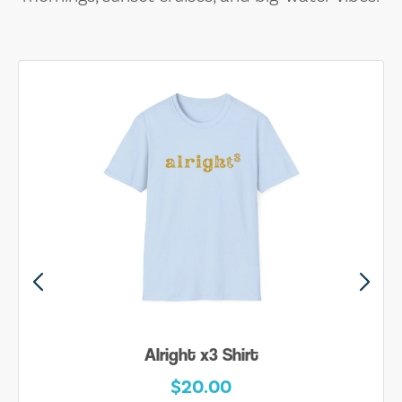
Alright x3 Shirt
$20.00