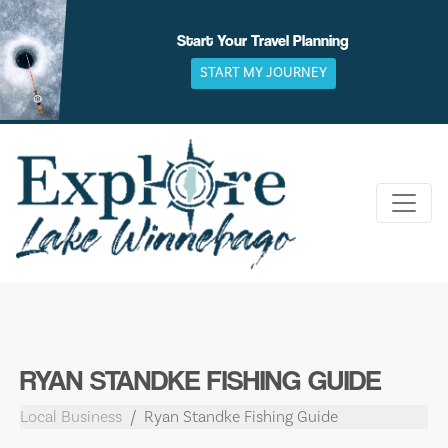
Skip
to
Start Your Travel Planning
content
START MY JOURNEY
RYAN STANDKE FISHING GUIDE
Local Business
Ryan Standke Fishing Guide