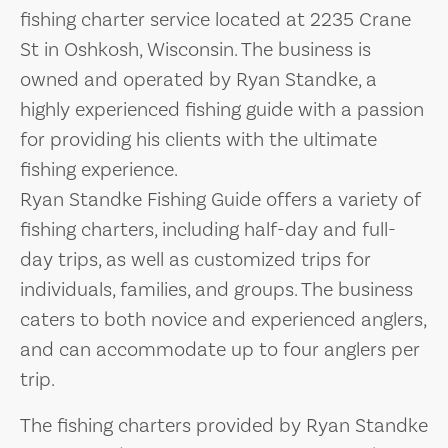
fishing charter service located at 2235 Crane
St in Oshkosh, Wisconsin. The business is
owned and operated by Ryan Standke, a
highly experienced fishing guide with a passion
for providing his clients with the ultimate
fishing experience.
Ryan Standke Fishing Guide offers a variety of
fishing charters, including half-day and full-
day trips, as well as customized trips for
individuals, families, and groups. The business
caters to both novice and experienced anglers,
and can accommodate up to four anglers per
trip.
The fishing charters provided by Ryan Standke