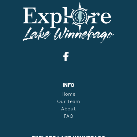
INFO
Home
Our Team
About
FAQ