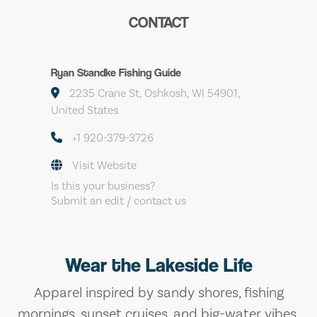
CONTACT
Ryan Standke Fishing Guide
2235 Crane St, Oshkosh, WI 54901,
United States
+1 920-379-3726
Visit Website
Is this your business?
Submit an edit / contact us
Wear the Lakeside Life
Apparel inspired by sandy shores, fishing
mornings, sunset cruises, and big-water vibes.