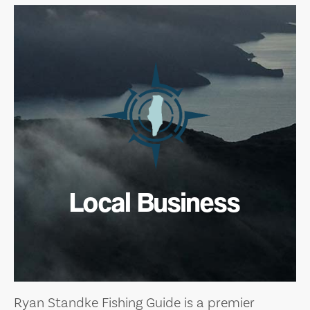
Local Business
Ryan Standke Fishing Guide is a premier