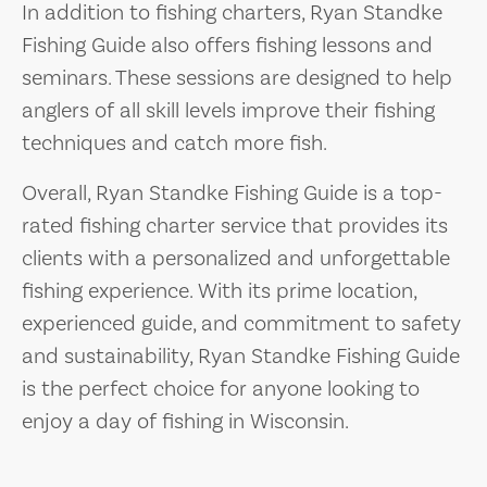
In addition to fishing charters, Ryan Standke
Fishing Guide also offers fishing lessons and
seminars. These sessions are designed to help
anglers of all skill levels improve their fishing
techniques and catch more fish.
Overall, Ryan Standke Fishing Guide is a top-
rated fishing charter service that provides its
clients with a personalized and unforgettable
fishing experience. With its prime location,
experienced guide, and commitment to safety
and sustainability, Ryan Standke Fishing Guide
is the perfect choice for anyone looking to
enjoy a day of fishing in Wisconsin.