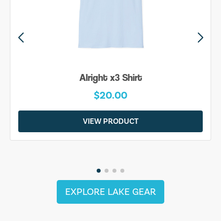
Alright x3 Shirt
$20.00
VIEW PRODUCT
EXPLORE LAKE GEAR