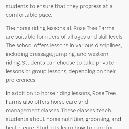
students to ensure that they progress at a
comfortable pace.
The horse riding lessons at Rose Tree Farms
are suitable for riders of all ages and skill levels.
The school offers lessons in various disciplines,
including dressage, jumping, and western
riding. Students can choose to take private
lessons or group lessons, depending on their
preferences.
In addition to horse riding lessons, Rose Tree
Farms also offers horse care and
management classes. These classes teach
students about horse nutrition, grooming, and
health care. Students learn how to care for