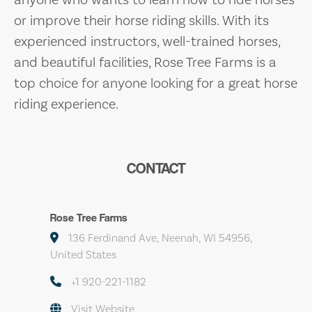
or improve their horse riding skills. With its
experienced instructors, well-trained horses,
and beautiful facilities, Rose Tree Farms is a
top choice for anyone looking for a great horse
riding experience.
CONTACT
Rose Tree Farms
136 Ferdinand Ave, Neenah, WI 54956,
United States
+1 920-221-1182
Visit Website