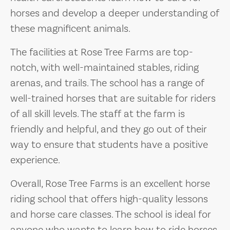
horses and develop a deeper understanding of
these magnificent animals.
The facilities at Rose Tree Farms are top-
notch, with well-maintained stables, riding
arenas, and trails. The school has a range of
well-trained horses that are suitable for riders
of all skill levels. The staff at the farm is
friendly and helpful, and they go out of their
way to ensure that students have a positive
experience.
Overall, Rose Tree Farms is an excellent horse
riding school that offers high-quality lessons
and horse care classes. The school is ideal for
anyone who wants to learn how to ride horses