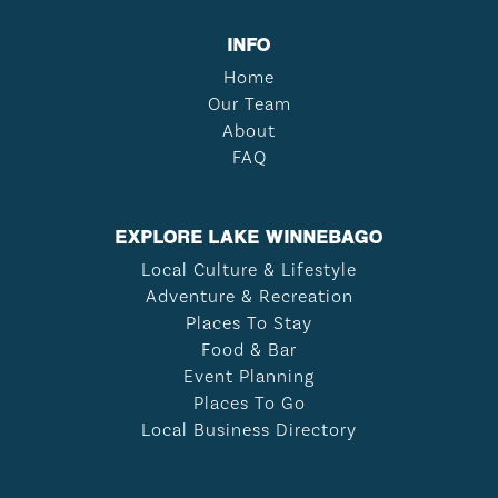
INFO
Home
Our Team
About
FAQ
EXPLORE LAKE WINNEBAGO
Local Culture & Lifestyle
Adventure & Recreation
Places To Stay
Food & Bar
Event Planning
Places To Go
Local Business Directory