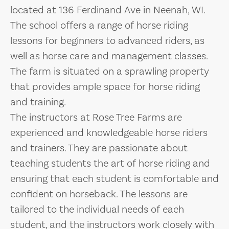
located at 136 Ferdinand Ave in Neenah, WI.
The school offers a range of horse riding
lessons for beginners to advanced riders, as
well as horse care and management classes.
The farm is situated on a sprawling property
that provides ample space for horse riding
and training.
The instructors at Rose Tree Farms are
experienced and knowledgeable horse riders
and trainers. They are passionate about
teaching students the art of horse riding and
ensuring that each student is comfortable and
confident on horseback. The lessons are
tailored to the individual needs of each
student, and the instructors work closely with