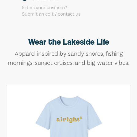
Is this your business?
Submit an edit / contact us
Wear the Lakeside Life
Apparel inspired by sandy shores, fishing
mornings, sunset cruises, and big-water vibes.