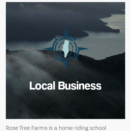
Local Business
Rose Tree Farms is a horse riding school