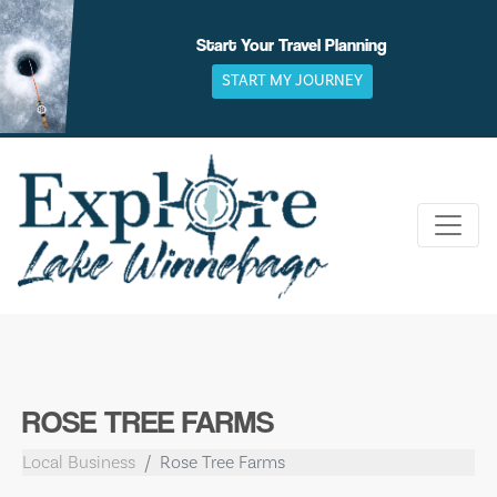
Skip
to
Start Your Travel Planning
content
START MY JOURNEY
ROSE TREE FARMS
Local Business
Rose Tree Farms