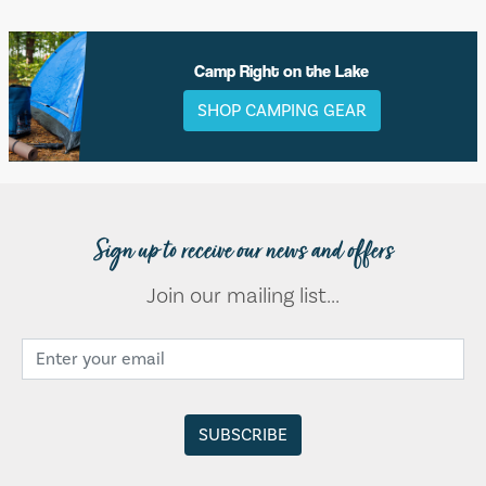
Camp Right on the Lake
SHOP CAMPING GEAR
Sign up to receive our news and offers
Join our mailing list...