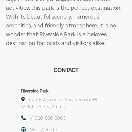
activities, this park is the perfect destination.
With its beautiful scenery, numerous
amenities, and friendly atmosphere, it is no
wonder that Riverside Park is a beloved
destination for locals and visitors alike.
CONTACT
Riverside Park
500 E Wisconsin Ave, Neenah, WI
54956, United States
+1 920-886-6060
Visit Website