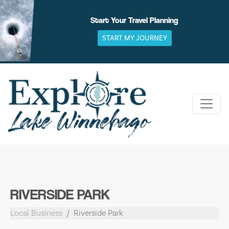
Skip
to
Start Your Travel Planning
content
START MY JOURNEY
RIVERSIDE PARK
Local Business
Riverside Park