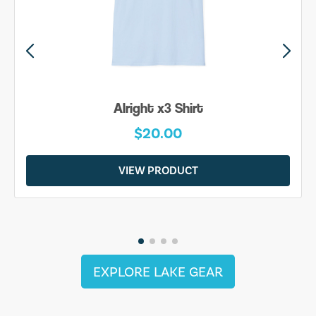
Alright x3 Shirt
$20.00
VIEW PRODUCT
EXPLORE LAKE GEAR