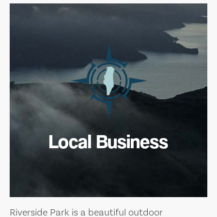
Local Business
Riverside Park is a beautiful outdoor