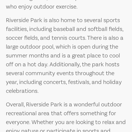
who enjoy outdoor exercise.
Riverside Park is also home to several sports
facilities, including baseball and softball fields,
soccer fields, and tennis courts. There is also a
large outdoor pool, which is open during the
summer months and is a great place to cool
off on a hot day. Additionally, the park hosts
several community events throughout the
year, including concerts, festivals, and holiday
celebrations.
Overall, Riverside Park is a wonderful outdoor
recreational area that offers something for
everyone. Whether you are looking to relax and
enjoy nature or participate in sports and