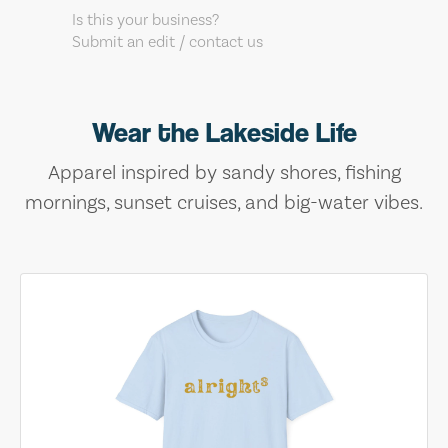
Is this your business?
Submit an edit / contact us
Wear the Lakeside Life
Apparel inspired by sandy shores, fishing
mornings, sunset cruises, and big-water vibes.