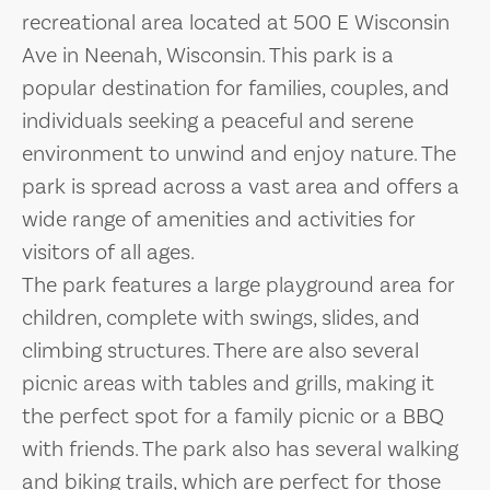
recreational area located at 500 E Wisconsin
Ave in Neenah, Wisconsin. This park is a
popular destination for families, couples, and
individuals seeking a peaceful and serene
environment to unwind and enjoy nature. The
park is spread across a vast area and offers a
wide range of amenities and activities for
visitors of all ages.
The park features a large playground area for
children, complete with swings, slides, and
climbing structures. There are also several
picnic areas with tables and grills, making it
the perfect spot for a family picnic or a BBQ
with friends. The park also has several walking
and biking trails, which are perfect for those