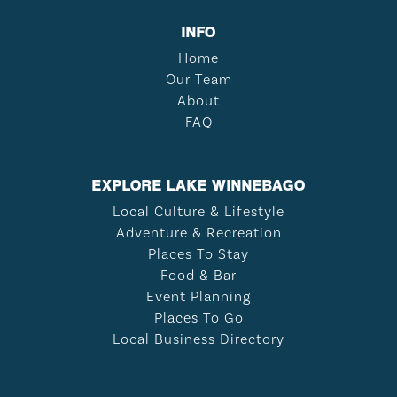
INFO
Home
Our Team
About
FAQ
EXPLORE LAKE WINNEBAGO
Local Culture & Lifestyle
Adventure & Recreation
Places To Stay
Food & Bar
Event Planning
Places To Go
Local Business Directory