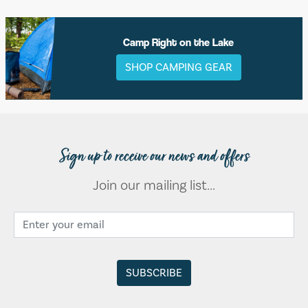
Camp Right on the Lake
SHOP CAMPING GEAR
Sign up to receive our news and offers
Join our mailing list...