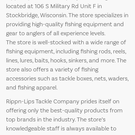
located at 106 S Military Rd Unit F in
Stockbridge, Wisconsin. The store specializes in
providing high-quality fishing equipment and
gear to anglers of all experience levels.
The store is well-stocked with a wide range of
fishing equipment, including fishing rods, reels,
lines, lures, baits, hooks, sinkers, and more. The
store also offers a variety of fishing
accessories such as tackle boxes, nets, waders,
and fishing apparel.
Rippn-Lips Tackle Company prides itself on
offering only the best-quality products from
top brands in the industry. The store’s
knowledgeable staff is always available to