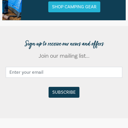
SHOP CAMPING GEAR
Sign up to receive our news and offers
Join our mailing list...