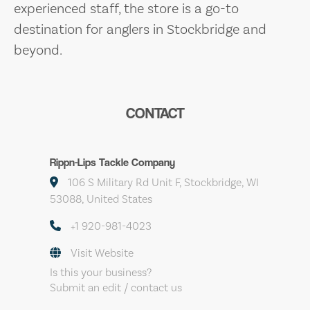
experienced staff, the store is a go-to
destination for anglers in Stockbridge and
beyond.
CONTACT
Rippn-Lips Tackle Company
106 S Military Rd Unit F, Stockbridge, WI
53088, United States
+1 920-981-4023
Visit Website
Is this your business?
Submit an edit / contact us