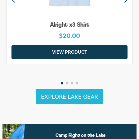
Alright x3 Shirt
$20.00
VIEW PRODUCT
EXPLORE LAKE GEAR
Camp Right on the Lake