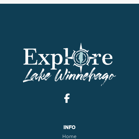
INFO
Home