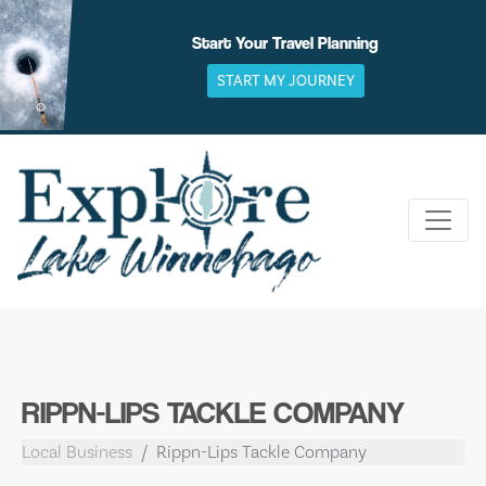
Skip
to
Start Your Travel Planning
content
START MY JOURNEY
RIPPN-LIPS TACKLE COMPANY
Local Business
Rippn-Lips Tackle Company