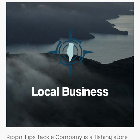
Local Business
Rippn-Lips Tackle Company is a fishing store