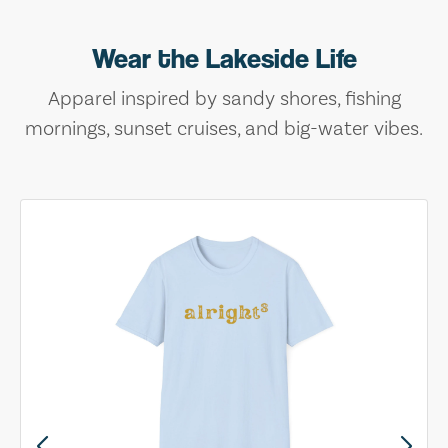
Wear the Lakeside Life
Apparel inspired by sandy shores, fishing
mornings, sunset cruises, and big-water vibes.