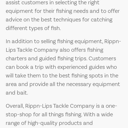
assist customers in selecting the right
equipment for their fishing needs and to offer
advice on the best techniques for catching
different types of fish.
In addition to selling fishing equipment, Rippn-
Lips Tackle Company also offers fishing
charters and guided fishing trips. Customers
can book a trip with experienced guides who
will take them to the best fishing spots in the
area and provide all the necessary equipment
and bait.
Overall, Rippn-Lips Tackle Company is a one-
stop-shop for all things fishing. With a wide
range of high-quality products and