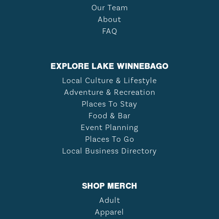
Our Team
About
FAQ
EXPLORE LAKE WINNEBAGO
Local Culture & Lifestyle
Adventure & Recreation
Places To Stay
Food & Bar
Event Planning
Places To Go
Local Business Directory
SHOP MERCH
Adult
Apparel