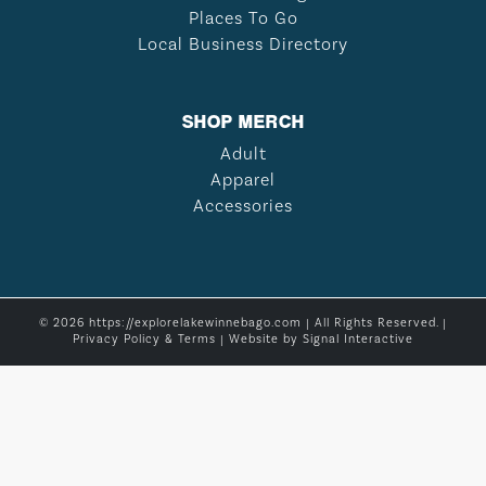
Places To Go
Local Business Directory
SHOP MERCH
Adult
Apparel
Accessories
© 2026 https://explorelakewinnebago.com | All Rights Reserved. |
Privacy Policy & Terms
| Website by
Signal Interactive