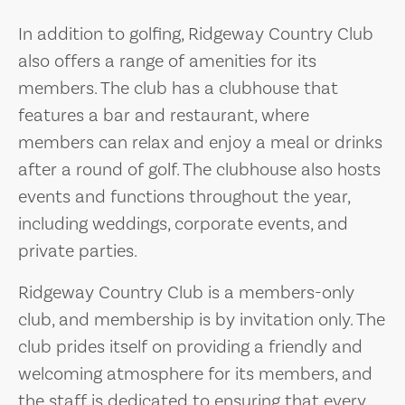
In addition to golfing, Ridgeway Country Club
also offers a range of amenities for its
members. The club has a clubhouse that
features a bar and restaurant, where
members can relax and enjoy a meal or drinks
after a round of golf. The clubhouse also hosts
events and functions throughout the year,
including weddings, corporate events, and
private parties.
Ridgeway Country Club is a members-only
club, and membership is by invitation only. The
club prides itself on providing a friendly and
welcoming atmosphere for its members, and
the staff is dedicated to ensuring that every