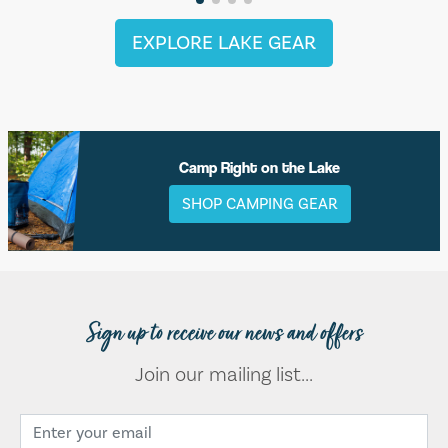
EXPLORE LAKE GEAR
Camp Right on the Lake
SHOP CAMPING GEAR
Sign up to receive our news and offers
Join our mailing list...