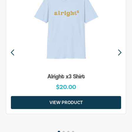
Alright x3 Shirt
$20.00
VIEW PRODUCT