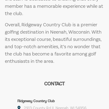
member has a memorable experience while at
the club.
Overall, Ridgeway Country Club is a premier
golfing destination in Neenah, Wisconsin. With
its exceptional course, beautiful surroundings,
and top-notch amenities, it’s no wonder that
the club has become a favorite among golf
enthusiasts in the area.
CONTACT
Ridgeway Country Club
2913 County Rd II, Neenah, WI 54956,