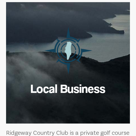
Local Business
Ridgeway Country Club is a private golf course