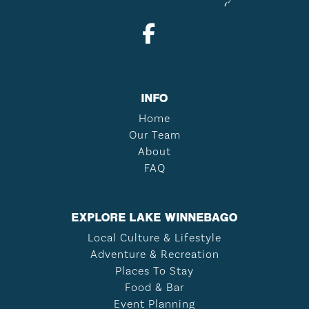
INFO
Home
Our Team
About
FAQ
EXPLORE LAKE WINNEBAGO
Local Culture & Lifestyle
Adventure & Recreation
Places To Stay
Food & Bar
Event Planning