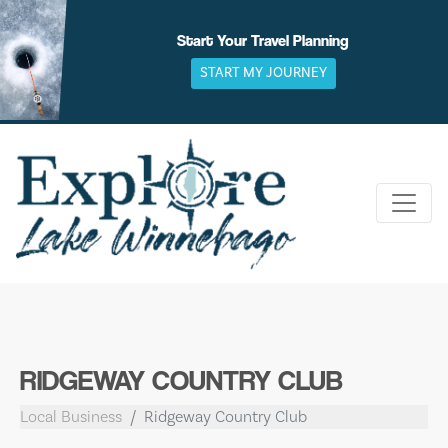
Skip
to
Start Your Travel Planning
content
START MY JOURNEY
RIDGEWAY COUNTRY CLUB
Local Business
Ridgeway Country Club