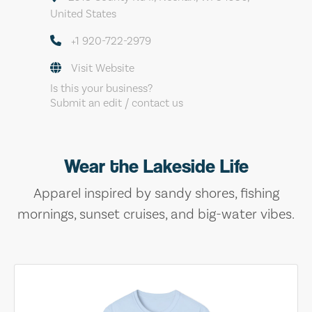
United States
+1 920-722-2979
Visit Website
Is this your business?
Submit an edit / contact us
Wear the Lakeside Life
Apparel inspired by sandy shores, fishing
mornings, sunset cruises, and big-water vibes.