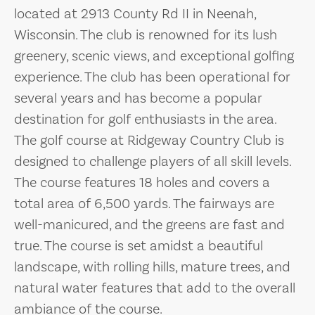
located at 2913 County Rd II in Neenah,
Wisconsin. The club is renowned for its lush
greenery, scenic views, and exceptional golfing
experience. The club has been operational for
several years and has become a popular
destination for golf enthusiasts in the area.
The golf course at Ridgeway Country Club is
designed to challenge players of all skill levels.
The course features 18 holes and covers a
total area of 6,500 yards. The fairways are
well-manicured, and the greens are fast and
true. The course is set amidst a beautiful
landscape, with rolling hills, mature trees, and
natural water features that add to the overall
ambiance of the course.