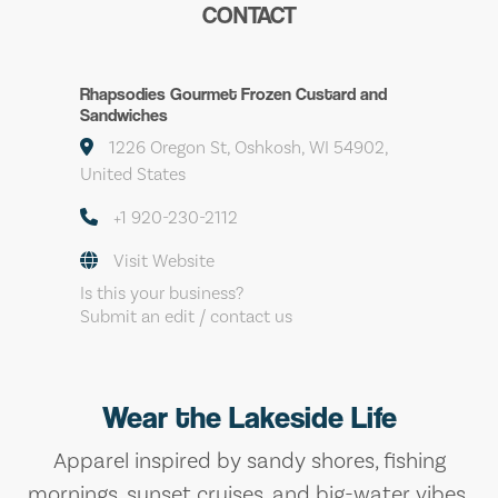
CONTACT
Rhapsodies Gourmet Frozen Custard and
Sandwiches
1226 Oregon St, Oshkosh, WI 54902,
United States
+1 920-230-2112
Visit Website
Is this your business?
Submit an edit / contact us
Wear the Lakeside Life
Apparel inspired by sandy shores, fishing
mornings, sunset cruises, and big-water vibes.