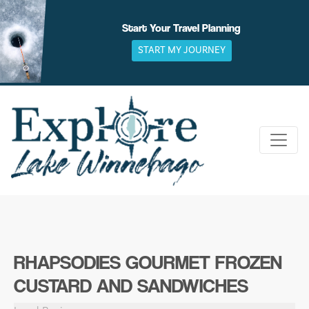
Skip
to
Start Your Travel Planning
content
START MY JOURNEY
RHAPSODIES GOURMET FROZEN
CUSTARD AND SANDWICHES