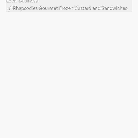
Local Business
Rhapsodies Gourmet Frozen Custard and Sandwiches