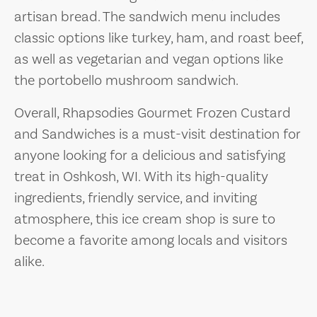
artisan bread. The sandwich menu includes
classic options like turkey, ham, and roast beef,
as well as vegetarian and vegan options like
the portobello mushroom sandwich.
Overall, Rhapsodies Gourmet Frozen Custard
and Sandwiches is a must-visit destination for
anyone looking for a delicious and satisfying
treat in Oshkosh, WI. With its high-quality
ingredients, friendly service, and inviting
atmosphere, this ice cream shop is sure to
become a favorite among locals and visitors
alike.