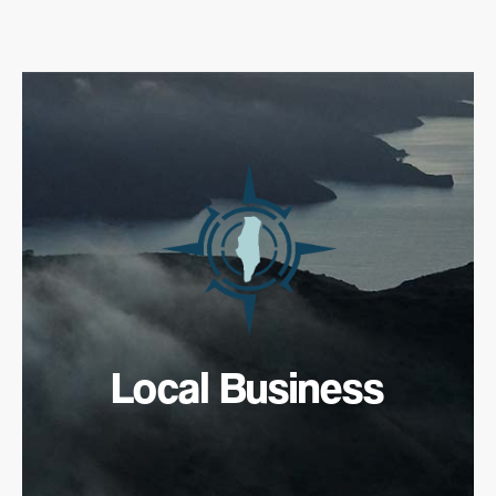
Local Business