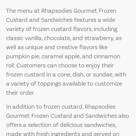
The menu at Rhapsodies Gourmet Frozen
Custard and Sandwiches features a wide
variety of frozen custard flavors, including
classic vanilla, chocolate, and strawberry, as
well as unique and creative flavors like
pumpkin pie, caramel apple, and cinnamon
roll. Customers can choose to enjoy their
frozen custard in a cone, dish, or sundae, with
a variety of toppings available to customize
their order.
In addition to frozen custard, Rhapsodies
Gourmet Frozen Custard and Sandwiches also
offers a selection of delicious sandwiches,
made with fresh ingredients and served on