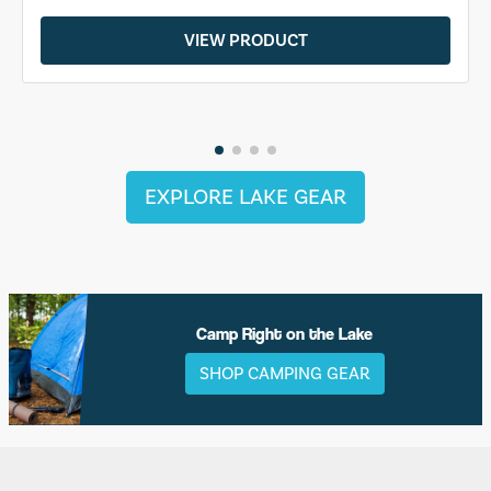
VIEW PRODUCT
EXPLORE LAKE GEAR
Camp Right on the Lake
SHOP CAMPING GEAR