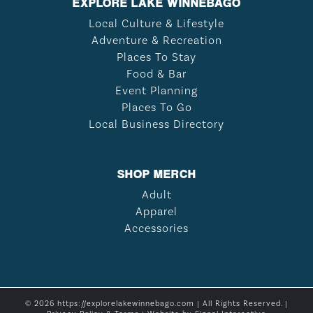
EXPLORE LAKE WINNEBAGO
Local Culture & Lifestyle
Adventure & Recreation
Places To Stay
Food & Bar
Event Planning
Places To Go
Local Business Directory
SHOP MERCH
Adult
Apparel
Accessories
© 2026 https://explorelakewinnebago.com | All Rights Reserved. |