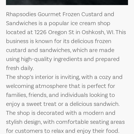
Rhapsodies Gourmet Frozen Custard and
Sandwiches is a popular ice cream shop
located at 1226 Oregon St in Oshkosh, WI. This
business is known for its delicious frozen
custard and sandwiches, which are made
using high-quality ingredients and prepared
fresh daily.
The shop’s interior is inviting, with a cozy and
welcoming atmosphere that is perfect for
families, friends, and individuals looking to
enjoy a sweet treat or a delicious sandwich.
The shop is decorated with a modern and
stylish design, with comfortable seating areas
for customers to relax and enjoy their food.