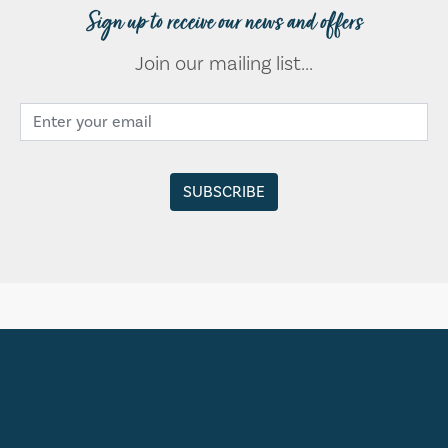
Sign up to receive our news and offers
Join our mailing list...