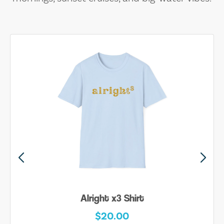
Alright x3 Shirt
$20.00