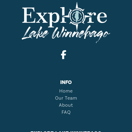
INFO
Home
Our Team
About
FAQ