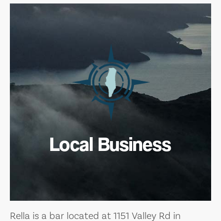
Local Business
Rella is a bar located at 1151 Valley Rd in