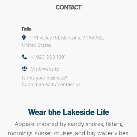
CONTACT
Rella
1151 Valley Rd, Menasha, WI 54952,
United States
+1 920-903-1991
Visit Website
Is this your business?
Submit an edit / contact us
Wear the Lakeside Life
Apparel inspired by sandy shores, fishing
mornings, sunset cruises, and big-water vibes.