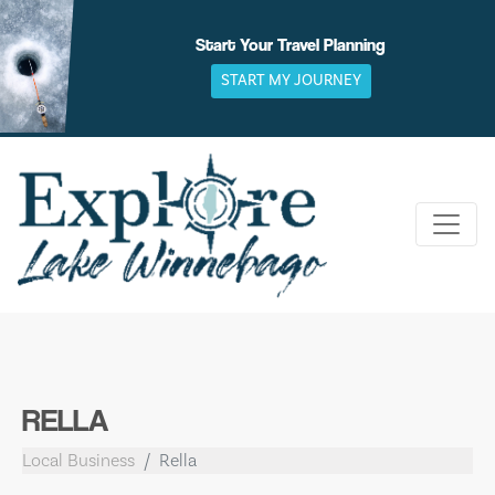
Skip
to
Start Your Travel Planning
content
START MY JOURNEY
RELLA
Local Business
Rella