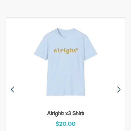
Alright x3 Shirt
$20.00