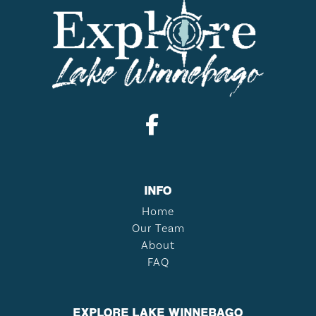
INFO
Home
Our Team
About
FAQ
EXPLORE LAKE WINNEBAGO