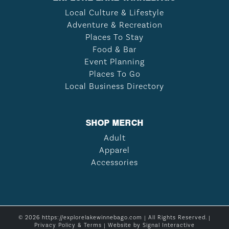
Local Culture & Lifestyle
Adventure & Recreation
Places To Stay
Food & Bar
Event Planning
Places To Go
Local Business Directory
SHOP MERCH
Adult
Apparel
Accessories
© 2026 https://explorelakewinnebago.com | All Rights Reserved. |
Privacy Policy & Terms
| Website by
Signal Interactive