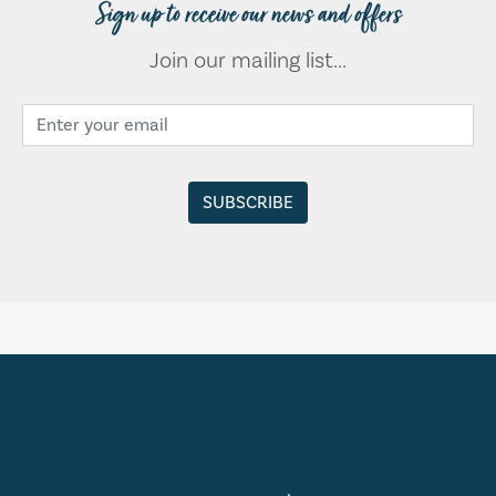
Sign up to receive our news and offers
Join our mailing list...