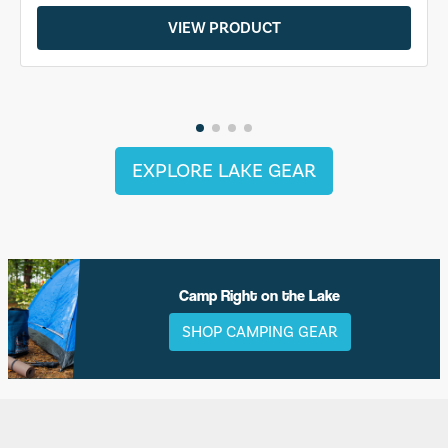
VIEW PRODUCT
EXPLORE LAKE GEAR
Camp Right on the Lake
SHOP CAMPING GEAR