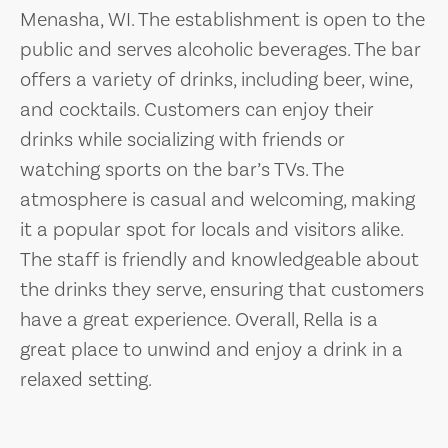
Menasha, WI. The establishment is open to the
public and serves alcoholic beverages. The bar
offers a variety of drinks, including beer, wine,
and cocktails. Customers can enjoy their
drinks while socializing with friends or
watching sports on the bar’s TVs. The
atmosphere is casual and welcoming, making
it a popular spot for locals and visitors alike.
The staff is friendly and knowledgeable about
the drinks they serve, ensuring that customers
have a great experience. Overall, Rella is a
great place to unwind and enjoy a drink in a
relaxed setting.