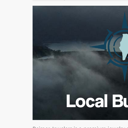
Local B