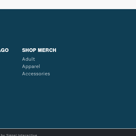
AGO
SHOP MERCH
Adult
Apparel
Accessories
e by
Signal Interactive