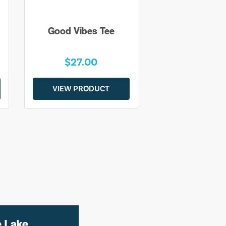
Good Vibes Tee
$27.00
VIEW PRODUCT
e Lake