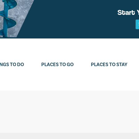
Start 
NGS TO DO
PLACES TO GO
PLACES TO STAY