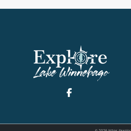
© 2026 https://explo