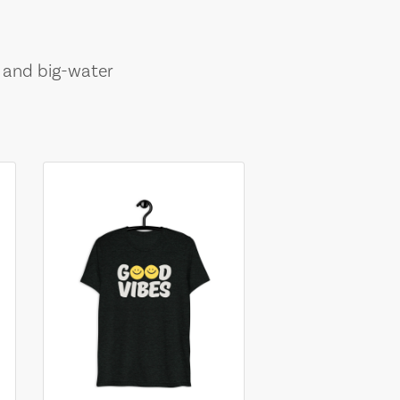
, and big-water