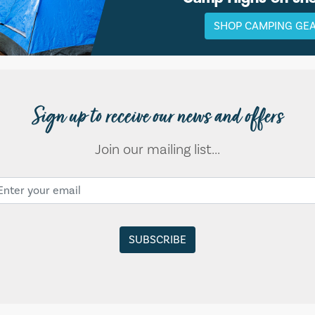
SHOP CAMPING GE
Sign up to receive our news and offers
Join our mailing list...