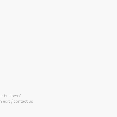
our business?
 edit / contact us