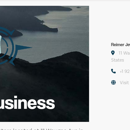
Reimer Je
11 Wa
States
+1 9
Visit
usiness