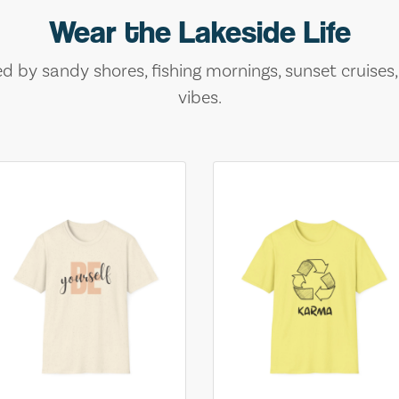
Wear the Lakeside Life
ed by sandy shores, fishing mornings, sunset cruises
vibes.