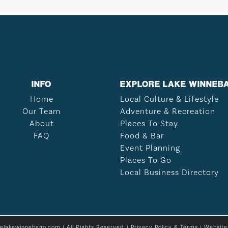
INFO
EXPLORE LAKE WINNEB
Home
Local Culture & Lifestyle
Our Team
Adventure & Recreation
About
Places To Stay
FAQ
Food & Bar
Event Planning
Places To Go
Local Business Directory
relakewinnebago.com | All Rights Reserved. |
Privacy Policy & Terms
| Websit