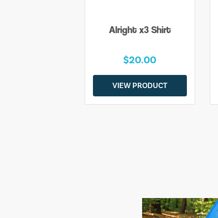
Alright x3 Shirt
$20.00
VIEW PRODUCT