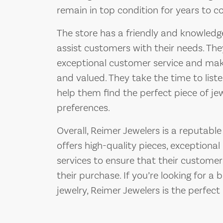
remain in top condition for years to c
The store has a friendly and knowledge
assist customers with their needs. Th
exceptional customer service and ma
and valued. They take the time to list
help them find the perfect piece of j
preferences.
Overall, Reimer Jewelers is a reputable
offers high-quality pieces, exceptiona
services to ensure that their customer
their purchase. If you’re looking for a 
jewelry, Reimer Jewelers is the perfect