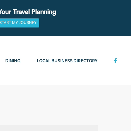
Your Travel Planning
START MY JOURNEY
DINING
LOCAL BUSINESS DIRECTORY