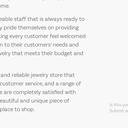
ome.
able staff that is always ready to
ey pride themselves on providing
king every customer feel welcomed
en to their customers’ needs and
ewelry that meets their budget and
 and reliable jewelry store that
l customer service, and a range of
s are completely satisfied with
beautiful and unique piece of
Is this y
 place to shop.
Submit an