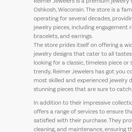
Reimer Jewelers is a premium jewelry 
Oshkosh, Wisconsin. The store is a fa
operating for several decades, provid
jewelry pieces, including engagement r
bracelets, and earrings.
The store prides itself on offering a w
jewelry designs that cater to all tast
looking for a classic, timeless piece
trendy, Reimer Jewelers has got you c
most skilled and experienced jewelry 
stunning pieces that are sure to catch
In addition to their impressive collecti
offers a range of services to ensure t
satisfied with their purchase. They prov
cleaning, and maintenance, ensuring th