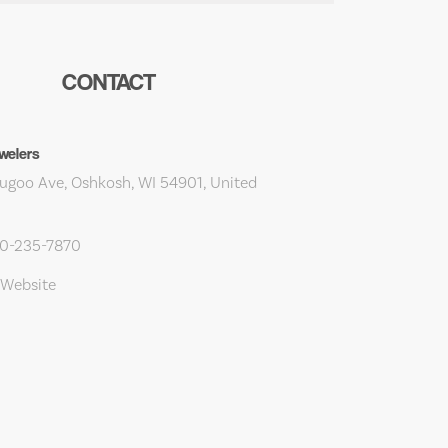
CONTACT
welers
ugoo Ave, Oshkosh, WI 54901, United
20-235-7870
 Website