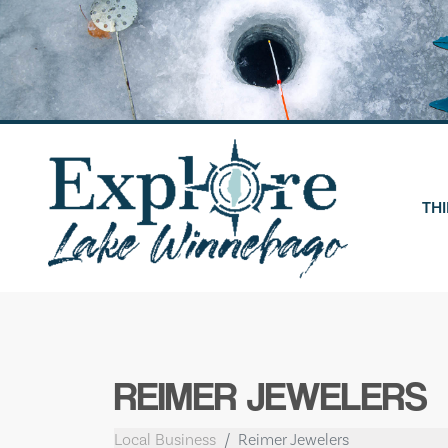
Skip
to
content
THI
REIMER JEWELERS
Local Business
Reimer Jewelers