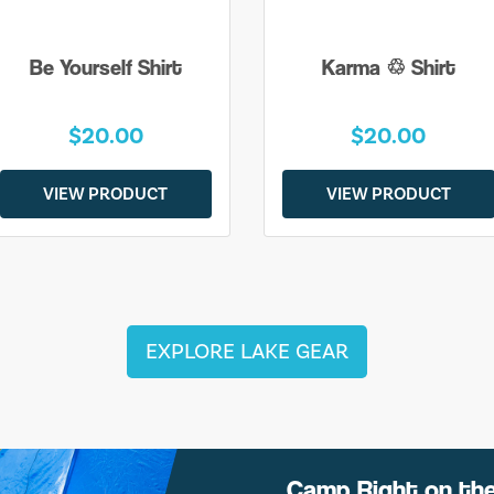
Be Yourself Shirt
Karma ♲ Shirt
$20.00
$20.00
VIEW PRODUCT
VIEW PRODUCT
EXPLORE LAKE GEAR
Camp Right on th