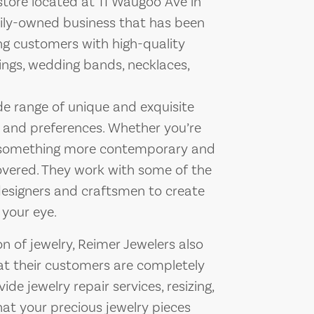
store located at 11 Waugoo Ave in
mily-owned business that has been
ing customers with high-quality
ings, wedding bands, necklaces,
ide range of unique and exquisite
es and preferences. Whether you’re
 or something more contemporary and
overed. They work with some of the
designers and craftsmen to create
 your eye.
on of jewelry, Reimer Jewelers also
hat their customers are completely
ide jewelry repair services, resizing,
at your precious jewelry pieces