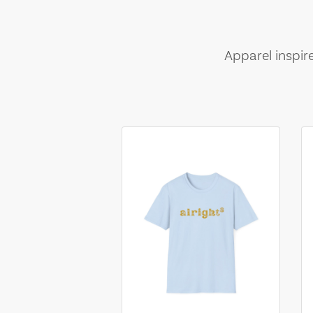
Apparel inspir