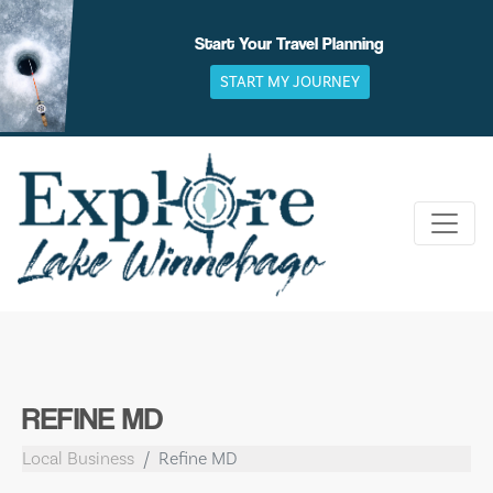
Skip
to
Start Your Travel Planning
content
START MY JOURNEY
REFINE MD
Local Business
Refine MD