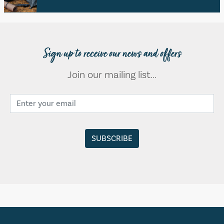
Sign up to receive our news and offers
Join our mailing list...