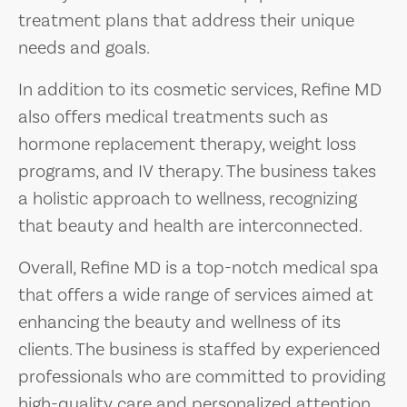
treatment plans that address their unique
needs and goals.
In addition to its cosmetic services, Refine MD
also offers medical treatments such as
hormone replacement therapy, weight loss
programs, and IV therapy. The business takes
a holistic approach to wellness, recognizing
that beauty and health are interconnected.
Overall, Refine MD is a top-notch medical spa
that offers a wide range of services aimed at
enhancing the beauty and wellness of its
clients. The business is staffed by experienced
professionals who are committed to providing
high-quality care and personalized attention