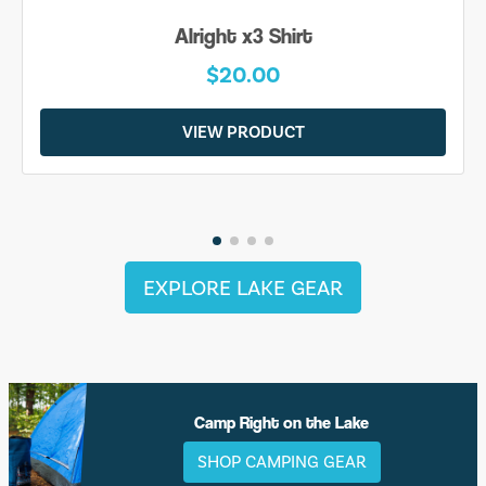
Alright x3 Shirt
$20.00
VIEW PRODUCT
EXPLORE LAKE GEAR
Camp Right on the Lake
SHOP CAMPING GEAR