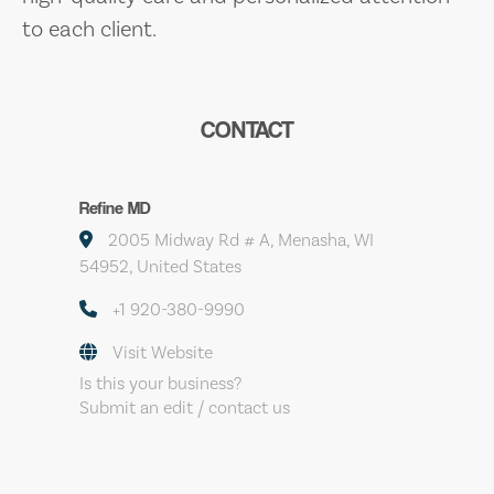
to each client.
CONTACT
Refine MD
2005 Midway Rd # A, Menasha, WI
54952, United States
+1 920-380-9990
Visit Website
Is this your business?
Submit an edit / contact us