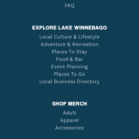
FAQ
EXPLORE LAKE WINNEBAGO
Local Culture & Lifestyle
Adventure & Recreation
Places To Stay
Food & Bar
Event Planning
Places To Go
Local Business Directory
SHOP MERCH
Adult
Apparel
Accessories