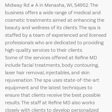
Midway Rd # A in Menasha, WI, 54952. The
business offers a wide range of medical and
cosmetic treatments aimed at enhancing the
beauty and wellness of its clients. The spa is
staffed by a team of experienced and licensed
professionals who are dedicated to providing
high-quality services to their clients.
Some of the services offered at Refine MD
include facial treatments, body contouring,
laser hair removal, injectables, and skin
rejuvenation. The spa uses state-of-the-art
equipment and the latest techniques to
ensure that clients receive the best possible
results. The staff at Refine MD also works
closely with clients to develop personalized