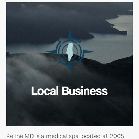
Local Business
Refine MD is a medical spa located at 2005