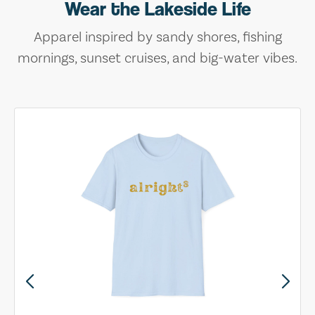
Wear the Lakeside Life
Apparel inspired by sandy shores, fishing
mornings, sunset cruises, and big-water vibes.