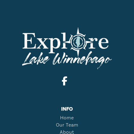
INFO
Home
Our Team
About