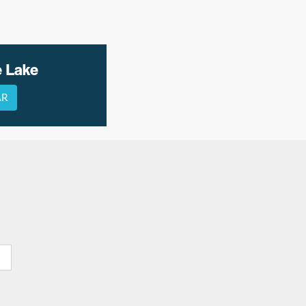
e Lake
AR