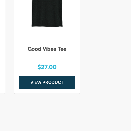
Good Vibes Tee
$27.00
VIEW PRODUCT