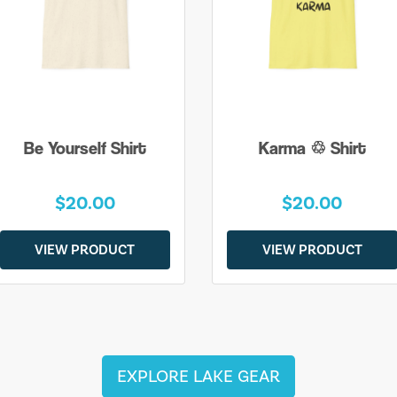
Be Yourself Shirt
Karma ♲ Shirt
$20.00
$20.00
VIEW PRODUCT
VIEW PRODUCT
EXPLORE LAKE GEAR