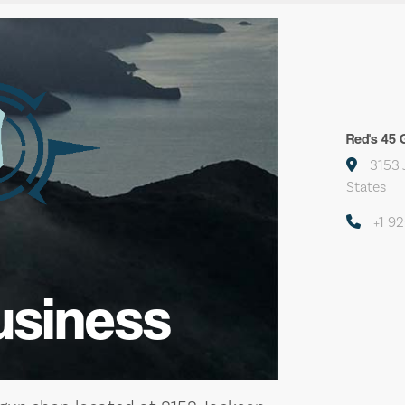
Red's 45 
3153 
States
+1 9
usiness