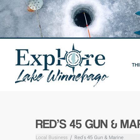
Skip
to
content
THI
RED’S 45 GUN & MA
Local Business
Red's 45 Gun & Marine