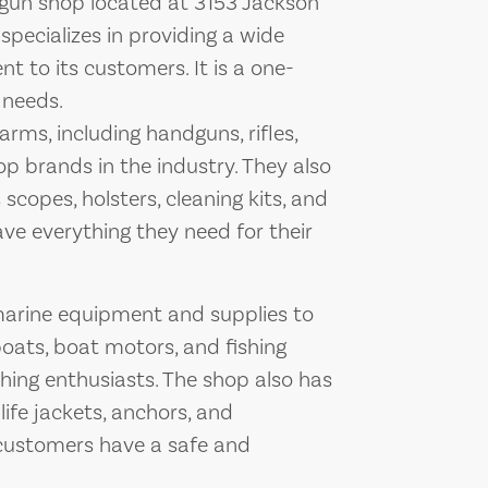
 gun shop located at 3153 Jackson
specializes in providing a wide
 to its customers. It is a one-
 needs.
arms, including handguns, rifles,
 brands in the industry. They also
scopes, holsters, cleaning kits, and
ve everything they need for their
marine equipment and supplies to
boats, boat motors, and fishing
hing enthusiasts. The shop also has
ife jackets, anchors, and
customers have a safe and