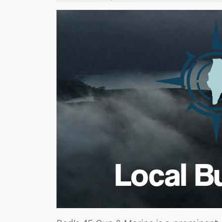
Local B