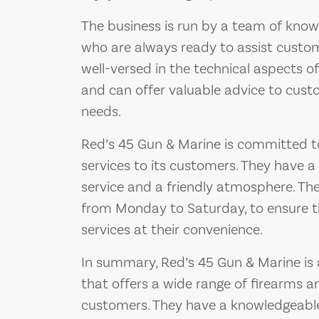
The business is run by a team of know
who are always ready to assist custome
well-versed in the technical aspects 
and can offer valuable advice to custo
needs.
Red’s 45 Gun & Marine is committed t
services to its customers. They have a
service and a friendly atmosphere. The
from Monday to Saturday, to ensure t
services at their convenience.
In summary, Red’s 45 Gun & Marine is 
that offers a wide range of firearms 
customers. They have a knowledgeable