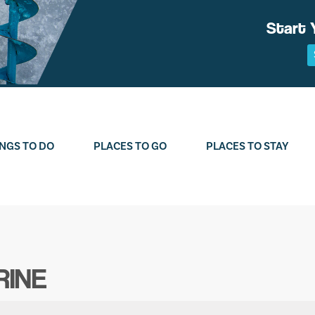
Start 
NGS TO DO
PLACES TO GO
PLACES TO STAY
RINE