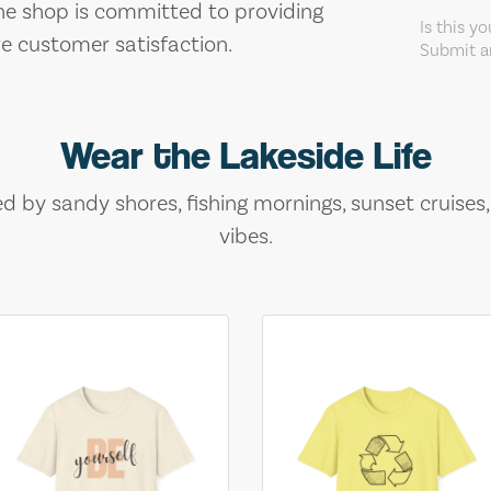
The shop is committed to providing
Is this y
re customer satisfaction.
Submit an
Wear the Lakeside Life
ed by sandy shores, fishing mornings, sunset cruises
vibes.