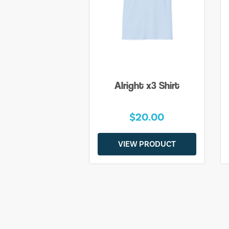
Alright x3 Shirt
$20.00
VIEW PRODUCT