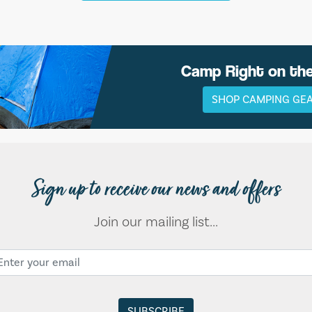
Camp Right on th
SHOP CAMPING GE
Sign up to receive our news and offers
Join our mailing list...