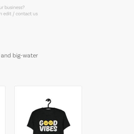
our business?
 edit / contact us
, and big-water