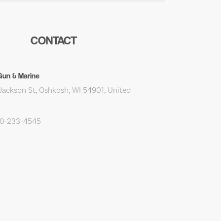
CONTACT
Gun & Marine
Jackson St, Oshkosh, WI 54901, United
20-233-4545