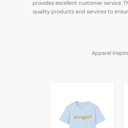
provides excellent customer service. 
quality products and services to ensu
Apparel inspir