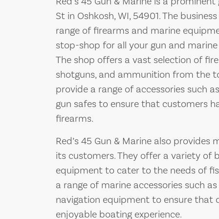
Red’s 45 Gun & Marine is a prominent
St in Oshkosh, WI, 54901. The business 
range of firearms and marine equipment
stop-shop for all your gun and marine
The shop offers a vast selection of fire
shotguns, and ammunition from the top
provide a range of accessories such as 
gun safes to ensure that customers ha
firearms.
Red’s 45 Gun & Marine also provides 
its customers. They offer a variety of 
equipment to cater to the needs of fis
a range of marine accessories such as l
navigation equipment to ensure that 
enjoyable boating experience.