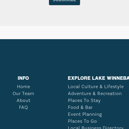
INFO
EXPLORE LAKE WINNEB
Home
Local Culture & Lifestyle
Our Team
Adventure & Recreation
About
Places To Stay
FAQ
Food & Bar
Event Planning
Places To Go
Local Business Directory