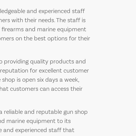
ledgeable and experienced staff
rs with their needs. The staff is
of firearms and marine equipment
mers on the best options for their
o providing quality products and
 reputation for excellent customer
 shop is open six days a week,
hat customers can access their
a reliable and reputable gun shop
and marine equipment to its
 and experienced staff that