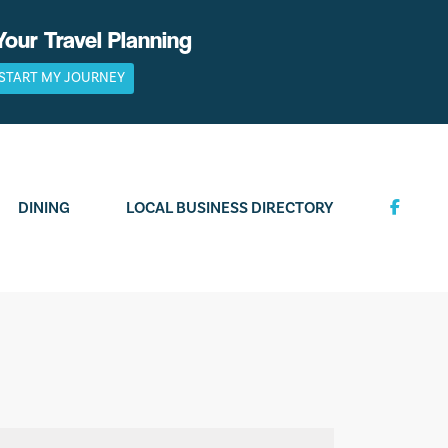
Your Travel Planning
START MY JOURNEY
DINING
LOCAL BUSINESS DIRECTORY