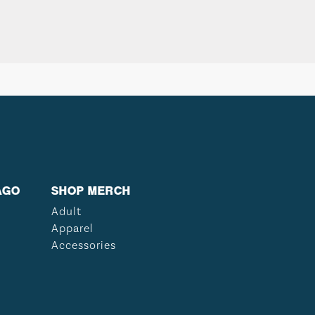
AGO
SHOP MERCH
Adult
Apparel
Accessories