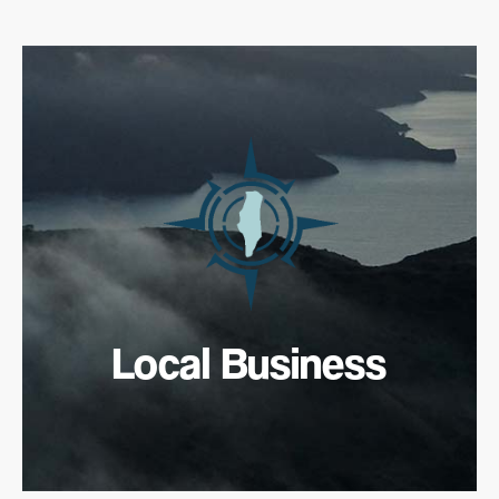
Local Business