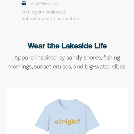
Visit Website
Is this your business?
Submit an edit / contact us
Wear the Lakeside Life
Apparel inspired by sandy shores, fishing
mornings, sunset cruises, and big-water vibes.