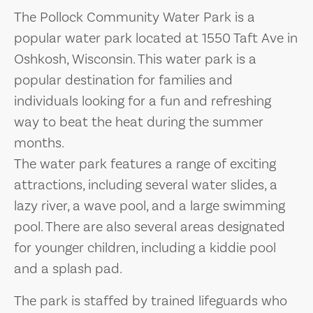
The Pollock Community Water Park is a
popular water park located at 1550 Taft Ave in
Oshkosh, Wisconsin. This water park is a
popular destination for families and
individuals looking for a fun and refreshing
way to beat the heat during the summer
months.
The water park features a range of exciting
attractions, including several water slides, a
lazy river, a wave pool, and a large swimming
pool. There are also several areas designated
for younger children, including a kiddie pool
and a splash pad.
The park is staffed by trained lifeguards who