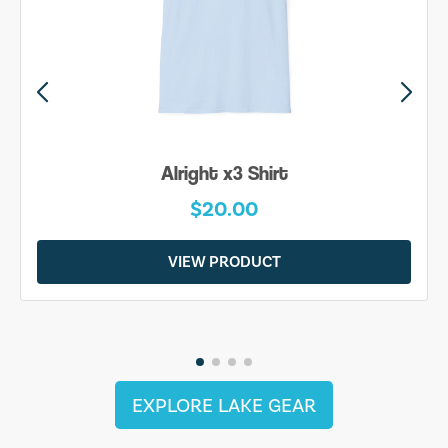
Alright x3 Shirt
$20.00
VIEW PRODUCT
EXPLORE LAKE GEAR