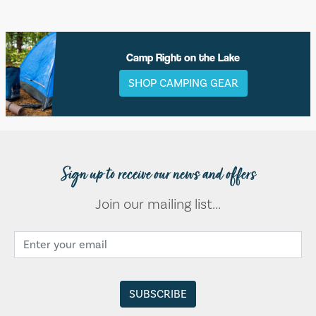
Camp Right on the Lake
SHOP CAMPING GEAR
Sign up to receive our news and offers
Join our mailing list...