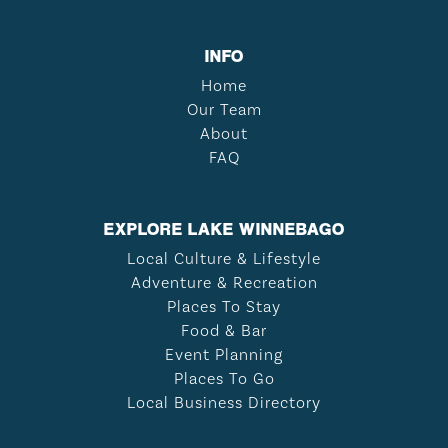
INFO
Home
Our Team
About
FAQ
EXPLORE LAKE WINNEBAGO
Local Culture & Lifestyle
Adventure & Recreation
Places To Stay
Food & Bar
Event Planning
Places To Go
Local Business Directory