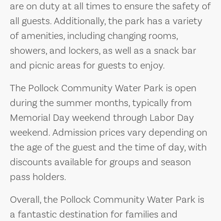
are on duty at all times to ensure the safety of
all guests. Additionally, the park has a variety
of amenities, including changing rooms,
showers, and lockers, as well as a snack bar
and picnic areas for guests to enjoy.
The Pollock Community Water Park is open
during the summer months, typically from
Memorial Day weekend through Labor Day
weekend. Admission prices vary depending on
the age of the guest and the time of day, with
discounts available for groups and season
pass holders.
Overall, the Pollock Community Water Park is
a fantastic destination for families and