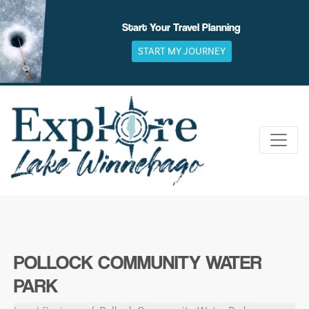
Skip
to
Start Your Travel Planning
content
START MY JOURNEY
POLLOCK COMMUNITY WATER
PARK