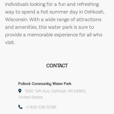
individuals looking for a fun and refreshing
way to spend a hot summer day in Oshkosh,
Wisconsin. With a wide range of attractions
and amenities, this water park is sure to
provide a memorable experience for all who
visit.
CONTACT
Pollock Community Water Park
1550 Taft Ave, Oshkosh, WI 54902,
United States
+1 920-236-5086