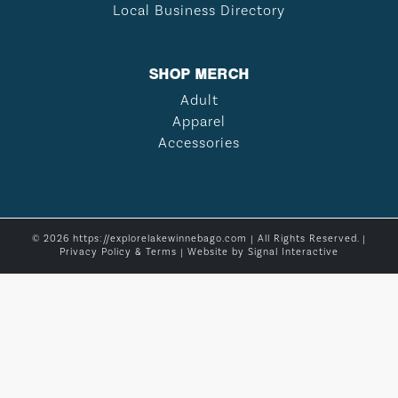
Local Business Directory
SHOP MERCH
Adult
Apparel
Accessories
© 2026 https://explorelakewinnebago.com | All Rights Reserved. |
Privacy Policy & Terms
| Website by
Signal Interactive