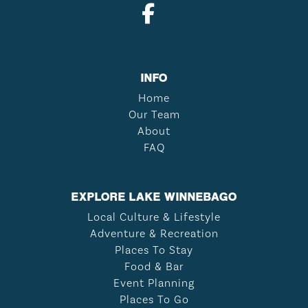
INFO
Home
Our Team
About
FAQ
EXPLORE LAKE WINNEBAGO
Local Culture & Lifestyle
Adventure & Recreation
Places To Stay
Food & Bar
Event Planning
Places To Go