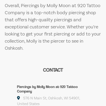
Overall, Piercings by Molly Moon at 920 Tattoo
Company is a top-notch body piercing shop
that offers high-quality piercings and
exceptional customer service. Whether you’re
looking to get your first piercing or add to your
collection, Molly is the piercer to see in
Oshkosh.
CONTACT
Piercings by Molly Moon at 920 Tattoo
Company
576 N Main St, Oshkosh, WI 54901,
United States