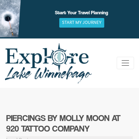
Skip
to
Start Your Travel Planning
content
START MY JOURNEY
PIERCINGS BY MOLLY MOON AT
920 TATTOO COMPANY