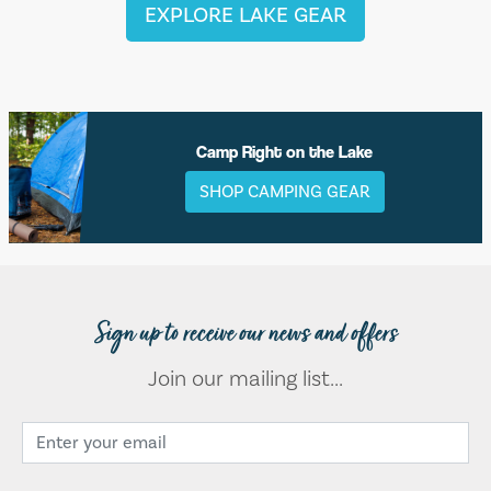
EXPLORE LAKE GEAR
Camp Right on the Lake
SHOP CAMPING GEAR
Sign up to receive our news and offers
Join our mailing list...