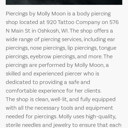
Piercings by Molly Moon is a body piercing
shop located at 920 Tattoo Company on 576
N Main St in Oshkosh, WI. The shop offers a
wide range of piercing services, including ear
piercings, nose piercings, lip piercings, tongue
piercings, eyebrow piercings, and more. The
piercings are performed by Molly Moon, a
skilled and experienced piercer who is
dedicated to providing a safe and
comfortable experience for her clients.
The shop is clean, well-lit, and fully equipped
with all the necessary tools and equipment
needed for piercings. Molly uses high-quality,
sterile needles and jewelry to ensure that each