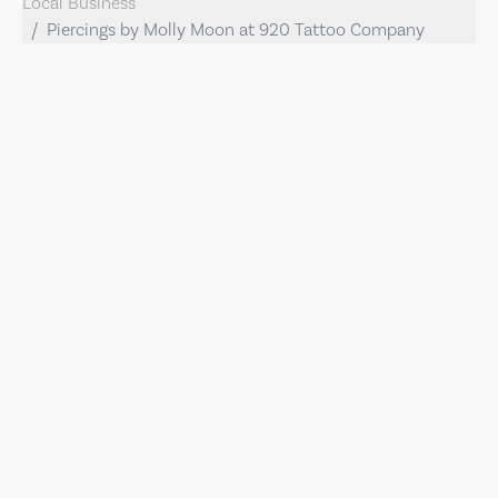
Local Business
Piercings by Molly Moon at 920 Tattoo Company