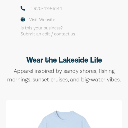
+1 920-479-6144
Visit Website
Is this your business?
Submit an edit / contact us
Wear the Lakeside Life
Apparel inspired by sandy shores, fishing
mornings, sunset cruises, and big-water vibes.