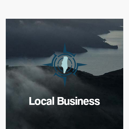
Local Business