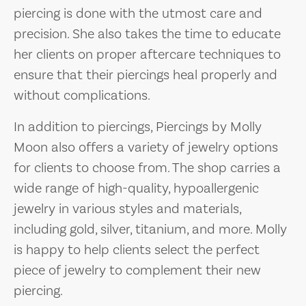
piercing is done with the utmost care and
precision. She also takes the time to educate
her clients on proper aftercare techniques to
ensure that their piercings heal properly and
without complications.
In addition to piercings, Piercings by Molly
Moon also offers a variety of jewelry options
for clients to choose from. The shop carries a
wide range of high-quality, hypoallergenic
jewelry in various styles and materials,
including gold, silver, titanium, and more. Molly
is happy to help clients select the perfect
piece of jewelry to complement their new
piercing.