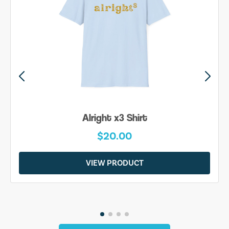
Alright x3 Shirt
$20.00
VIEW PRODUCT