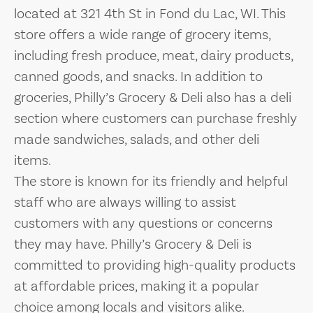
located at 321 4th St in Fond du Lac, WI. This
store offers a wide range of grocery items,
including fresh produce, meat, dairy products,
canned goods, and snacks. In addition to
groceries, Philly’s Grocery & Deli also has a deli
section where customers can purchase freshly
made sandwiches, salads, and other deli
items.
The store is known for its friendly and helpful
staff who are always willing to assist
customers with any questions or concerns
they may have. Philly’s Grocery & Deli is
committed to providing high-quality products
at affordable prices, making it a popular
choice among locals and visitors alike.