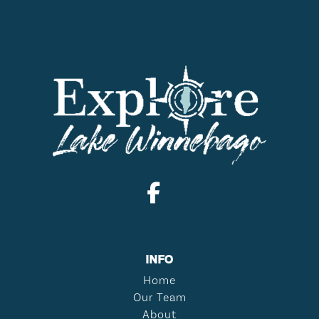
INFO
Home
Our Team
About