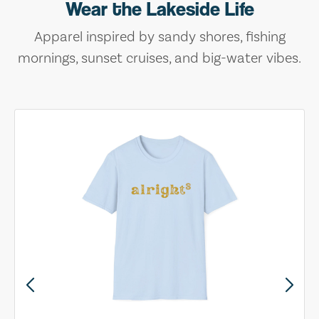
Wear the Lakeside Life
Apparel inspired by sandy shores, fishing
mornings, sunset cruises, and big-water vibes.