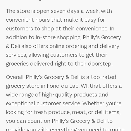
The store is open seven days a week, with
convenient hours that make it easy for
customers to shop at their convenience. In
addition to in-store shopping, Philly’s Grocery
& Deli also offers online ordering and delivery
services, allowing customers to get their
groceries delivered right to their doorstep.
Overall, Philly’s Grocery & Deli is a top-rated
grocery store in Fond du Lac, WI, that offers a
wide range of high-quality products and
exceptional customer service. Whether you’re
looking for fresh produce, meat, or deli items,
you can count on Philly’s Grocery & Deli to
provide you with everything you need to make