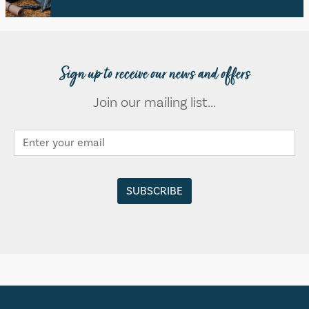
Sign up to receive our news and offers
Join our mailing list...