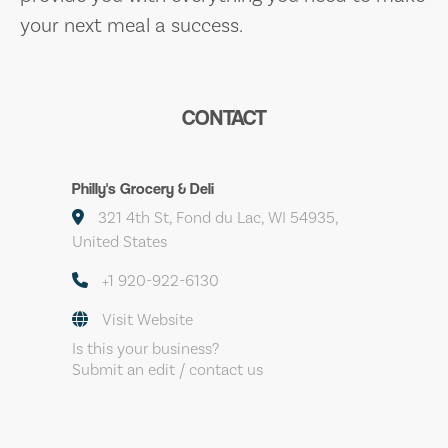
your next meal a success.
CONTACT
Philly's Grocery & Deli
321 4th St, Fond du Lac, WI 54935,
United States
+1 920-922-6130
Visit Website
Is this your business?
Submit an edit / contact us