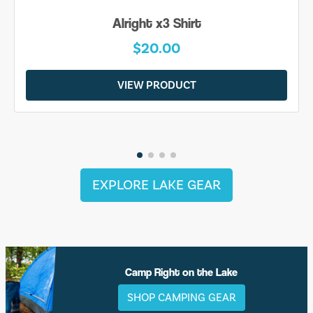
Alright x3 Shirt
$20.00
VIEW PRODUCT
EXPLORE LAKE GEAR
Camp Right on the Lake
SHOP CAMPING GEAR