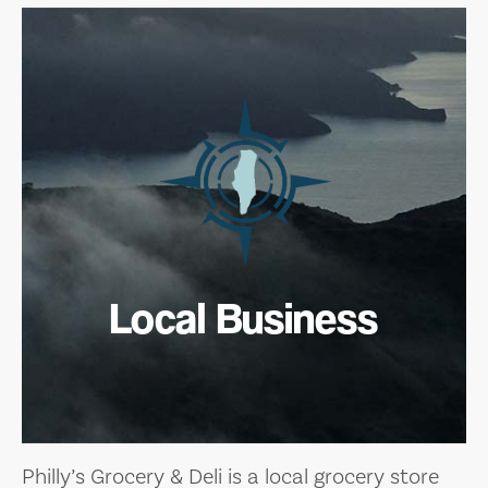
Local Business
Philly’s Grocery & Deli is a local grocery store