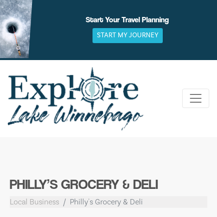
Skip
to
Start Your Travel Planning
content
START MY JOURNEY
PHILLY’S GROCERY & DELI
Local Business
Philly's Grocery & Deli