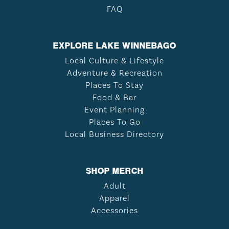
FAQ
EXPLORE LAKE WINNEBAGO
Local Culture & Lifestyle
Adventure & Recreation
Places To Stay
Food & Bar
Event Planning
Places To Go
Local Business Directory
SHOP MERCH
Adult
Apparel
Accessories