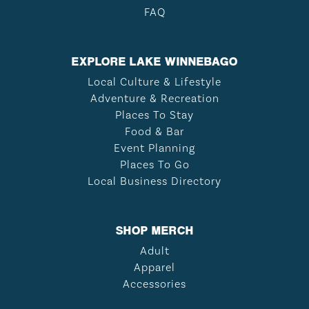
FAQ
EXPLORE LAKE WINNEBAGO
Local Culture & Lifestyle
Adventure & Recreation
Places To Stay
Food & Bar
Event Planning
Places To Go
Local Business Directory
SHOP MERCH
Adult
Apparel
Accessories