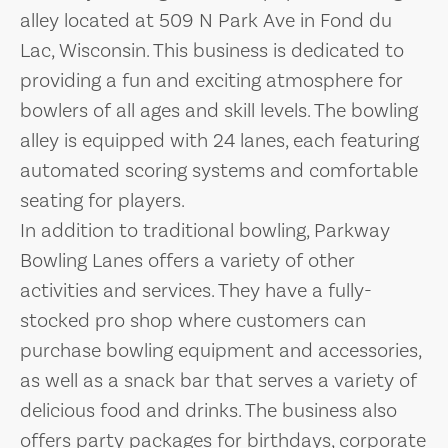
alley located at 509 N Park Ave in Fond du
Lac, Wisconsin. This business is dedicated to
providing a fun and exciting atmosphere for
bowlers of all ages and skill levels. The bowling
alley is equipped with 24 lanes, each featuring
automated scoring systems and comfortable
seating for players.
In addition to traditional bowling, Parkway
Bowling Lanes offers a variety of other
activities and services. They have a fully-
stocked pro shop where customers can
purchase bowling equipment and accessories,
as well as a snack bar that serves a variety of
delicious food and drinks. The business also
offers party packages for birthdays, corporate