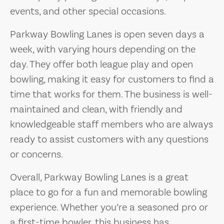
events, and other special occasions.
Parkway Bowling Lanes is open seven days a
week, with varying hours depending on the
day. They offer both league play and open
bowling, making it easy for customers to find a
time that works for them. The business is well-
maintained and clean, with friendly and
knowledgeable staff members who are always
ready to assist customers with any questions
or concerns.
Overall, Parkway Bowling Lanes is a great
place to go for a fun and memorable bowling
experience. Whether you’re a seasoned pro or
a first-time bowler, this business has