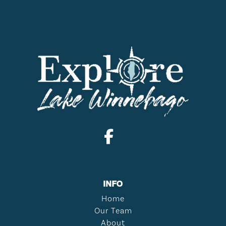
INFO
Home
Our Team
About