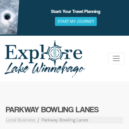
Skip
to
Start Your Travel Planning
content
START MY JOURNEY
PARKWAY BOWLING LANES
Local Business
Parkway Bowling Lanes