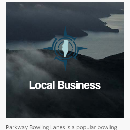
Local Business
Parkway Bowling Lanes is a popular bowling