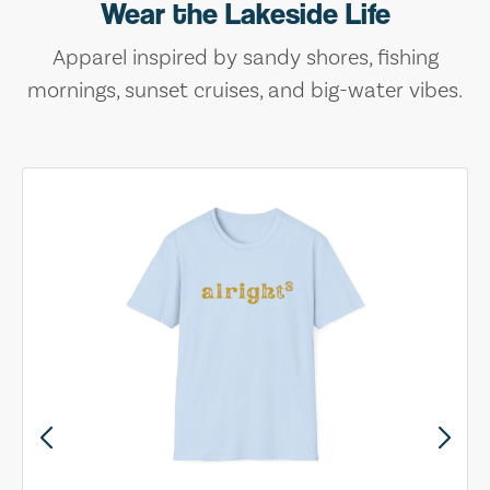
Wear the Lakeside Life
Apparel inspired by sandy shores, fishing
mornings, sunset cruises, and big-water vibes.