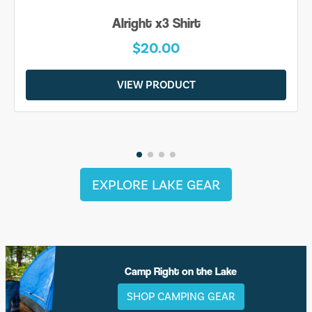
Alright x3 Shirt
$20.00
VIEW PRODUCT
EXPLORE LAKE GEAR
Camp Right on the Lake
SHOP CAMPING GEAR