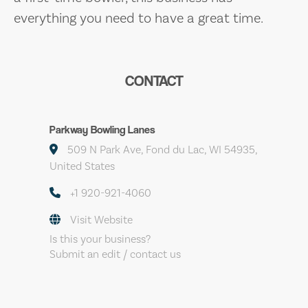
everything you need to have a great time.
CONTACT
Parkway Bowling Lanes
509 N Park Ave, Fond du Lac, WI 54935,
United States
+1 920-921-4060
Visit Website
Is this your business?
Submit an edit / contact us