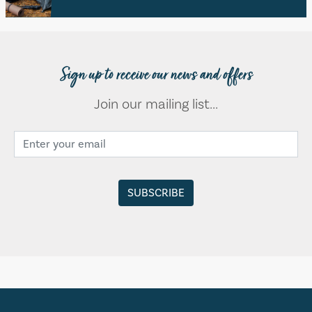
Sign up to receive our news and offers
Join our mailing list...