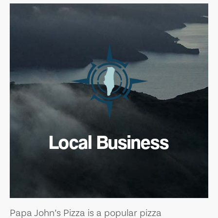
Local Business
Papa John’s Pizza is a popular pizza