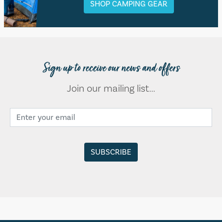
SHOP CAMPING GEAR
Sign up to receive our news and offers
Join our mailing list...