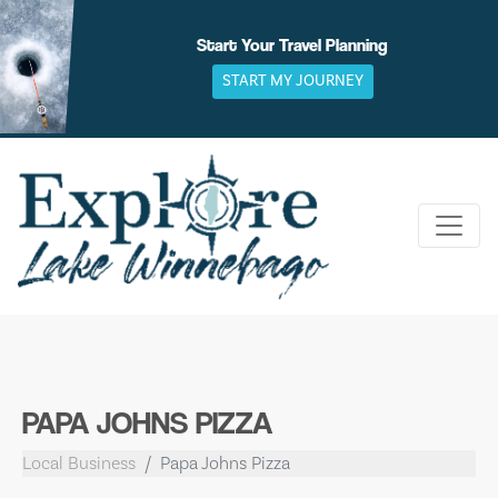
Skip
to
Start Your Travel Planning
content
START MY JOURNEY
PAPA JOHNS PIZZA
Local Business
Papa Johns Pizza