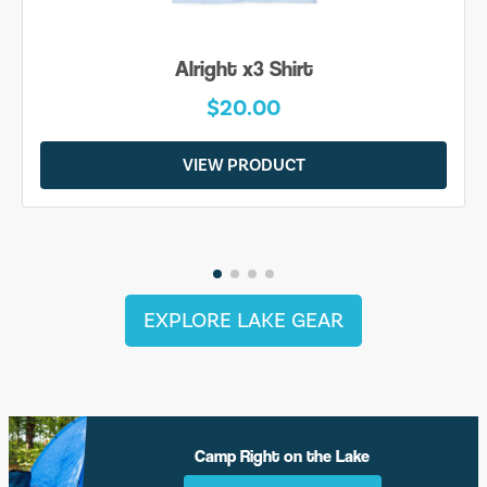
Alright x3 Shirt
$20.00
VIEW PRODUCT
EXPLORE LAKE GEAR
Camp Right on the Lake