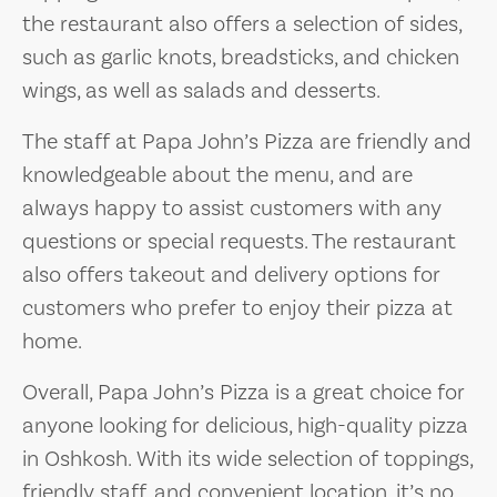
the restaurant also offers a selection of sides,
such as garlic knots, breadsticks, and chicken
wings, as well as salads and desserts.
The staff at Papa John’s Pizza are friendly and
knowledgeable about the menu, and are
always happy to assist customers with any
questions or special requests. The restaurant
also offers takeout and delivery options for
customers who prefer to enjoy their pizza at
home.
Overall, Papa John’s Pizza is a great choice for
anyone looking for delicious, high-quality pizza
in Oshkosh. With its wide selection of toppings,
friendly staff, and convenient location, it’s no