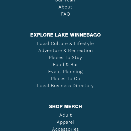
About
FAQ
EXPLORE LAKE WINNEBAGO
Local Culture & Lifestyle
Adventure & Recreation
Places To Stay
Food & Bar
Event Planning
Places To Go
Local Business Directory
SHOP MERCH
Adult
Apparel
Accessories