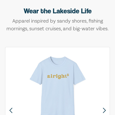
Wear the Lakeside Life
Apparel inspired by sandy shores, fishing
mornings, sunset cruises, and big-water vibes.