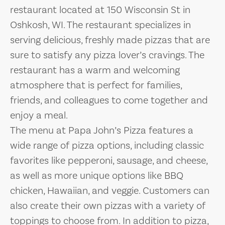
restaurant located at 150 Wisconsin St in
Oshkosh, WI. The restaurant specializes in
serving delicious, freshly made pizzas that are
sure to satisfy any pizza lover’s cravings. The
restaurant has a warm and welcoming
atmosphere that is perfect for families,
friends, and colleagues to come together and
enjoy a meal.
The menu at Papa John’s Pizza features a
wide range of pizza options, including classic
favorites like pepperoni, sausage, and cheese,
as well as more unique options like BBQ
chicken, Hawaiian, and veggie. Customers can
also create their own pizzas with a variety of
toppings to choose from. In addition to pizza,