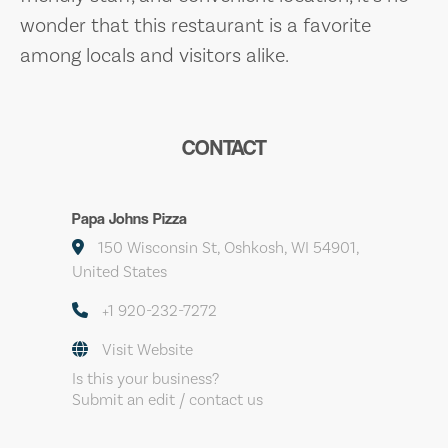
wonder that this restaurant is a favorite
among locals and visitors alike.
CONTACT
Papa Johns Pizza
150 Wisconsin St, Oshkosh, WI 54901,
United States
+1 920-232-7272
Visit Website
Is this your business?
Submit an edit / contact us