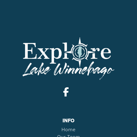
INFO
Home
Our Team