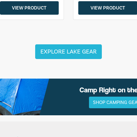
VIEW PRODUCT
VIEW PRODUCT
EXPLORE LAKE GEAR
Camp Right on th
SHOP CAMPING GE