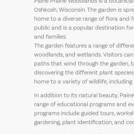
Paine Prairie Woodlands is a botanical
Oshkosh, Wisconsin. The garden is spre
home to a diverse range of flora and f
public and is a popular destination for
and families.
The garden features a range of differen
woodlands, and wetlands. Visitors can 
paths that wind through the garden, t
discovering the different plant species
home to a variety of wildlife, including 
In addition to its natural beauty, Pain
range of educational programs and even
programs include guided tours, worksh
gardening, plant identification, and co