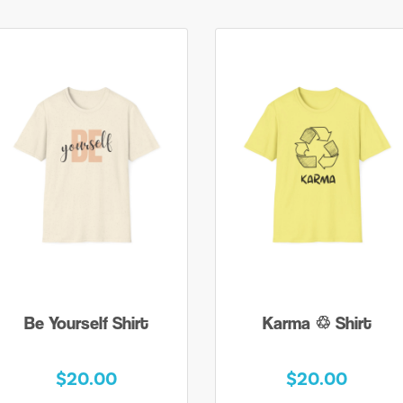
Be Yourself Shirt
Karma ♲ Shirt
$20.00
$20.00