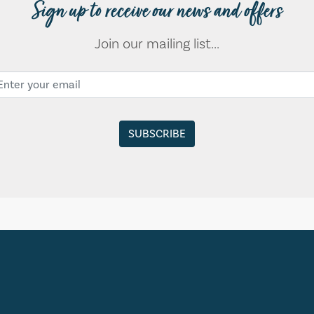
Sign up to receive our news and offers
Join our mailing list...