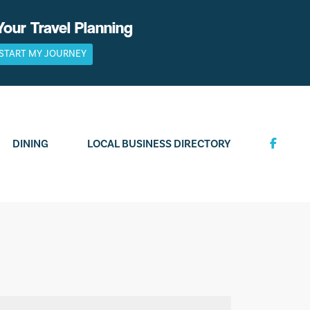
Your Travel Planning
START MY JOURNEY
DINING
LOCAL BUSINESS DIRECTORY