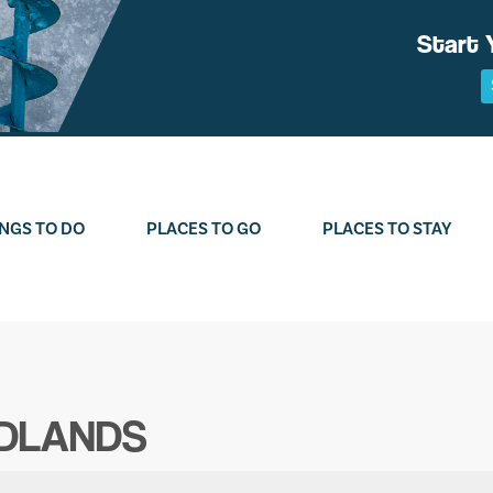
Start 
NGS TO DO
PLACES TO GO
PLACES TO STAY
ODLANDS