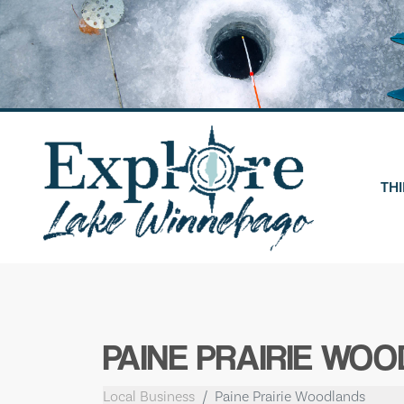
Skip
to
content
THI
PAINE PRAIRIE WO
Local Business
Paine Prairie Woodlands