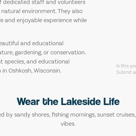
f dedicated staff and volunteers
 natural environment. They also
fe and enjoyable experience while
beautiful and educational
ture, gardening, or conservation.
nt species, and educational
Is this y
n in Oshkosh, Wisconsin.
Submit an
Wear the Lakeside Life
ed by sandy shores, fishing mornings, sunset cruises
vibes.