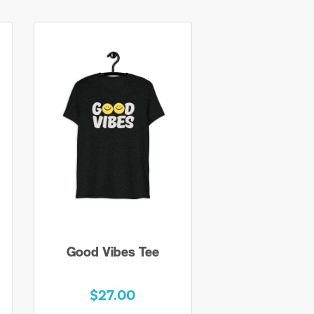
Good Vibes Tee
$27.00