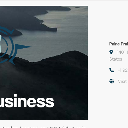
Paine Pra
1401 
States
+1 9
Visit
usiness