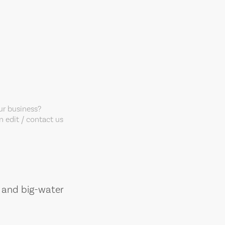
our business?
 edit / contact us
, and big-water