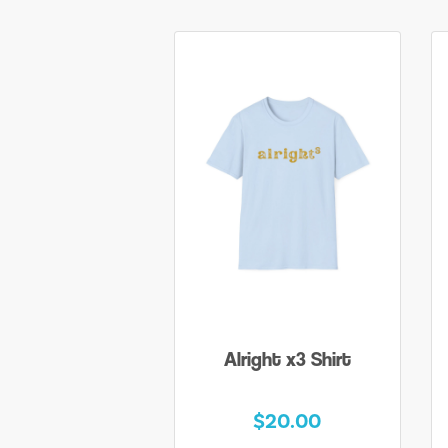
Alright x3 Shirt
$20.00