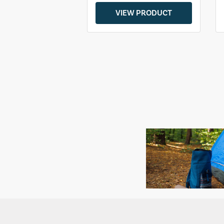
VIEW PRODUCT