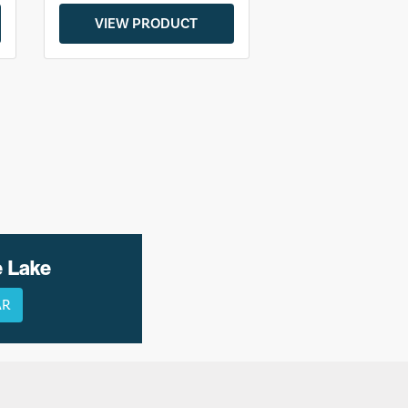
VIEW PRODUCT
e Lake
AR