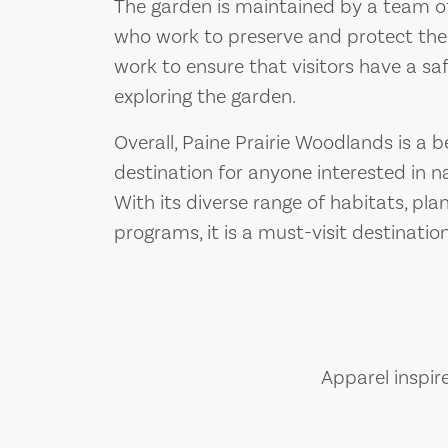
The garden is maintained by a team o
who work to preserve and protect the
work to ensure that visitors have a sa
exploring the garden.
Overall, Paine Prairie Woodlands is a 
destination for anyone interested in na
With its diverse range of habitats, pla
programs, it is a must-visit destinatio
Apparel inspir