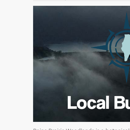
Local B