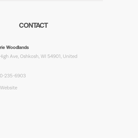
CONTACT
irie Woodlands
High Ave, Oshkosh, WI 54901, United
20-235-6903
 Website