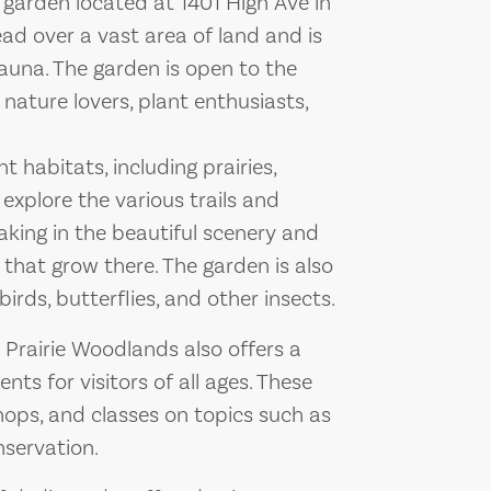
 garden located at 1401 High Ave in
ad over a vast area of land and is
auna. The garden is open to the
 nature lovers, plant enthusiasts,
t habitats, including prairies,
explore the various trails and
aking in the beautiful scenery and
 that grow there. The garden is also
birds, butterflies, and other insects.
e Prairie Woodlands also offers a
ts for visitors of all ages. These
ops, and classes on topics such as
nservation.